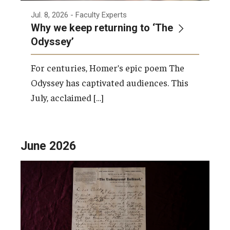
Jul. 8, 2026
- Faculty Experts
Why we keep returning to ‘The
Odyssey’
For centuries, Homer’s epic poem The
Odyssey has captivated audiences. This
July, acclaimed […]
June 2026