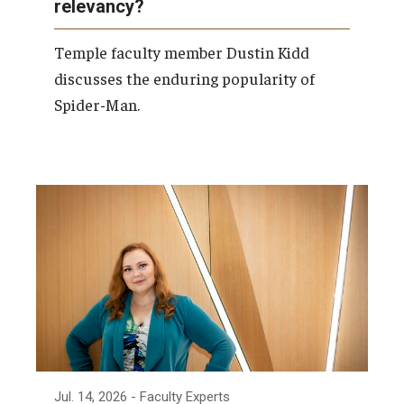
relevancy?
Temple faculty member Dustin Kidd
discusses the enduring popularity of
Spider-Man.
Jul. 14, 2026
- Faculty Experts