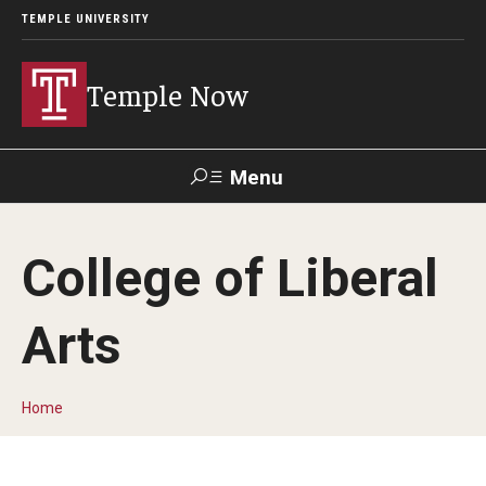
TEMPLE UNIVERSITY
Temple Now
Menu
Search
College of Liberal
Visit
Apply
Alumni
TUportal
Arts
News
Community Engagement
Home
Athletics