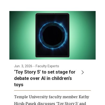
Jun. 3, 2026
- Faculty Experts
‘Toy Story 5’ to set stage for
debate over AI in children’s
toys
Temple University faculty member Kathy
Hirsh-Pasek discusses 'Toy Story 5’ and