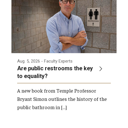
Admissions
Business
Community
Engineering
Environmental
Aug. 5, 2026
- Faculty Experts
Are public restrooms the key
Faculty Enrichment
to equality?
Finance
A new book from Temple Professor
Fitness and Recreation
Bryant Simon outlines the history of the
public bathroom in […]
Health Sciences
History