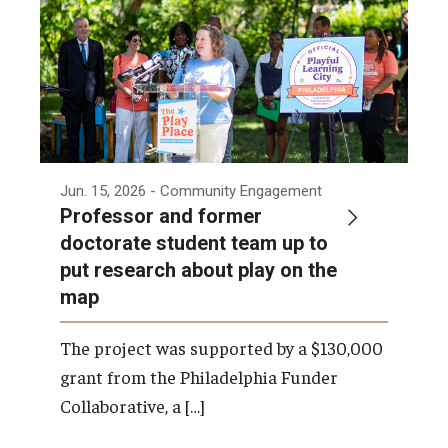
Jun. 15, 2026
- Community Engagement
Professor and former
doctorate student team up to
put research about play on the
map
The project was supported by a $130,000
grant from the Philadelphia Funder
Collaborative, a […]