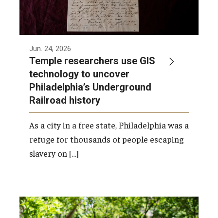
Jun. 24, 2026
Temple researchers use GIS
technology to uncover
Philadelphia’s Underground
Railroad history
As a city in a free state, Philadelphia was a
refuge for thousands of people escaping
slavery on […]