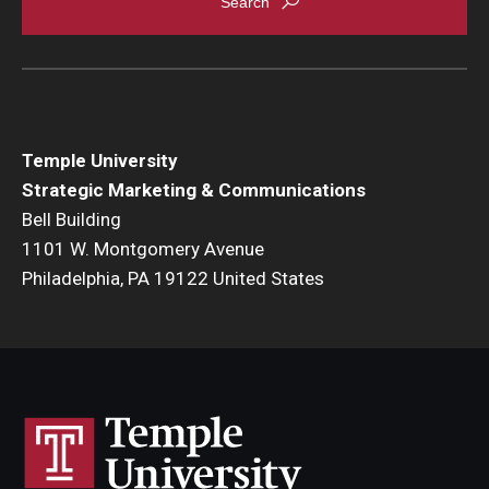
Temple University
Strategic Marketing & Communications
Bell Building
1101 W. Montgomery Avenue
Philadelphia, PA 19122 United States