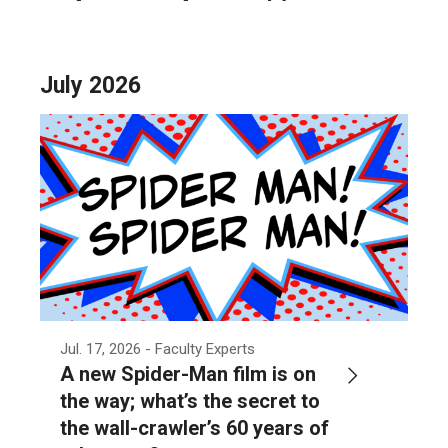
July 2026
Jul. 17, 2026
- Faculty Experts
A new Spider-Man film is on
the way; what’s the secret to
the wall-crawler’s 60 years of