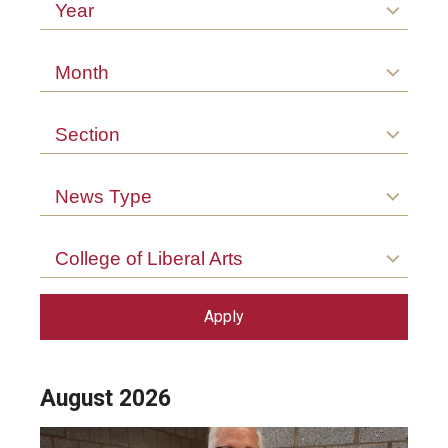
Arts & Culture
Year
Campus News
Month
Faculty Experts
Section
Nutshell
Public Safety
News Type
Research
College of Liberal Arts
Return to Campus
Staff & Faculty
Student Success
August 2026
Events