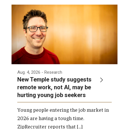
International
Law
Professional Development
Student Life
Technology
Aug. 4, 2026
- Research
Announcements
New Temple study suggests
remote work, not AI, may be
hurting young job seekers
About
Young people entering the job market in
2026 are having a tough time.
ZipRecruiter reports that […]