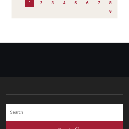
1
2
3
4
5
6
7
8
9
Search