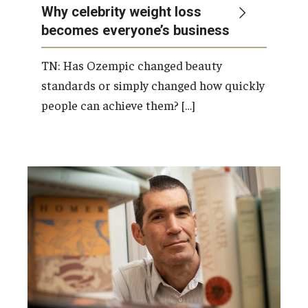
Why celebrity weight loss
becomes everyone’s business
TN: Has Ozempic changed beauty
standards or simply changed how quickly
people can achieve them? […]