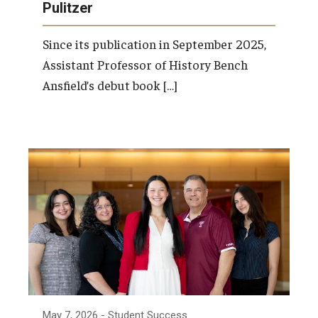
Pulitzer
Since its publication in September 2025,
Assistant Professor of History Bench
Ansfield’s debut book […]
May 7, 2026
- Student Success