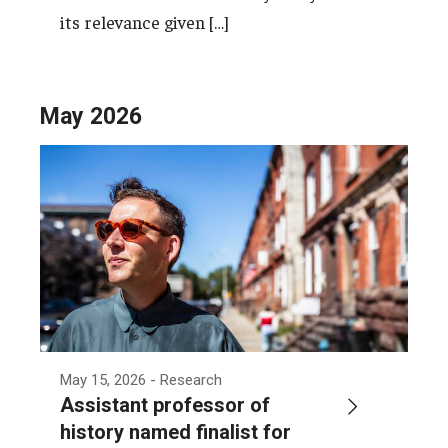
its relevance given […]
May 2026
May 15, 2026
- Research
Assistant professor of
history named finalist for