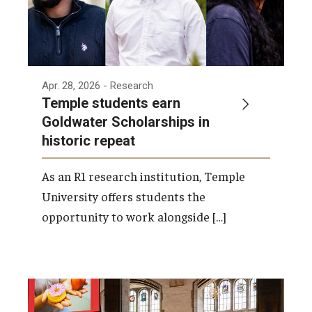
Apr. 28, 2026
- Research
Temple students earn
Goldwater Scholarships in
historic repeat
As an R1 research institution, Temple
University offers students the
opportunity to work alongside […]