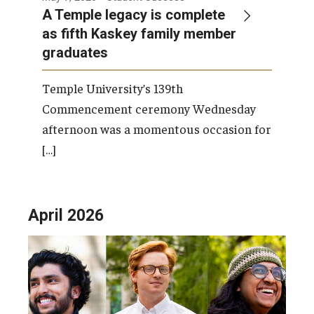
A Temple legacy is complete
as fifth Kaskey family member
graduates
Temple University’s 139th
Commencement ceremony Wednesday
afternoon was a momentous occasion for
[…]
April 2026