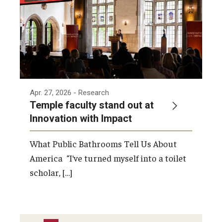
Apr. 27, 2026
- Research
Temple faculty stand out at
Innovation with Impact
What Public Bathrooms Tell Us About
America “I’ve turned myself into a toilet
scholar, […]
PAGINATION