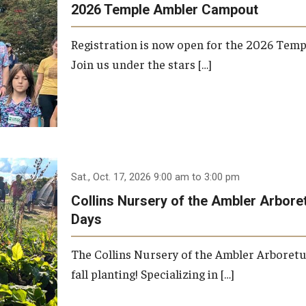
2026 Temple Ambler Campout
Registration is now open for the 2026 Tem
Join us under the stars […]
Sat., Oct. 17, 2026 9:00 am to 3:00 pm
Collins Nursery of the Ambler Arbor
Days
The Collins Nursery of the Ambler Arboret
fall planting! Specializing in […]