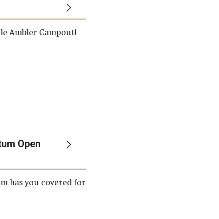
ple Ambler Campout!
etum Open
um has you covered for