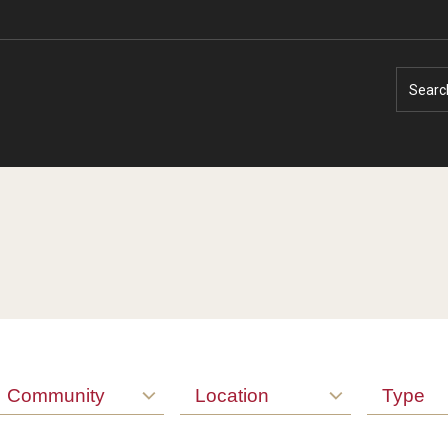
Searc
Faculty Experts
Faculty Enrichment
Nutshell
Finance
Public Safety
Fitness and Recreation
Community
Location
Type