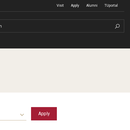
Visit
Apply
Alumni
TUportal
h
Return to Campus
International
Staff & Faculty
Law
Student Success
Professional Development