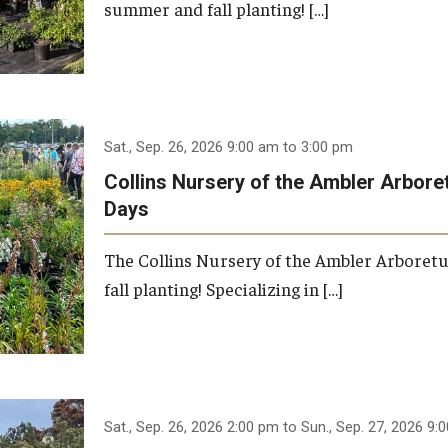
summer and fall planting! […]
Sat., Sep. 26, 2026 9:00 am to 3:00 pm
Collins Nursery of the Ambler Arbor
Days
The Collins Nursery of the Ambler Arboret
fall planting! Specializing in […]
Sat., Sep. 26, 2026 2:00 pm to Sun., Sep. 27, 2026 9: