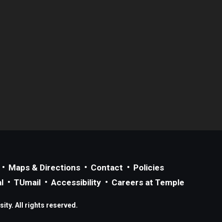
Maps & Directions
Contact
Policies
l
TUmail
Accessibility
Careers at Temple
ty. All rights reserved.