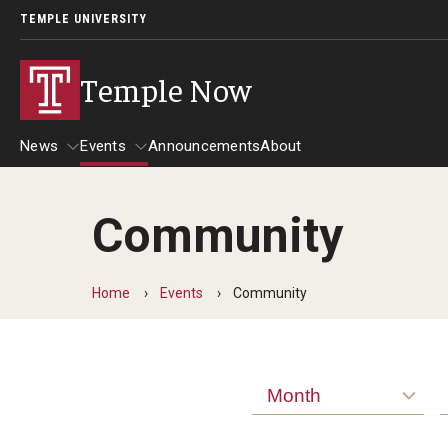
TEMPLE UNIVERSITY
Temple Now
News
Events
Announcements
About
Community
News
Events
Community Engagement
Admissions
Home
Events
Community
Athletics
Business
Arts & Culture
Community
Month