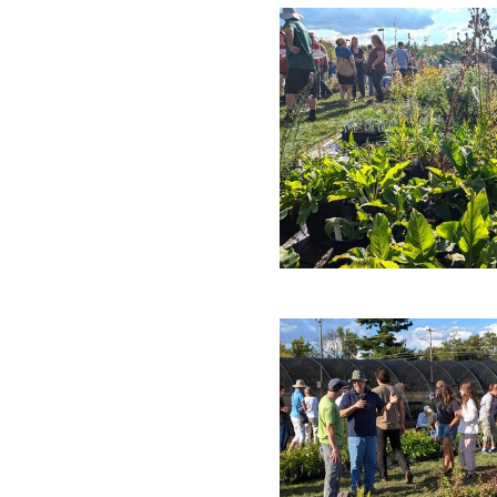
Campus News
Engineering
Environmental