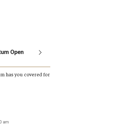
etum Open
um has you covered for
00 am