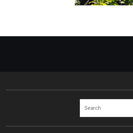
Search