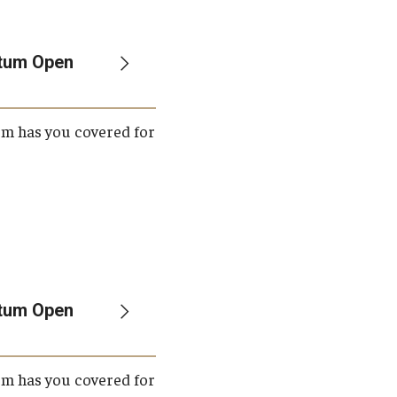
Student Life
Technology
etum Open
um has you covered for
etum Open
um has you covered for