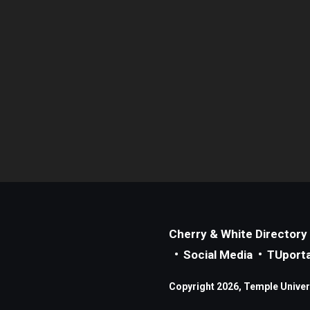
Cherry & White Directory
Social Media
TUporta
Copyright 2026, Temple Universi