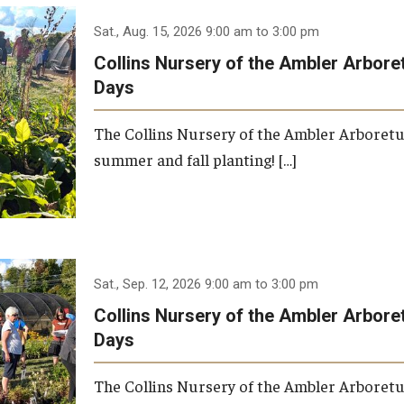
Research
Health Sciences
Sat., Aug. 15, 2026 9:00 am to 3:00 pm
History
Collins Nursery of the Ambler Arbor
Days
The Collins Nursery of the Ambler Arboret
summer and fall planting! […]
Sat., Sep. 12, 2026 9:00 am to 3:00 pm
Collins Nursery of the Ambler Arbor
Days
The Collins Nursery of the Ambler Arboret