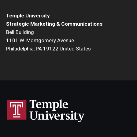
Temple University
Strategic Marketing & Communications
Bell Building
1101 W. Montgomery Avenue
Philadelphia, PA 19122 United States