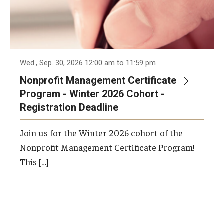
Wed., Sep. 30, 2026 12:00 am to 11:59 pm
Nonprofit Management Certificate
Program - Winter 2026 Cohort -
Registration Deadline
Join us for the Winter 2026 cohort of the
Nonprofit Management Certificate Program!
This […]