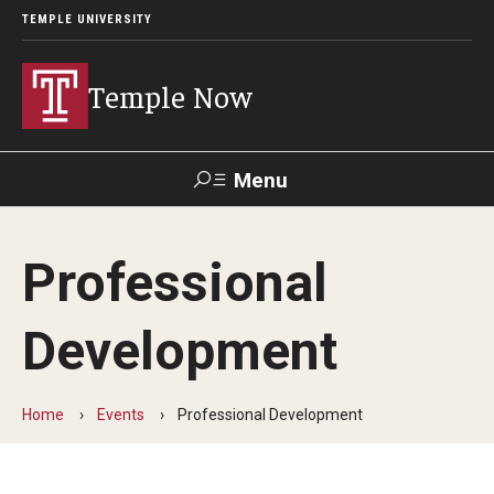
TEMPLE UNIVERSITY
Temple Now
Menu
Search
Professional
Visit
Apply
Alumni
TUportal
Development
News
Community Engagement
Home
Events
Professional Development
Athletics