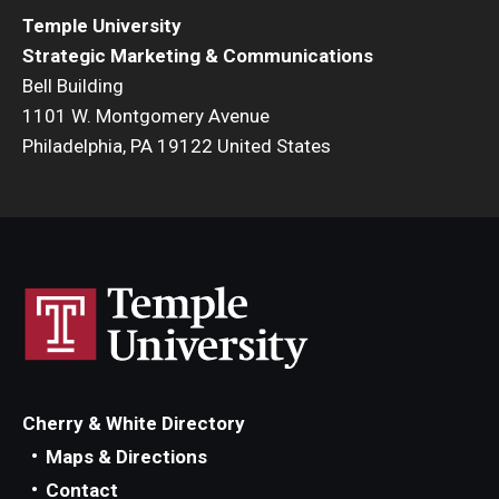
Temple University
Strategic Marketing & Communications
Bell Building
1101 W. Montgomery Avenue
Philadelphia, PA 19122 United States
Cherry & White Directory
Maps & Directions
Contact