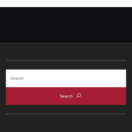
Search