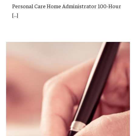
Personal Care Home Administrator 100-Hour
International
[…]
Law
Professional Development
Student Life
Technology
Announcements
About