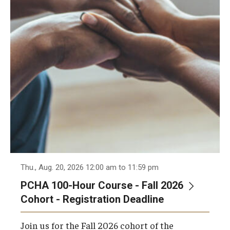
Admissions
Business
Community
Engineering
Environmental
Faculty Enrichment
Finance
Thu., Aug. 20, 2026 12:00 am to 11:59 pm
Fitness and Recreation
PCHA 100-Hour Course - Fall 2026
Health Sciences
Cohort - Registration Deadline
History
Join us for the Fall 2026 cohort of the