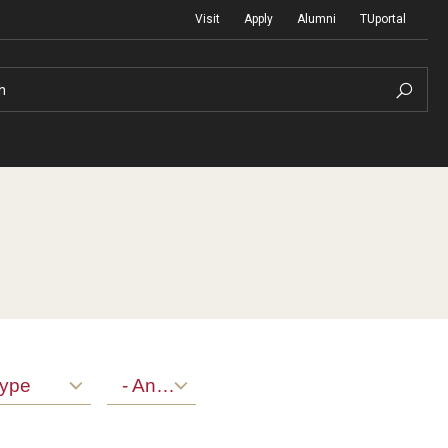
Visit
Apply
Alumni
TUportal
h
Return to Campus
International
Staff & Faculty
Law
ype
- Any -
Student Success
Professional Development