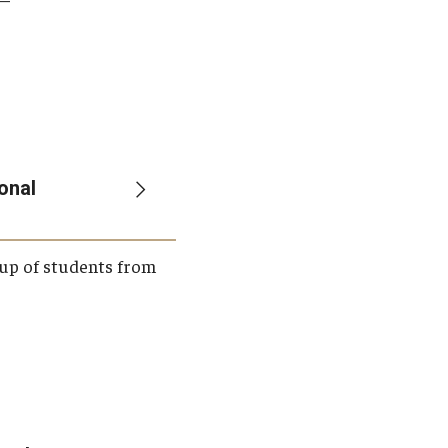
onal
roup of students from