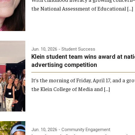
the National Assessment of Educational […]
Jun. 10, 2026
- Student Success
Klein student team wins award at nati
advertising competition
It’s the morning of Friday, April 17, and a g
the Klein College of Media and […]
Jun. 10, 2026
- Community Engagement