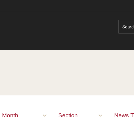
Searc
Faculty Experts
Faculty Enrichment
Nutshell
Finance
Month
Section
News T
Public Safety
Fitness and Recreation