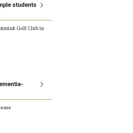
emple students
nimink Golf Club in
ementia-
sease