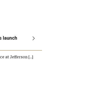
Student Life
Technology
s launch
e at Jefferson […]