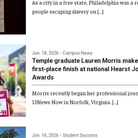
As a city in a free state, Philadelphia was a
people escaping slavery on […]
Jun. 18, 2026
- Campus News
Temple graduate Lauren Morris makes
first-place finish at national Hearst 
Awards
Morris recently began her professional jou
13News Now in Norfolk, Virginia. […]
Jun. 16, 2026
- Student Success