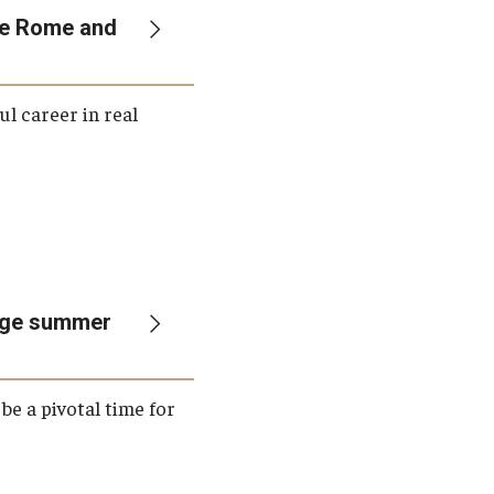
ple Rome and
ul career in real
rage summer
be a pivotal time for