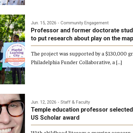
Jun. 15, 2026
- Community Engagement
Professor and former doctorate stud
to put research about play on the ma
The project was supported by a $130,000 g
Philadelphia Funder Collaborative, a […]
Jun. 12, 2026
- Staff & Faculty
Temple education professor selected 
US Scholar award
With childhood literacy a growing concer