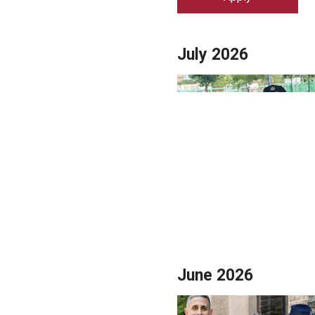
Campus News
Engineering
Environmental
July 2026
June 2026