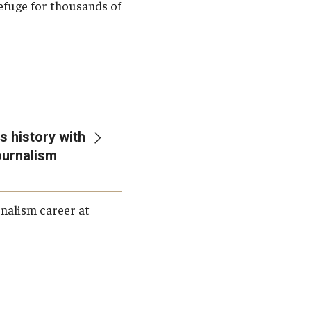
 refuge for thousands of
 history with
Journalism
rnalism career at