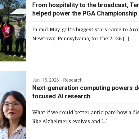
From hospitality to the broadcast, T
helped power the PGA Championship
In mid-May, golf’s biggest stars came to Aro
Newtown, Pennsylvania, for the 2026 […]
Jun. 15, 2026
- Research
Next-generation computing powers d
focused AI research
What if we could better anticipate how a di
like Alzheimer’s evolves and […]