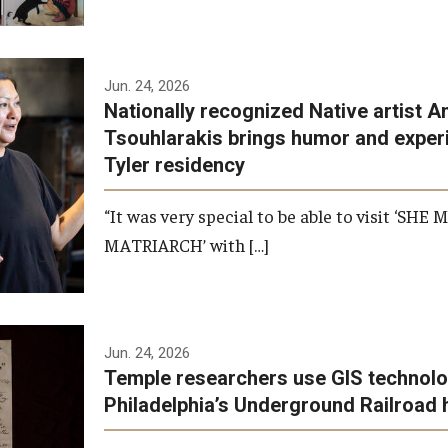
Jun. 24, 2026
Nationally recognized Native artist A
Tsouhlarakis brings humor and exper
Tyler residency
“It was very special to be able to visit ‘SHE
MATRIARCH’ with […]
Jun. 24, 2026
Temple researchers use GIS technolo
Philadelphia’s Underground Railroad 