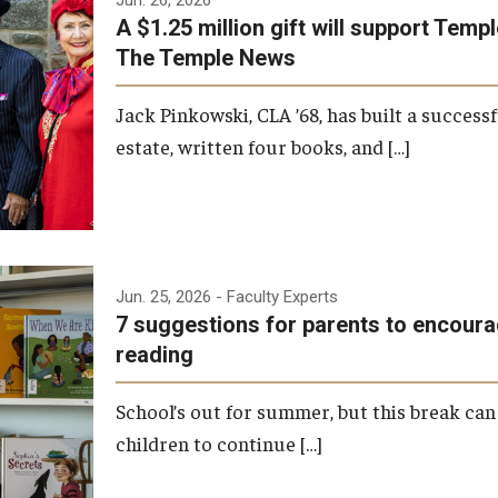
A $1.25 million gift will support Tem
The Temple News
Jack Pinkowski, CLA ’68, has built a successf
estate, written four books, and […]
Jun. 25, 2026
- Faculty Experts
7 suggestions for parents to encou
reading
School’s out for summer, but this break can 
children to continue […]