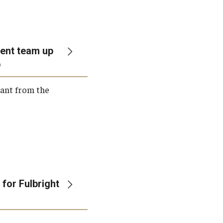
ent team up
p
rant from the
for Fulbright
n—