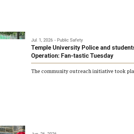
Research
Health Sciences
History
Jul. 1, 2026
- Public Safety
Temple University Police and student
Operation: Fan-tastic Tuesday
The community outreach initiative took plac
Jun. 26, 2026