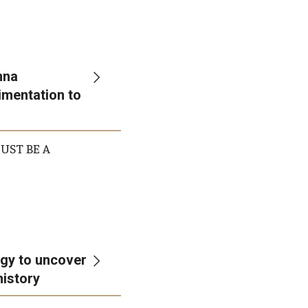
nna
imentation to
 MUST BE A
gy to uncover
history