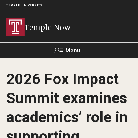
TEMPLE UNIVERSITY
Temple Now
Menu
Search
2026 Fox Impact
Visit
Apply
Alumni
TUportal
Summit examines
News
academics’ role in
Community Engagement
Athletics
supporting