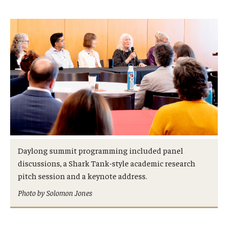
Daylong summit programming included panel
discussions, a Shark Tank-style academic research
pitch session and a keynote address.
Photo by Solomon Jones