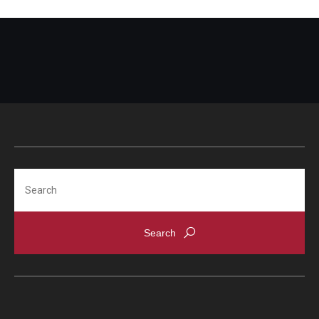
Search