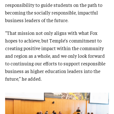
responsibility to guide students on the path to
becoming the socially responsible, impactful
business leaders of the future.
“That mission not only aligns with what Fox
hopes to achieve, but Temple’s commitment to
creating positive impact within the community
and region as a whole, and we only look forward
to continuing our efforts to support responsible
business as higher education leaders into the
future,” he added.