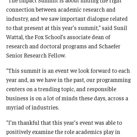
connection between academic research and
industry, and we saw important dialogue related
to that present at this year’s summit,” said Sunil
Wattal, the Fox School’s associate dean of
research and doctoral programs and Schaefer
Senior Research Fellow.
“This summit is an event we look forward to each
year and, as we have in the past, our programming
centers on a trending topic, and responsible
business is on a lot of minds these days, across a
myriad of industries.
“I’m thankful that this year’s event was able to
positively examine the role academics play in