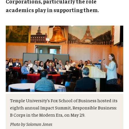
Corporations, particularly the role
Admissions
academics play in supporting them.
Business
Community
Engineering
Environmental
Faculty Enrichment
Finance
Fitness and Recreation
Temple University’s Fox School of Business hosted its
eighth annual Impact Summit, Responsible Business:
Health Sciences
B Corps in the Modern Era, on May 29.
History
Photo by Solomon Jones