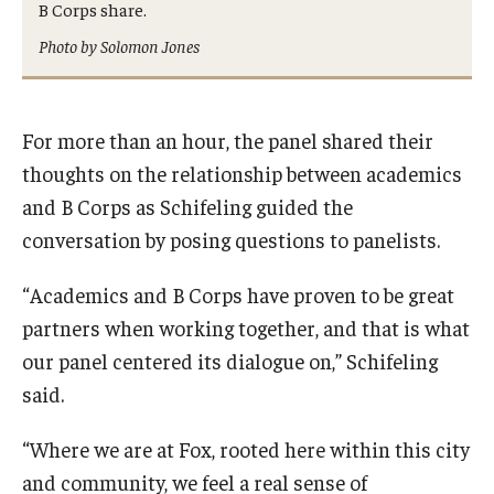
B Corps share.
Photo by Solomon Jones
For more than an hour, the panel shared their
thoughts on the relationship between academics
and B Corps as Schifeling guided the
conversation by posing questions to panelists.
“Academics and B Corps have proven to be great
partners when working together, and that is what
our panel centered its dialogue on,” Schifeling
said.
“Where we are at Fox, rooted here within this city
and community, we feel a real sense of