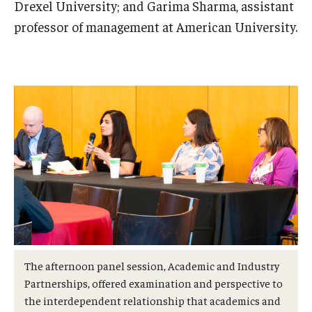
Drexel University; and Garima Sharma, assistant
professor of management at American University.
The afternoon panel session, Academic and Industry
Partnerships, offered examination and perspective to
the interdependent relationship that academics and