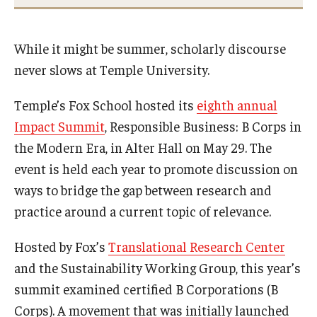
International
Law
While it might be summer, scholarly discourse
never slows at Temple University.
Professional Development
Temple’s Fox School hosted its
eighth annual
Student Life
Impact Summit
, Responsible Business: B Corps in
Technology
the Modern Era, in Alter Hall on May 29. The
event is held each year to promote discussion on
ways to bridge the gap between research and
Announcements
practice around a current topic of relevance.
About
Hosted by Fox’s
Translational Research Center
and the Sustainability Working Group, this year’s
summit examined certified B Corporations (B
Corps). A movement that was initially launched