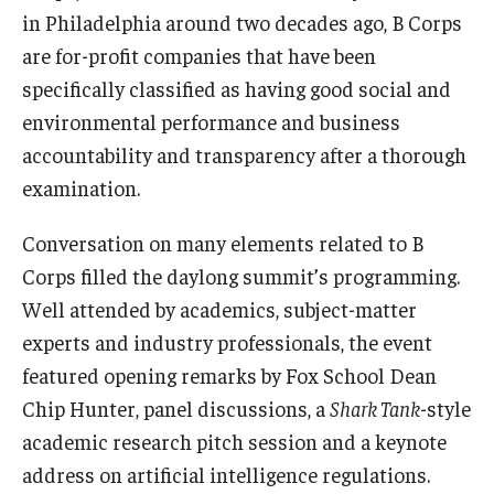
in Philadelphia around two decades ago, B Corps
are for-profit companies that have been
specifically classified as having good social and
environmental performance and business
accountability and transparency after a thorough
examination.
Conversation on many elements related to B
Corps filled the daylong summit’s programming.
Well attended by academics, subject-matter
experts and industry professionals, the event
featured opening remarks by Fox School Dean
Chip Hunter, panel discussions, a
Shark Tank
-style
academic research pitch session and a keynote
address on artificial intelligence regulations.