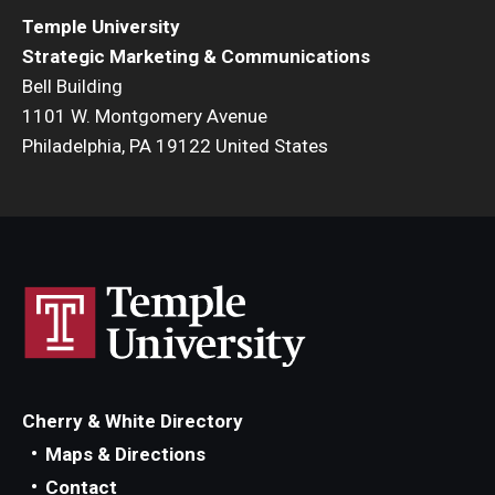
Temple University
Strategic Marketing & Communications
Bell Building
1101 W. Montgomery Avenue
Philadelphia, PA 19122 United States
Cherry & White Directory
Maps & Directions
Contact