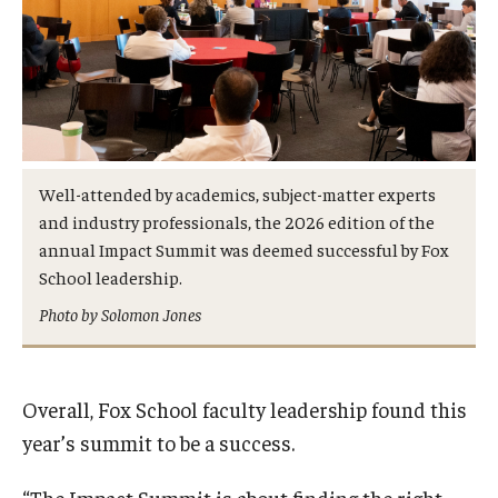
Well-attended by academics, subject-matter experts
and industry professionals, the 2026 edition of the
annual Impact Summit was deemed successful by Fox
School leadership.
Photo by Solomon Jones
Overall, Fox School faculty leadership found this
year’s summit to be a success.
“The Impact Summit is about finding the right