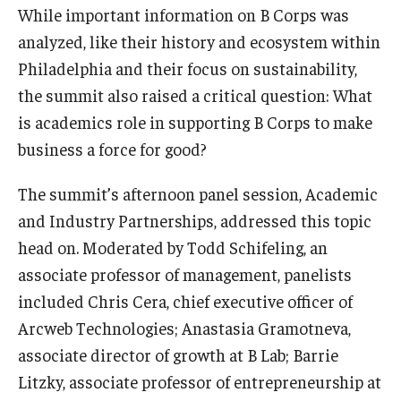
While important information on B Corps was
analyzed, like their history and ecosystem within
Philadelphia and their focus on sustainability,
the summit also raised a critical question: What
is academics role in supporting B Corps to make
business a force for good?
The summit’s afternoon panel session, Academic
and Industry Partnerships, addressed this topic
head on. Moderated by Todd Schifeling, an
associate professor of management, panelists
included Chris Cera, chief executive officer of
Arcweb Technologies; Anastasia Gramotneva,
associate director of growth at B Lab; Barrie
Litzky, associate professor of entrepreneurship at