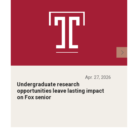
Apr. 27, 2026
Undergraduate research
opportunities leave lasting impact
on Fox senior