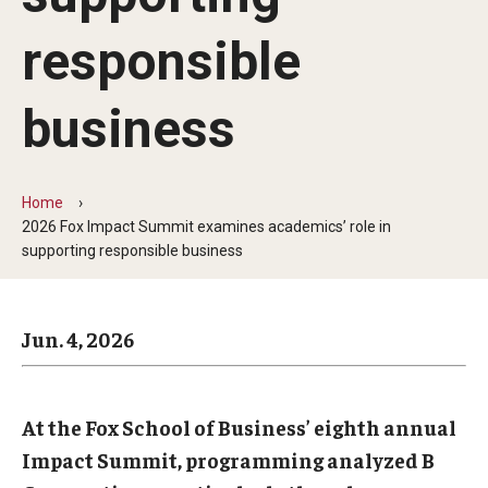
Arts & Culture
responsible
Campus News
Faculty Experts
business
Nutshell
Public Safety
Home
2026 Fox Impact Summit examines academics’ role in
Research
supporting responsible business
Return to Campus
Jun. 4, 2026
Staff & Faculty
Student Success
At the Fox School of Business’ eighth annual
Impact Summit, programming analyzed B
Events