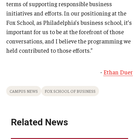
terms of supporting responsible business
initiatives and efforts. In our positioning at the
Fox School, as Philadelphia’s business school, it’s
important for us to be at the forefront of those
conversations, and I believe the programming we
held contributed to those efforts.”
-
Ethan Duer
CAMPUS NEWS
FOX SCHOOL OF BUSINESS
Related News