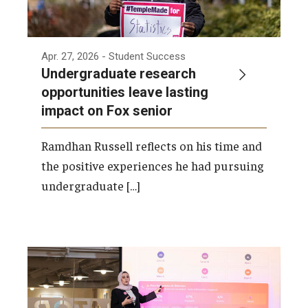
Apr. 27, 2026
- Student Success
Undergraduate research
opportunities leave lasting
impact on Fox senior
Ramdhan Russell reflects on his time and
the positive experiences he had pursuing
undergraduate […]