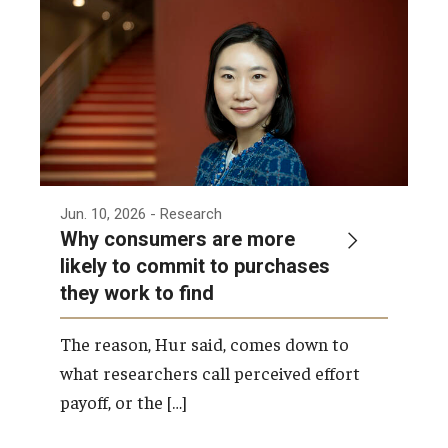
Admissions
Business
Community
Engineering
Environmental
Jun. 10, 2026
- Research
Why consumers are more
Faculty Enrichment
likely to commit to purchases
they work to find
Finance
Fitness and Recreation
The reason, Hur said, comes down to
what researchers call perceived effort
Health Sciences
payoff, or the […]
History