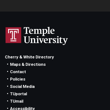
Cherry & White Directory
Maps & Directions
Contact
Policies
Social Media
TUportal
TUmail
Accessibility