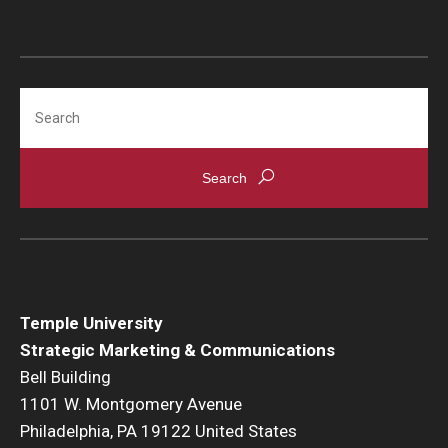
Search
Temple University
Strategic Marketing & Communications
Bell Building
1101 W. Montgomery Avenue
Philadelphia, PA 19122 United States