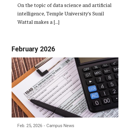
On the topic of data science and artificial
intelligence, Temple University’s Sunil
Wattal makes a […]
February 2026
Feb. 25, 2026
- Campus News