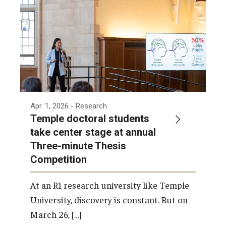
Apr. 1, 2026
- Research
Temple doctoral students
take center stage at annual
Three-minute Thesis
Competition
At an R1 research university like Temple
University, discovery is constant. But on
March 26, […]