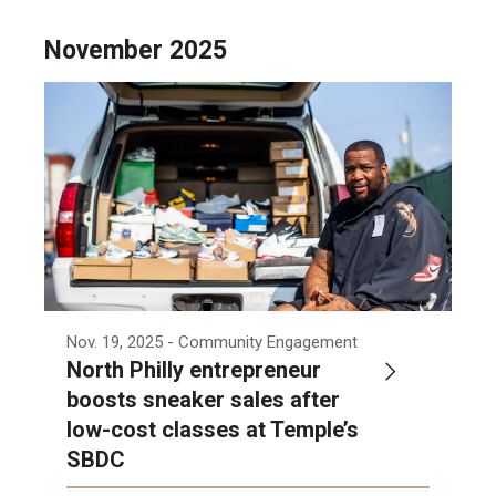
November 2025
Nov. 19, 2025
- Community Engagement
North Philly entrepreneur
boosts sneaker sales after
low-cost classes at Temple’s
SBDC