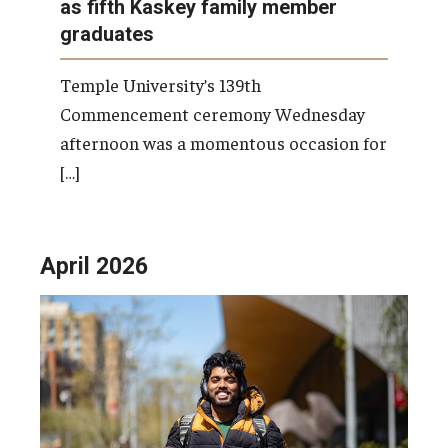
as fifth Kaskey family member
graduates
Temple University’s 139th
Commencement ceremony Wednesday
afternoon was a momentous occasion for
[…]
April 2026