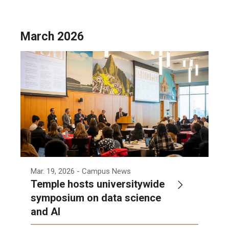
March 2026
Mar. 19, 2026
- Campus News
Temple hosts universitywide
symposium on data science
and AI