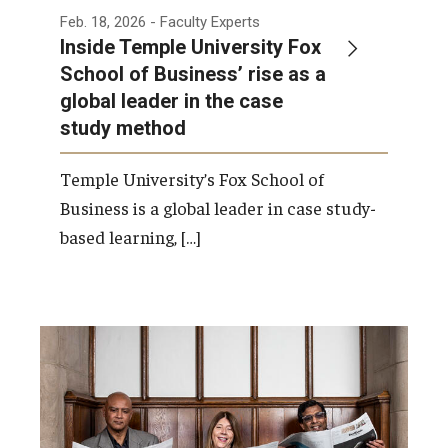
Feb. 18, 2026
- Faculty Experts
Inside Temple University Fox
School of Business’ rise as a
global leader in the case
study method
Temple University’s Fox School of
Business is a global leader in case study-
based learning, […]