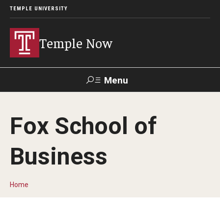
TEMPLE UNIVERSITY
Temple Now
Menu
Search
Fox School of
Visit
Apply
Alumni
TUportal
Business
News
Community Engagement
Home
Athletics