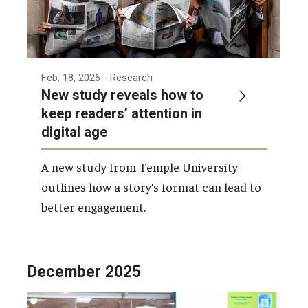
Feb. 18, 2026
- Research
New study reveals how to
keep readers’ attention in
digital age
A new study from Temple University
outlines how a story’s format can lead to
better engagement.
December 2025