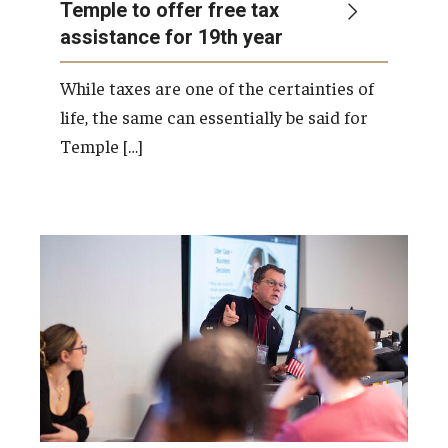
Temple to offer free tax
assistance for 19th year
While taxes are one of the certainties of
life, the same can essentially be said for
Temple […]