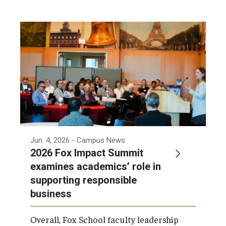
International
Law
Professional Development
Student Life
Technology
Announcements
Jun. 4, 2026
- Campus News
2026 Fox Impact Summit
examines academics’ role in
About
supporting responsible
business
Overall, Fox School faculty leadership