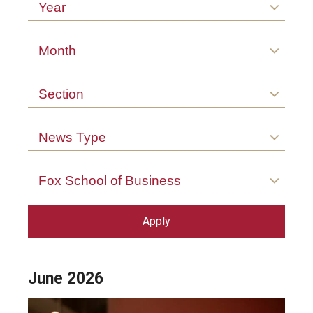
Arts & Culture
Year
Campus News
Month
Faculty Experts
Section
Nutshell
Public Safety
News Type
Research
Fox School of Business
Return to Campus
Staff & Faculty
Student Success
June 2026
Events