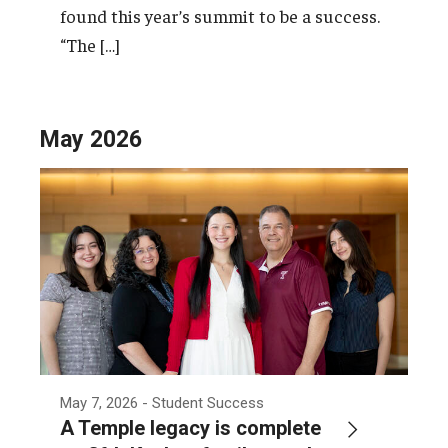
found this year’s summit to be a success.
“The […]
May 2026
May 7, 2026
- Student Success
A Temple legacy is complete