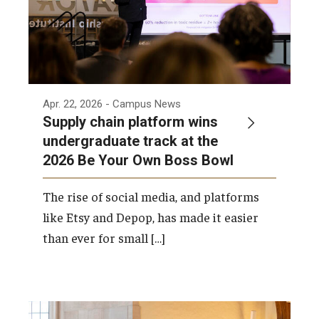
Apr. 22, 2026
- Campus News
Supply chain platform wins
undergraduate track at the
2026 Be Your Own Boss Bowl
The rise of social media, and platforms
like Etsy and Depop, has made it easier
than ever for small […]