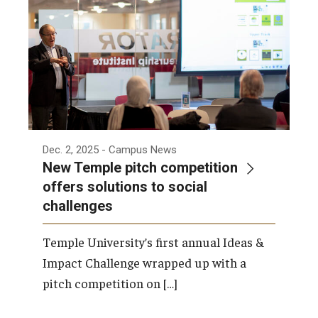
Dec. 2, 2025
- Campus News
New Temple pitch competition
offers solutions to social
challenges
Temple University’s first annual Ideas &
Impact Challenge wrapped up with a
pitch competition on […]