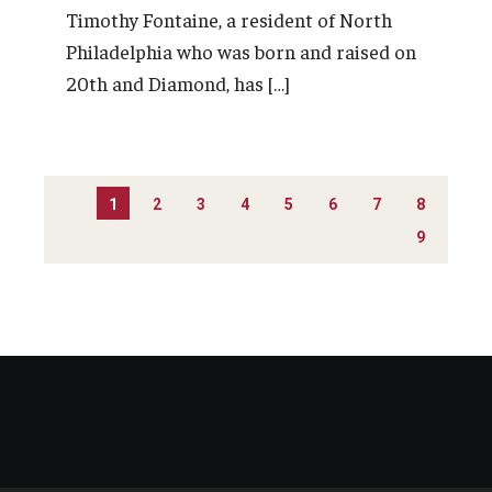
Timothy Fontaine, a resident of North
Philadelphia who was born and raised on
20th and Diamond, has […]
PAGINATION
1
2
3
4
5
6
7
8
9