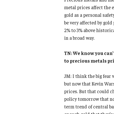
metal prices affect the
gold as a personal safety
be very affected by gold
2% to 3% above historic
in a broad way.
TN: We know you can’t
to precious metals pr
JM: I think the big fear
but now that Kevin Wars
prices. But that could c
policy tomorrow that nob
term trend of central ba
enough gold that they’r