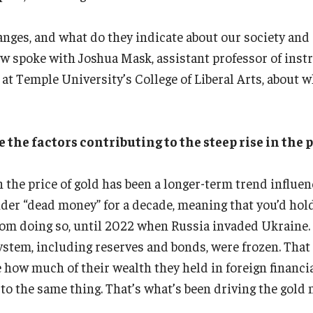
anges, and what do they indicate about our society an
 spoke with Joshua Mask, assistant professor of instr
 Temple University’s College of Liberal Arts, about w
he factors contributing to the steep rise in the p
 the price of gold has been a longer-term trend influenc
er “dead money” for a decade, meaning that you’d hold
from doing so, until 2022 when Russia invaded Ukraine.
ystem, including reserves and bonds, were frozen. That 
how much of their wealth they held in foreign financia
to the same thing. That’s what’s been driving the gold 
.