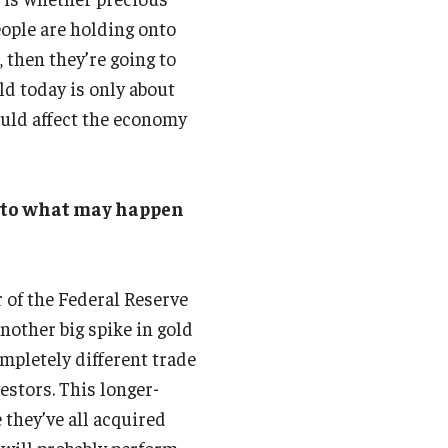
eople are holding onto
, then they’re going to
old today is only about
ould affect the economy
into what may happen
r of the Federal Reserve
nother big spike in gold
ompletely different trade
estors. This longer-
e they’ve all acquired
 will probably perform