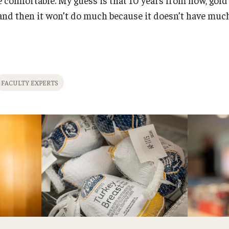
, and then it won’t do much because it doesn’t have muc
FACULTY EXPERTS