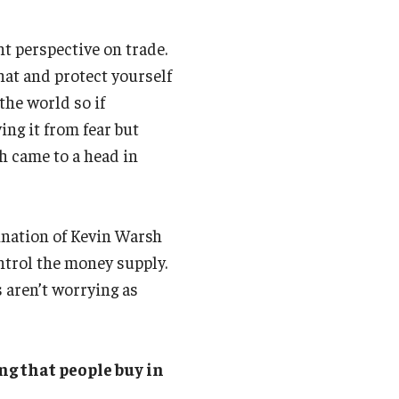
nt perspective on trade.
hat and protect yourself
the world so if
ying it from fear but
ch came to a head in
nation of Kevin Warsh
ontrol the money supply.
 aren’t worrying as
ng that people buy in