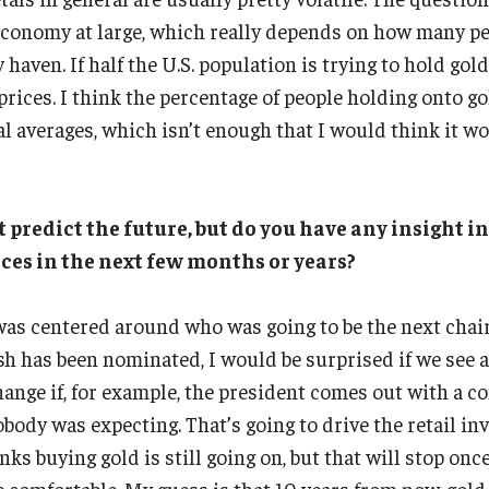
 economy at large, which really depends on how many p
 haven. If half the U.S. population is trying to hold gold
 prices. I think the percentage of people holding onto g
al averages, which isn’t enough that I would think it w
 predict the future, but do you have any insight 
ices in the next few months or years?
 was centered around who was going to be the next chai
h has been nominated, I would be surprised if we see a
hange if, for example, the president comes out with a c
ody was expecting. That’s going to drive the retail inv
nks buying gold is still going on, but that will stop onc
e comfortable. My guess is that 10 years from now, gold