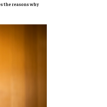
Student Life
es the reasons why
Technology