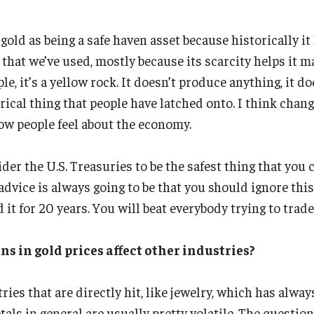
gold as being a safe haven asset because historically i
at we’ve used, mostly because its scarcity helps it ma
le, it’s a yellow rock. It doesn’t produce anything, it d
torical thing that people have latched onto. I think chan
ow people feel about the economy.
der the U.S. Treasuries to be the safest thing that you
dvice is always going to be that you should ignore this
 it for 20 years. You will beat everybody trying to trade 
ns in gold prices affect other industries?
ies that are directly hit, like jewelry, which has alway
als in general are usually pretty volatile. The questio