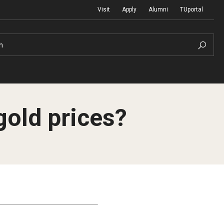
Visit
Apply
Alumni
TUportal
h
 gold prices?
Return to Campus
International
Staff & Faculty
Law
Student Success
Professional Development