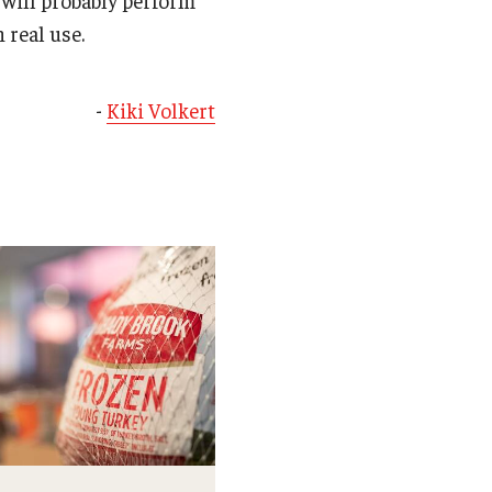
h real use.
-
Kiki Volkert