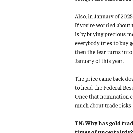
Also, in January of 2025
If you’re worried about 
is by buying precious me
everybody tries to buy go
then the fear turns into
January of this year.
The price came back do
to head the Federal Rese
Once that nomination ca
much about trade risks 
TN: Why has gold trad
times of uncertainty