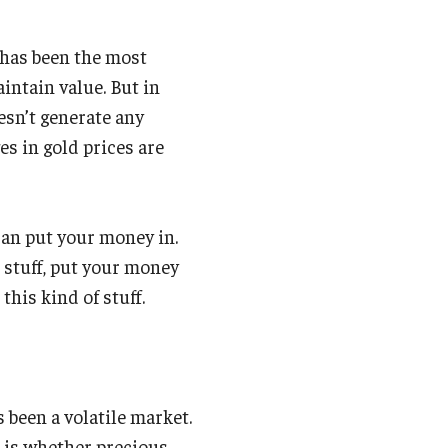
t has been the most
intain value. But in
oesn’t generate any
ges in gold prices are
 can put your money in.
 stuff, put your money
this kind of stuff.
s been a volatile market.
n is whether precious