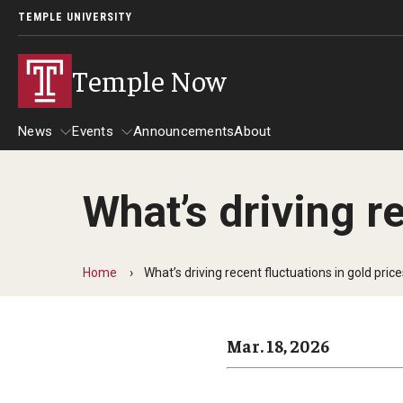
TEMPLE UNIVERSITY
Temple Now
News
Events
Announcements
About
What’s driving r
News
Events
Community Engagement
Admissions
Home
What’s driving recent fluctuations in gold pric
Athletics
Business
Mar. 18, 2026
Arts & Culture
Community