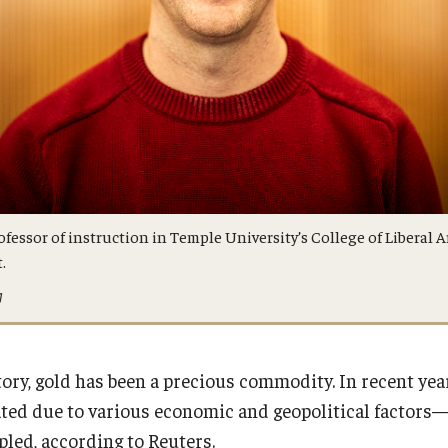
fessor of instruction in Temple University’s College of Liberal A
.
g
ry, gold has been a precious commodity. In recent years
ted due to various economic and geopolitical factors—i
ipled, according to Reuters.