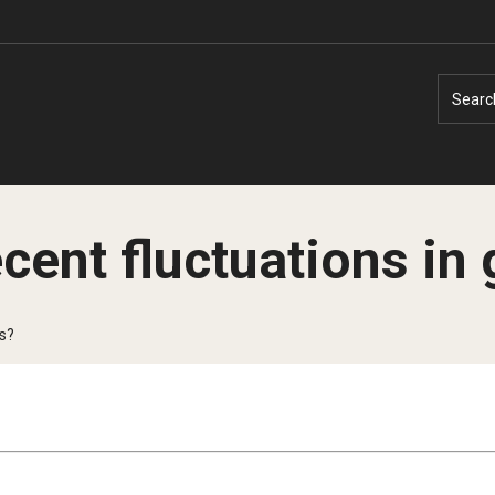
Searc
ecent fluctuations in
Faculty Experts
Faculty Enrichment
es?
Nutshell
Finance
Public Safety
Fitness and Recreation