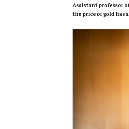
Campus News
Engineering
Assistant professor 
the price of gold has
Environmental