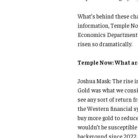
What’s behind these ch
information, Temple Now
Economics Department at
risen so dramatically.
Temple Now: What are t
Joshua Mask: The rise in
Gold was what we consid
see any sort of return 
the Western financial s
buy more gold to reduce 
wouldn’t be susceptible 
background since 2022