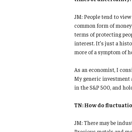
JM: People tend to view 
common form of money th
terms of protecting peop
interest. It’s just a his
more of a symptom of h
As an economist, I consi
My generic investment a
in the S&P 500, and hold
TN: How do fluctuatio
JM: There may be industr
Precious metals and met