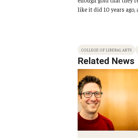
like it did 10 years ago
COLLEGE OF LIBERAL ARTS
Related News