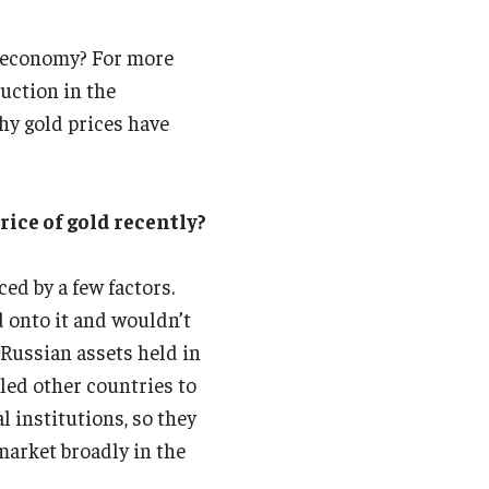
d economy? For more
uction in the
hy gold prices have
rice of gold recently?
ed by a few factors.
 onto it and wouldn’t
 Russian assets held in
led other countries to
l institutions, so they
market broadly in the