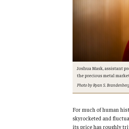
Joshua Mask, assistant pro
the precious metal market
Photo by Ryan S. Brandenber
For much of human histo
skyrocketed and fluctua
its price has roughly tr