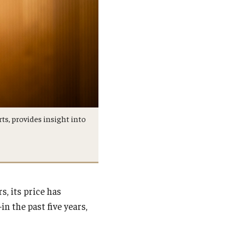
rts, provides insight into
, its price has
n the past five years,