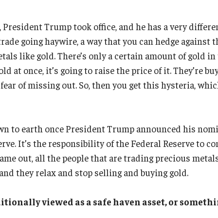
, President Trump took office, and he has a very differe
trade going haywire, a way that you can hedge against t
tals like gold. There’s only a certain amount of gold in 
ld at once, it’s going to raise the price of it. They’re bu
 fear of missing out. So, then you get this hysteria, whi
wn to earth once President Trump announced his nomi
rve. It’s the responsibility of the Federal Reserve to c
me out, all the people that are trading precious metals
and they relax and stop selling and buying gold.
itionally viewed as a safe haven asset, or somethi
?