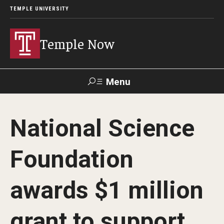
TEMPLE UNIVERSITY
Temple Now
Menu
Search
National Science
Visit
Apply
Alumni
TUportal
Foundation
News
awards $1 million
Community Engagement
Athletics
grant to support