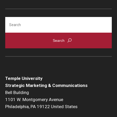
Search
Temple University
Strategic Marketing & Communications
Bell Building
1101 W. Montgomery Avenue
Philadelphia, PA 19122 United States