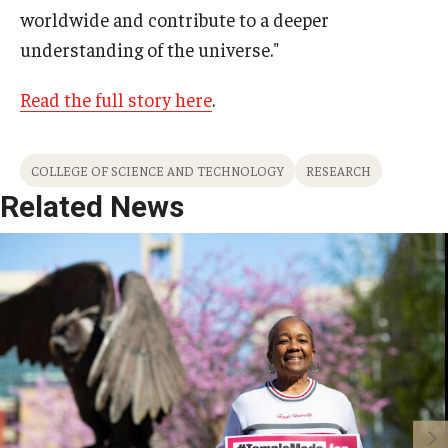
worldwide and contribute to a deeper
understanding of the universe."
Read the full story here
.
COLLEGE OF SCIENCE AND TECHNOLOGY
RESEARCH
Related News