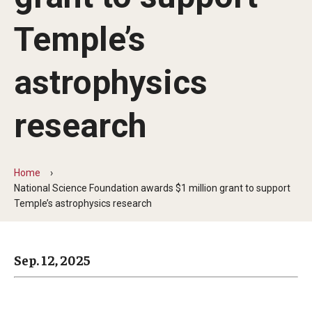
Arts & Culture
Temple’s
Campus News
Faculty Experts
astrophysics
Nutshell
research
Public Safety
Research
Home
National Science Foundation awards $1 million grant to support
Return to Campus
Temple’s astrophysics research
Staff & Faculty
Student Success
Sep. 12, 2025
Events