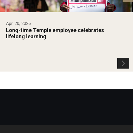
Apr. 20, 2026
Long-time Temple employee celebrates
lifelong learning