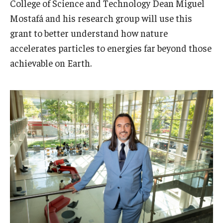
College of Science and Technology Dean Miguel
Admissions
Mostafá and his research group will use this
grant to better understand how nature
Business
accelerates particles to energies far beyond those
Community
achievable on Earth.
Engineering
Environmental
Faculty Enrichment
Finance
Fitness and Recreation
Health Sciences
History