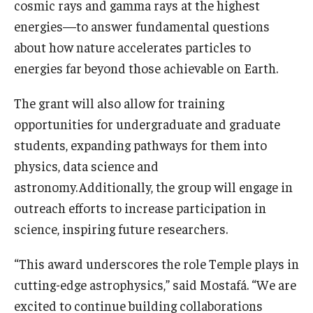
cosmic rays and gamma rays at the highest
energies—to answer fundamental questions
about how nature accelerates particles to
energies far beyond those achievable on Earth.
The grant will also allow for training
opportunities for undergraduate and graduate
students, expanding pathways for them into
physics, data science and
astronomy. Additionally, the group will engage in
outreach efforts to increase participation in
science, inspiring future researchers.
“This award underscores the role Temple plays in
cutting-edge astrophysics,” said Mostafá. “We are
excited to continue building collaborations