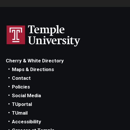
Cherry & White Directory
Maps & Directions
Contact
Policies
Social Media
TUportal
TUmail
Accessibility