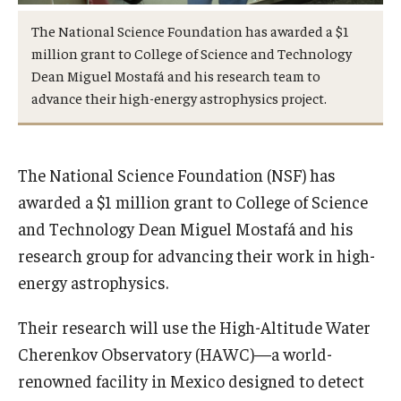
International
The National Science Foundation has awarded a $1
million grant to College of Science and Technology
Law
Dean Miguel Mostafá and his research team to
Professional Development
advance their high-energy astrophysics project.
Student Life
The National Science Foundation (NSF) has
Technology
awarded a $1 million grant to College of Science
and Technology Dean Miguel Mostafá and his
Announcements
research group for advancing their work in high-
energy astrophysics.
About
Their research will use the High-Altitude Water
Cherenkov Observatory (HAWC)—a world-
renowned facility in Mexico designed to detect