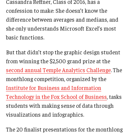
Cassandra Reffner, Class of 2016, has a
Admissions
confession to make: She doesn’t know the
difference between averages and medians, and
Business
she only understands Microsoft Excel’s most
Community
basic functions.
Engineering
But that didn’t stop the graphic design student
from winning the $2,500 grand prize at the
Environmental
second annual Temple Analytics Challenge
. The
Faculty Enrichment
monthlong competition, organized by the
Finance
Institute for Business and Information
Technology in the Fox School of Business
, tasks
Fitness and Recreation
students with making sense of data through
Health Sciences
visualizations and infographics.
History
The 20 finalist presentations for the monthlong