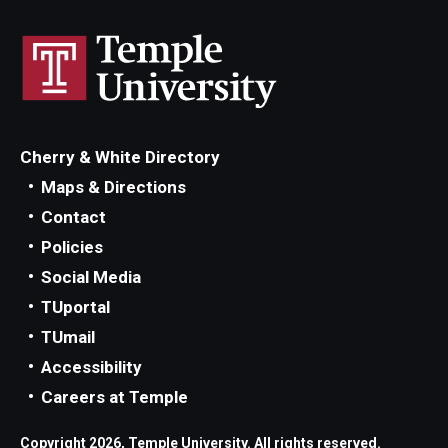
Cherry & White Directory
Maps & Directions
Contact
Policies
Social Media
TUportal
TUmail
Accessibility
Careers at Temple
Copyright 2026, Temple University. All rights reserved.