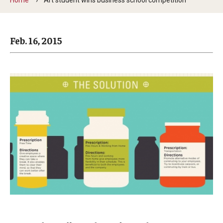
Arts & Culture
Campus News
Feb. 16, 2015
Faculty Experts
Nutshell
Public Safety
Research
Return to Campus
Staff & Faculty
Student Success
Events