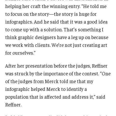
helping her craft the winning entry. “He told me
to focus on the story—the story is huge for
infographics. And he said that it was a good idea
to come up with a solution. That’s something I
think graphic designers have a leg up on because
we work with clients. We’re not just creating art
for ourselves.”
After her presentation before the judges, Reffner
was struck by the importance of the contest. “One
of the judges from Merck told me that my
infographic helped Merck to identify a
population that is affected and address it,” said
Reffner.