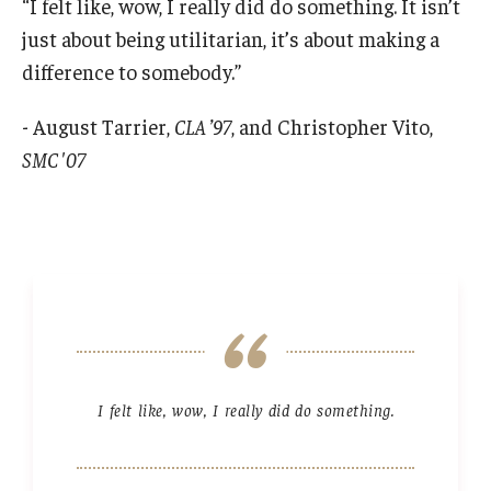
“I felt like, wow, I really did do something. It isn’t
just about being utilitarian, it’s about making a
difference to somebody.”
- August Tarrier,
CLA ’97
, and Christopher Vito,
SMC '07
I felt like, wow, I really did do something.