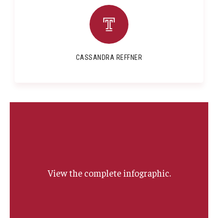
CASSANDRA REFFNER
View the complete infographic.