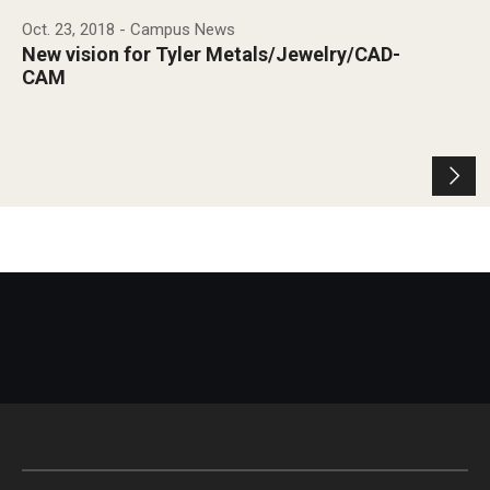
Oct. 23, 2018
- Campus News
New vision for Tyler Metals/Jewelry/CAD-
CAM