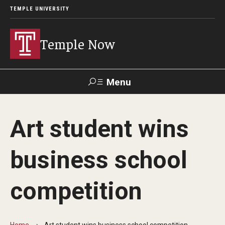
TEMPLE UNIVERSITY
Temple Now
Menu
Search
Art student wins
Visit
Apply
Alumni
TUportal
business school
News
competition
Community Engagement
Athletics
Home
Art student wins business school competition