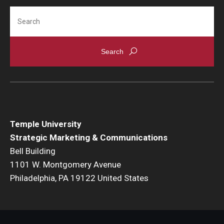
Search
Temple University
Strategic Marketing & Communications
Bell Building
1101 W. Montgomery Avenue
Philadelphia, PA 19122 United States