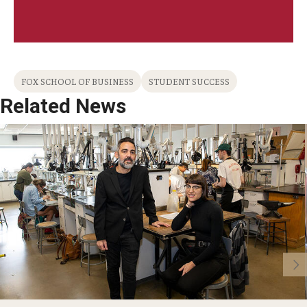
FOX SCHOOL OF BUSINESS
STUDENT SUCCESS
Related News