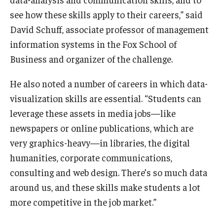
see how these skills apply to their careers,” said
David Schuff, associate professor of management
information systems in the Fox School of
Business and organizer of the challenge.
He also noted a number of careers in which data-
visualization skills are essential. “Students can
leverage these assets in media jobs—like
newspapers or online publications, which are
very graphics-heavy—in libraries, the digital
humanities, corporate communications,
consulting and web design. There’s so much data
around us, and these skills make students a lot
more competitive in the job market.”