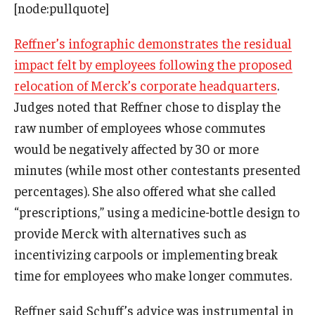
[node:pullquote]
Reffner’s infographic demonstrates the residual
impact felt by employees following the proposed
relocation of Merck’s corporate headquarters
.
Judges noted that Reffner chose to display the
raw number of employees whose commutes
would be negatively affected by 30 or more
minutes (while most other contestants presented
percentages). She also offered what she called
“prescriptions,” using a medicine-bottle design to
provide Merck with alternatives such as
incentivizing carpools or implementing break
time for employees who make longer commutes.
Reffner said Schuff’s advice was instrumental in