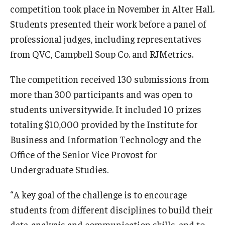
competition took place in November in Alter Hall.
International
Students presented their work before a panel of
Law
professional judges, including representatives
from QVC, Campbell Soup Co. and RJMetrics.
Professional Development
Student Life
The competition received 130 submissions from
more than 300 participants and was open to
Technology
students universitywide. It included 10 prizes
totaling $10,000 provided by the Institute for
Announcements
Business and Information Technology and the
Office of the Senior Vice Provost for
Undergraduate Studies.
About
“A key goal of the challenge is to encourage
students from different disciplines to build their
data-analysis and communication skills, and to