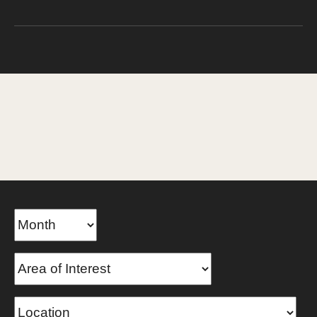
TEMPLE UNIVERSITY
Temple Now
Events
Home
Events