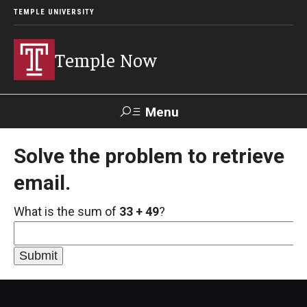
TEMPLE UNIVERSITY
Temple Now
Menu
Search
Solve the problem to retrieve
email.
Visit
Apply
Alumni
TUportal
What is the sum of
33 + 49
?
News
Community Engagement
Athletics