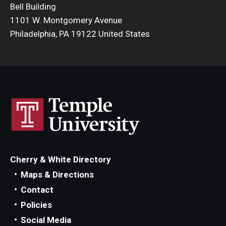
Bell Building
Admissions
1101 W. Montgomery Avenue
Philadelphia, PA 19122 United States
Business
Community
Engineering
Environmental
Faculty Enrichment
Finance
Cherry & White Directory
Fitness and Recreation
Maps & Directions
Contact
Health Sciences
Policies
History
Social Media