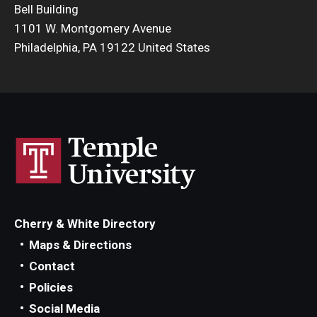
Bell Building
Admissions
1101 W. Montgomery Avenue
Philadelphia, PA 19122 United States
Business
Community
Engineering
Environmental
Faculty Enrichment
Finance
Cherry & White Directory
Fitness and Recreation
Maps & Directions
Contact
Health Sciences
Policies
History
Social Media