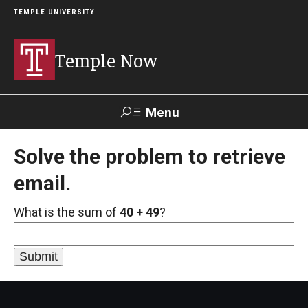
TEMPLE UNIVERSITY
Temple Now
Menu
Search
Solve the problem to retrieve
email.
Visit
Apply
Alumni
TUportal
What is the sum of
40 + 49
?
News
Community Engagement
Athletics