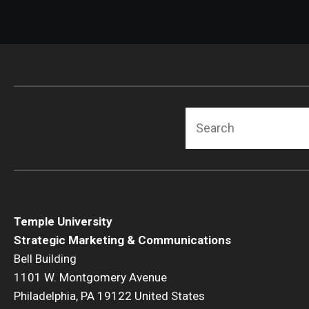
Search
Temple University
Strategic Marketing & Communications
Bell Building
1101 W. Montgomery Avenue
Philadelphia, PA 19122 United States