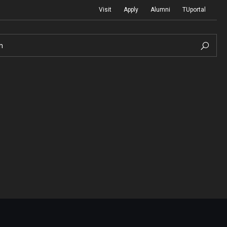
Visit
Apply
Alumni
TUportal
h