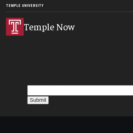
TEMPLE UNIVERSITY
Temple Now
Solve the problem to retri
What is the sum of
47 + 36
?