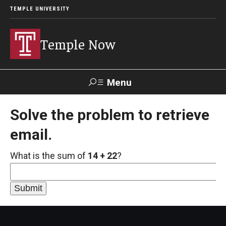
TEMPLE UNIVERSITY
Temple Now
Menu
Search
Solve the problem to retrieve
email.
Visit
Apply
Alumni
TUportal
What is the sum of
14 + 22
?
News
Community Engagement
Athletics