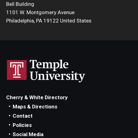
Bell Building
Admissions
1101 W. Montgomery Avenue
Philadelphia, PA 19122 United States
Business
Community
Engineering
Environmental
Faculty Enrichment
Finance
Cherry & White Directory
Fitness and Recreation
Maps & Directions
Contact
Health Sciences
Policies
History
Social Media