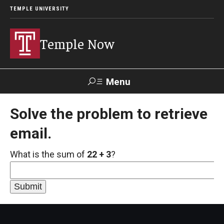
TEMPLE UNIVERSITY
Temple Now
Menu
Search
Solve the problem to retrieve
email.
Visit
Apply
Alumni
TUportal
What is the sum of
22 + 3
?
News
Community Engagement
Athletics