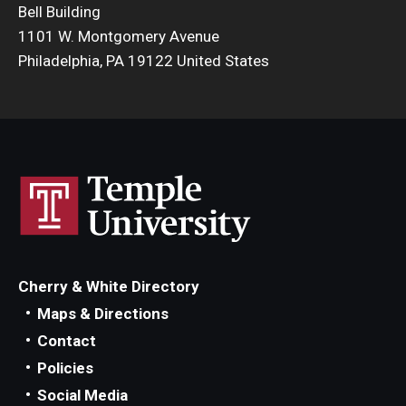
Bell Building
Admissions
1101 W. Montgomery Avenue
Philadelphia, PA 19122 United States
Business
Community
Engineering
Environmental
Faculty Enrichment
Finance
Cherry & White Directory
Fitness and Recreation
Maps & Directions
Contact
Health Sciences
Policies
History
Social Media