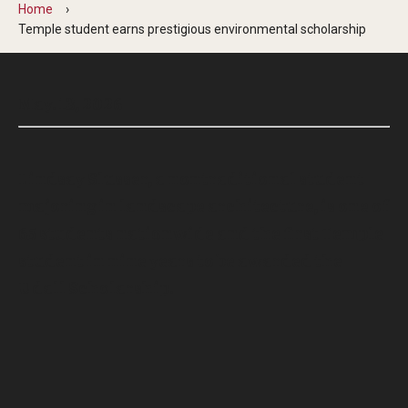
Home
Temple student earns prestigious environmental scholarship
May. 13, 2026
Lindsay Slusser, a nontraditional student
majoring in landscape architecture, is one of
65 students nationwide and the first Temple
student in nine years to be awarded the
Udall Scholarship.