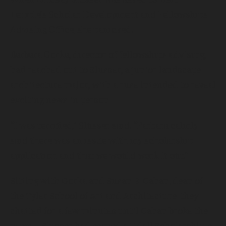
Temple’s Scholar Development and Fellowships
Advising Office, she panicked.
Barbara Gorka, director of fellowships advising,
had reached out to Slusser, a junior landscape
architecture major, with a ruse intended to reveal
exciting news in person.
“I was terrified,” Slusser said. “Barbara calmly
said there was an issue with my scholarship
application and that we would work it out.”
Sitting with Gorka and Susan E. Cahan, dean of
the Tyler School of Art and Architecture, they
chatted for a few minutes until Cahan broke the
news—Slusser had earned a Udall Scholarship, a