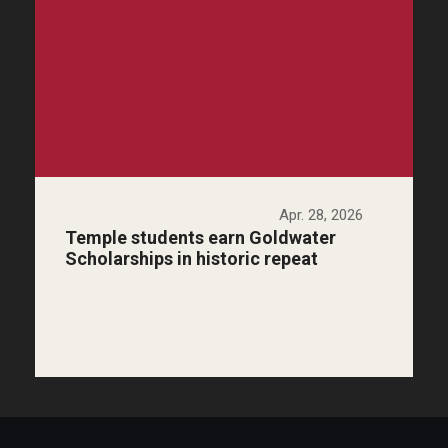
Apr. 28, 2026
Temple students earn Goldwater
Scholarships in historic repeat