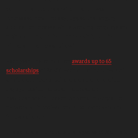
commitment to the environment. I was
impressed how Lindsay juggled the lengthy
application process while working long days and
nights setting up the Temple exhibit at the
Philadelphia Flower Show.”
Each year, the foundation
awards up to 65
scholarships
of $7,500 each out of hundreds of
eligible applicants. Scholars also attend a four-
day symposium at Udall Foundation
headquarters in Tucson, Arizona, in August to
network with professionals, policymakers and
fellow scholars.
The scholarship honors the legacies of Morris K.