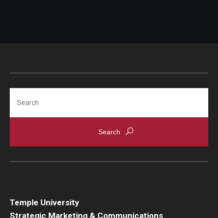
Search
Temple University
Strategic Marketing & Communications