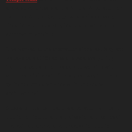
and also volunteers at the Ambler Arboretum on
Temple’s Ambler Campus, where she serves on
the arboretum advisory board and will start a
summer internship.
“I’ve worked at the arboretum since last May, and
we take care of 187 acres of space, everything
from the gardens to tree care to working with
volunteers,” she said. “It’s a great way for me to
get hands-on experience with landscape
architecture.”
Slusser’s internship at the arboretum will be in
public horticulture, the professional practice of
managing plants and landscapes for public