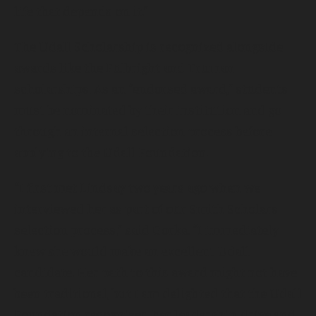
life that depends on it.”
The Udall Scholarship is recognized alongside
awards like the Fulbright and Truman
scholarships. As an “endorsed award,” students
must be nominated by their institution and go
through an internal selection process before
applying to the Udall Foundation.
“I first met Lindsay two years ago when we
interviewed her as part of our Smith Scholars
selection process,” said Gorka. “I immediately
knew she would make an excellent Udall
candidate. Her path to this award might not have
been traditional, but I am delighted that the Udall
Foundation recognized her leadership, drive and