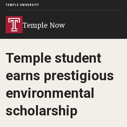
TEMPLE UNIVERSITY
Temple Now
Temple student
earns prestigious
environmental
scholarship