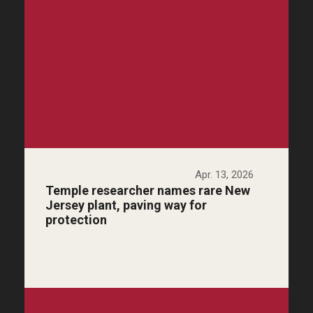
Apr. 13, 2026
Temple researcher names rare New
Jersey plant, paving way for
protection