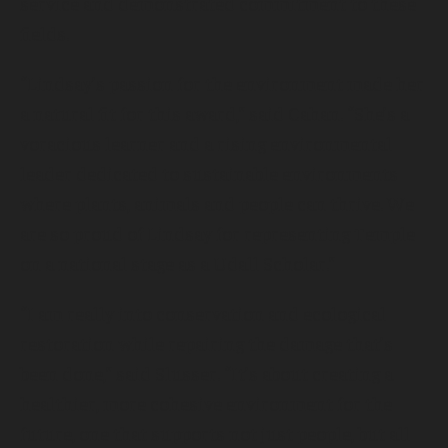
service and demonstrated commitment to these
fields.
“Lindsay’s passion for the environment made her
a natural fit for this award,” said Cahan. “She’s a
voracious learner and a rising environmental
leader dedicated to sustainable environments
where plants, animals and people can thrive. We
are so proud of Lindsay for representing Temple
on a national stage as a Udall Scholar.”
“I am really into conservation and ecological
restoration while repairing the damage that’s
been done,” said Slusser. “It’s about creating a
healthier, more cohesive environment for the
future, one that supports not just people, but all