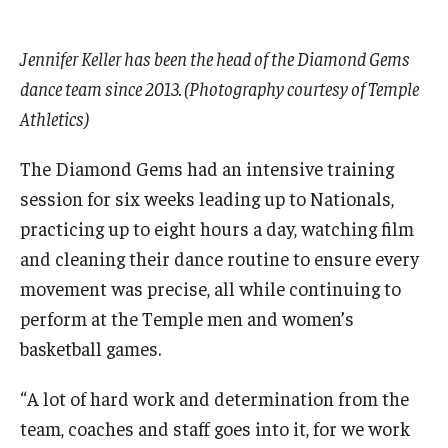
Jennifer Keller has been the head of the Diamond Gems
dance team since 2013. (Photography courtesy of Temple
Athletics)
The Diamond Gems had an intensive training
session for six weeks leading up to Nationals,
practicing up to eight hours a day, watching film
and cleaning their dance routine to ensure every
movement was precise, all while continuing to
perform at the Temple men and women’s
basketball games.
“A lot of hard work and determination from the
team, coaches and staff goes into it, for we work