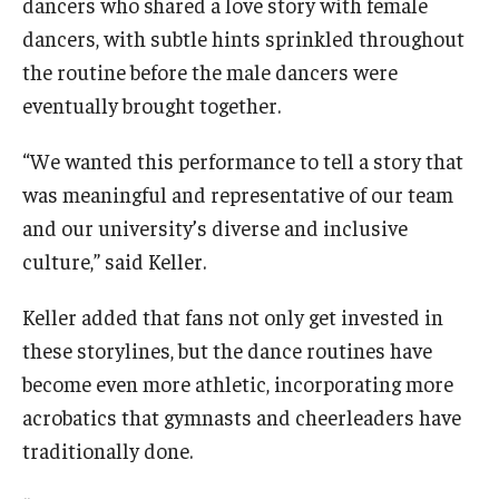
dancers who shared a love story with female
dancers, with subtle hints sprinkled throughout
the routine before the male dancers were
eventually brought together.
“We wanted this performance to tell a story that
was meaningful and representative of our team
and our university’s diverse and inclusive
culture,” said Keller.
Keller added that fans not only get invested in
these storylines, but the dance routines have
become even more athletic, incorporating more
acrobatics that gymnasts and cheerleaders have
traditionally done.