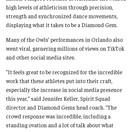
high levels of athleticism through precision,
strength and synchronized dance movements,
displaying what it takes to be a Diamond Gem.
Many of the Owls’ performances in Orlando also
went viral, garnering millions of views on TikTok
and other social media sites.
“It feels great to be recognized for the incredible
work that these athletes put into their craft,
especially the increase in social media presence
this year,” said Jennifer Keller, Spirit Squad
director and Diamond Gems head coach. “The
crowd response was incredible, including a
standing ovation and a lot of talk about what