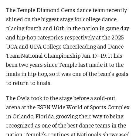
International
The Temple Diamond Gems dance team recently
shined on the biggest stage for college dance,
Law
placing fourth and 10th in the nation in game day
Professional Development
and hip-hop categories respectively at the 2025
UCA and UDA College Cheerleading and Dance
Student Life
Team National Championship Jan. 17–19. It has
Technology
been two years since Temple last made it to the
finals in hip-hop, so it was one of the team’s goals
Announcements
to return to finals.
The Owls took to the stage before a sold-out
About
arena at the ESPN Wide World of Sports Complex
in Orlando, Florida, grooving their way to being
recognized as one of the best dance teams in the
nation. Temple’s routines at Nationals showcased