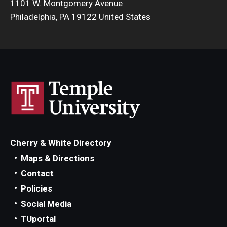
1101 W. Montgomery Avenue
Philadelphia, PA 19122 United States
Cherry & White Directory
Maps & Directions
Contact
Policies
Social Media
TUportal