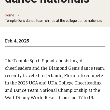
Arts & Culture
Campus News
Home
Temple Owls dance team shines at the college dance nationals
Faculty Experts
Nutshell
Feb. 4, 2025
Public Safety
Research
The Temple Spirit Squad, consisting of
Return to Campus
cheerleaders and the Diamond Gems dance team,
recently traveled to Orlando, Florida, to compete
Staff & Faculty
in the 2025 UCA and UDA College Cheerleading
Student Success
and Dance Team National Championship at the
Walt Disney World Resort from Jan. 17 to 19.
Events