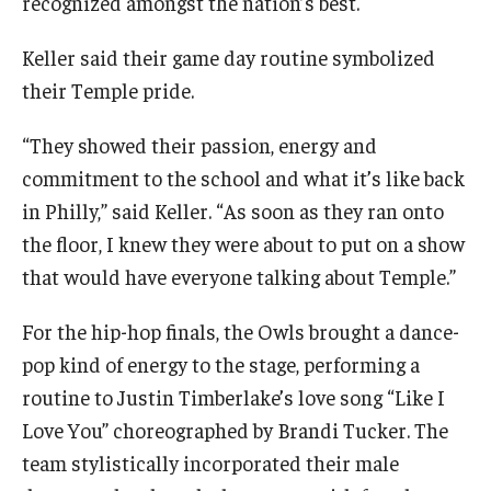
recognized amongst the nation’s best.
Keller said their game day routine symbolized
their Temple pride.
“They showed their passion, energy and
commitment to the school and what it’s like back
in Philly,” said Keller. “As soon as they ran onto
the floor, I knew they were about to put on a show
that would have everyone talking about Temple.”
For the hip-hop finals, the Owls brought a dance-
pop kind of energy to the stage, performing a
routine to Justin Timberlake’s love song “Like I
Love You” choreographed by Brandi Tucker. The
team stylistically incorporated their male