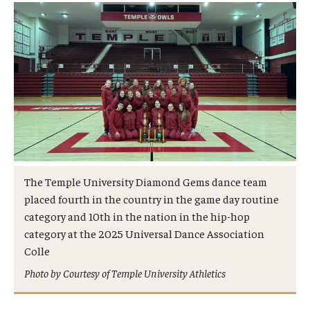
Admissions
Business
Community
Engineering
Environmental
Faculty Enrichment
The Temple University Diamond Gems dance team
placed fourth in the country in the game day routine
Finance
category and 10th in the nation in the hip-hop
Fitness and Recreation
category at the 2025 Universal Dance Association
Colle
Health Sciences
Photo by Courtesy of Temple University Athletics
History