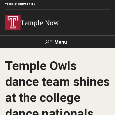
TEMPLE UNIVERSITY
Temple Now
Menu
Search
Temple Owls
Visit
Apply
Alumni
TUportal
dance team shines
News
at the college
Community Engagement
Athletics
dance nationals