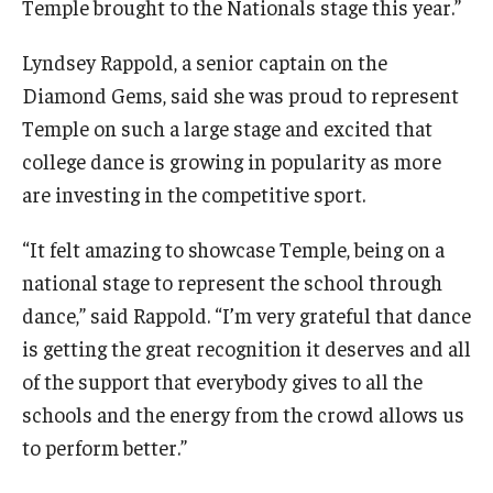
Temple brought to the Nationals stage this year.”
Lyndsey Rappold, a senior captain on the
Diamond Gems, said she was proud to represent
Temple on such a large stage and excited that
college dance is growing in popularity as more
are investing in the competitive sport.
“It felt amazing to showcase Temple, being on a
national stage to represent the school through
dance,” said Rappold. “I’m very grateful that dance
is getting the great recognition it deserves and all
of the support that everybody gives to all the
schools and the energy from the crowd allows us
to perform better.”