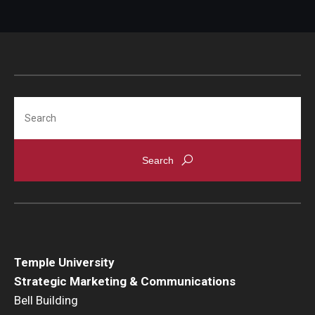
Search
Temple University
Strategic Marketing & Communications
Bell Building