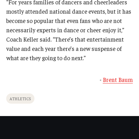
“For years families of dancers and cheerleaders
mostly attended national dance events, but it has
become so popular that even fans who are not
necessarily experts in dance or cheer enjoy it,”
Coach Keller said. “There’s that entertainment
value and each year there’s a new suspense of
what are they going to do next.”
-
Brent Baum
ATHLETICS