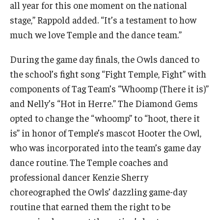
all year for this one moment on the national
stage,” Rappold added. “It’s a testament to how
much we love Temple and the dance team.”
During the game day finals, the Owls danced to
the school’s fight song “Fight Temple, Fight” with
components of Tag Team’s “Whoomp (There it is)”
and Nelly’s “Hot in Herre.” The Diamond Gems
opted to change the “whoomp” to “hoot, there it
is” in honor of Temple’s mascot Hooter the Owl,
who was incorporated into the team’s game day
dance routine. The Temple coaches and
professional dancer Kenzie Sherry
choreographed the Owls’ dazzling game-day
routine that earned them the right to be