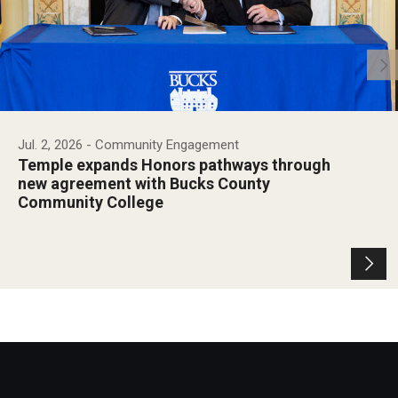
Jul. 2, 2026
- Community Engagement
Temple expands Honors pathways through
new agreement with Bucks County
Community College