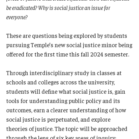
International
be eradicated? Why is social justice an issue for
everyone?
Law
Professional Development
These are questions being explored by students
pursuing Temple’s new social justice minor being
Student Life
offered for the first time this fall 2024 semester.
Technology
Through interdisciplinary study in classes at
schools and colleges across the university,
Announcements
students will define what social justice is, gain
tools for understanding public policy and its
About
outcomes, earn a clearer understanding of how
social justice is perpetuated, and explore
theories of justice. The topic will be approached
through the lens of six key areas of inquiry: