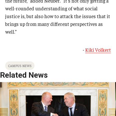
the future,” added Neuber. “It’s not only getting a
well-rounded understanding of what social
justice is, but also how to attack the issues that it
brings up from many different perspectives as
well.”
-
Kiki Volkert
CAMPUS NEWS
Related News