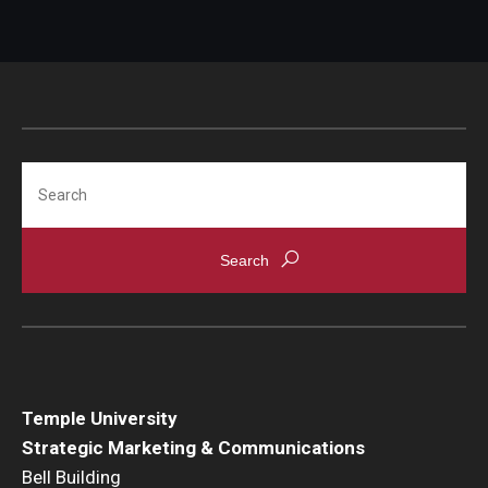
Search
Temple University
Strategic Marketing & Communications
Bell Building