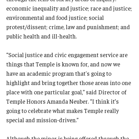
economic inequality and justice; race and justice;
environmental and food justice; social
protest/dissent; crime, law and punishment; and
public health and ill-health.
“Social justice and civic engagement service are
things that Temple is known for, and now we
have an academic program that's going to
highlight and bring together those areas into one
place with one particular goal,” said Director of
Temple Honors Amanda Neuber. “I think it’s
going to celebrate what makes Temple really
special and mission-driven.”
Although the minor is being offered through the