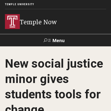
TEMPLE UNIVERSITY
Temple Now
Menu
Search
New social justice
Visit
Apply
Alumni
TUportal
minor gives
News
students tools for
Community Engagement
Athletics
change