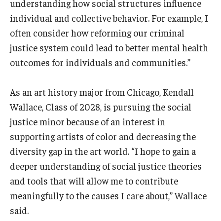
understanding how social structures influence
individual and collective behavior. For example, I
often consider how reforming our criminal
justice system could lead to better mental health
outcomes for individuals and communities.”
As an art history major from Chicago, Kendall
Wallace, Class of 2028, is pursuing the social
justice minor because of an interest in
supporting artists of color and decreasing the
diversity gap in the art world. “I hope to gain a
deeper understanding of social justice theories
and tools that will allow me to contribute
meaningfully to the causes I care about,” Wallace
said.