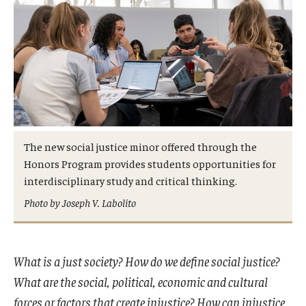
Admissions
Business
Community
Engineering
Environmental
The new social justice minor offered through the
Honors Program provides students opportunities for
Faculty Enrichment
interdisciplinary study and critical thinking.
Finance
Photo by Joseph V. Labolito
Fitness and Recreation
Health Sciences
What is a just society? How do we define social justice?
What are the social, political, economic and cultural
History
forces or factors that create injustice? How can injustice