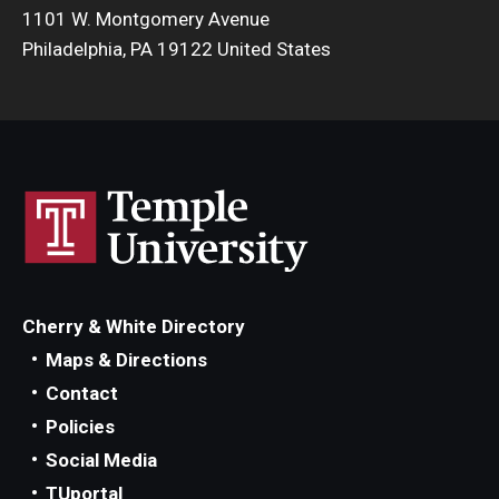
1101 W. Montgomery Avenue
Philadelphia, PA 19122 United States
Cherry & White Directory
Maps & Directions
Contact
Policies
Social Media
TUportal