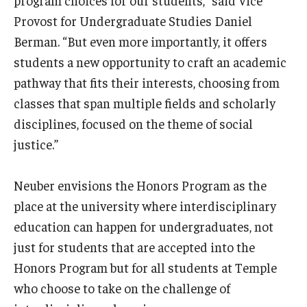
program choices for our students,” said Vice
Provost for Undergraduate Studies Daniel
Berman. “But even more importantly, it offers
students a new opportunity to craft an academic
pathway that fits their interests, choosing from
classes that span multiple fields and scholarly
disciplines, focused on the theme of social
justice.”
Neuber envisions the Honors Program as the
place at the university where interdisciplinary
education can happen for undergraduates, not
just for students that are accepted into the
Honors Program but for all students at Temple
who choose to take on the challenge of