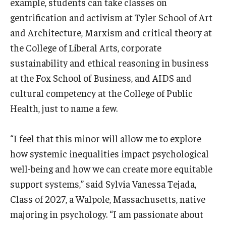
example, students can take classes on
gentrification and activism at Tyler School of Art
and Architecture, Marxism and critical theory at
the College of Liberal Arts, corporate
sustainability and ethical reasoning in business
at the Fox School of Business, and AIDS and
cultural competency at the College of Public
Health, just to name a few.
“I feel that this minor will allow me to explore
how systemic inequalities impact psychological
well-being and how we can create more equitable
support systems,” said Sylvia Vanessa Tejada,
Class of 2027, a Walpole, Massachusetts, native
majoring in psychology. “I am passionate about