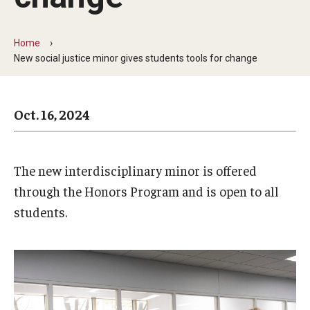
Arts & Culture
Campus News
Home
New social justice minor gives students tools for change
Faculty Experts
Nutshell
Oct. 16, 2024
Public Safety
Research
The new interdisciplinary minor is offered
Return to Campus
through the Honors Program and is open to all
students.
Staff & Faculty
Student Success
Events