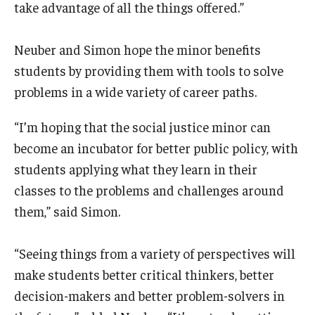
take advantage of all the things offered.”
Neuber and Simon hope the minor benefits
students by providing them with tools to solve
problems in a wide variety of career paths.
“I’m hoping that the social justice minor can
become an incubator for better public policy, with
students applying what they learn in their
classes to the problems and challenges around
them,” said Simon.
“Seeing things from a variety of perspectives will
make students better critical thinkers, better
decision-makers and better problem-solvers in