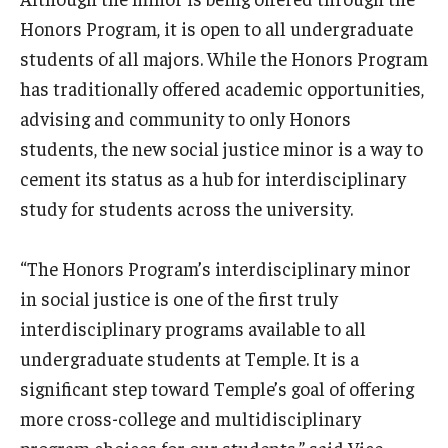
Honors Program, it is open to all undergraduate
students of all majors. While the Honors Program
has traditionally offered academic opportunities,
advising and community to only Honors
students, the new social justice minor is a way to
cement its status as a hub for interdisciplinary
study for students across the university.
“The Honors Program’s interdisciplinary minor
in social justice is one of the first truly
interdisciplinary programs available to all
undergraduate students at Temple. It is a
significant step toward Temple’s goal of offering
more cross-college and multidisciplinary