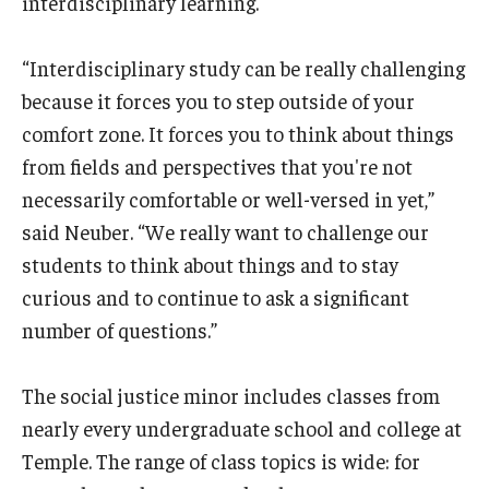
interdisciplinary learning.
“Interdisciplinary study can be really challenging
because it forces you to step outside of your
comfort zone. It forces you to think about things
from fields and perspectives that you're not
necessarily comfortable or well-versed in yet,”
said Neuber. “We really want to challenge our
students to think about things and to stay
curious and to continue to ask a significant
number of questions.”
The social justice minor includes classes from
nearly every undergraduate school and college at
Temple. The range of class topics is wide: for