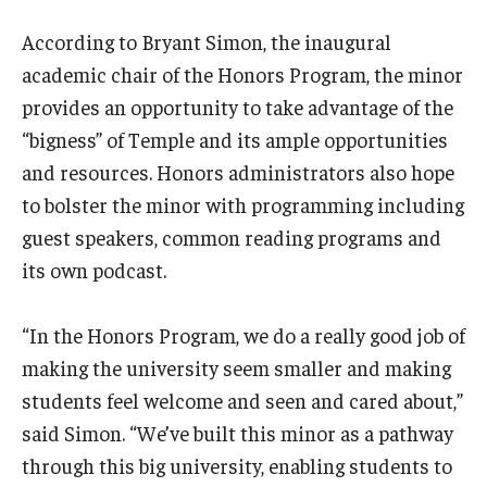
According to Bryant Simon, the inaugural
academic chair of the Honors Program, the minor
provides an opportunity to take advantage of the
“bigness” of Temple and its ample opportunities
and resources. Honors administrators also hope
to bolster the minor with programming including
guest speakers, common reading programs and
its own podcast.
“In the Honors Program, we do a really good job of
making the university seem smaller and making
students feel welcome and seen and cared about,”
said Simon. “We’ve built this minor as a pathway
through this big university, enabling students to