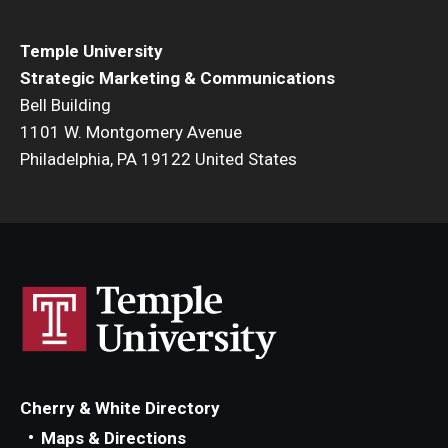
Temple University
Strategic Marketing & Communications
Bell Building
1101 W. Montgomery Avenue
Philadelphia, PA 19122 United States
Cherry & White Directory
Maps & Directions