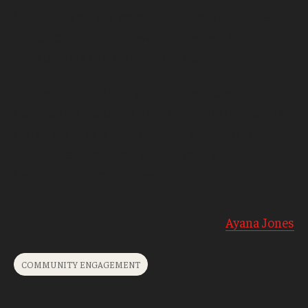
has put resources towards,” Latko added. The Net
Inclusion conference was a huge deal for
Philadelphia and what we are doing here.”
The center is making strides to ensure that
community residents have technological access,
which positively impacts their ability to connect
with key employment, educational and
healthcare opportunities.
-
Ayana Jones
COMMUNITY ENGAGEMENT
Related News