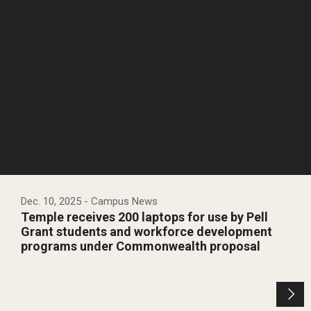
Dec. 10, 2025
- Campus News
Temple receives 200 laptops for use by Pell
Grant students and workforce development
programs under Commonwealth proposal