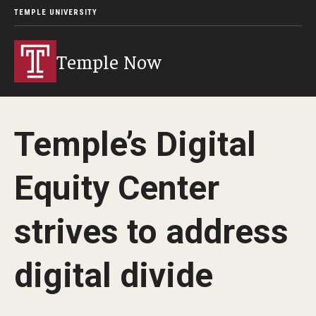
TEMPLE UNIVERSITY
Temple Now
Temple’s Digital
Equity Center
strives to address
digital divide