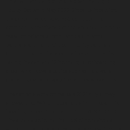
This led Temple to officially open the Digital
Equity Center in May 2022. Since its inception,
the center has donated 850 computers to
community members. Computers are distributed
based on referrals from Temple’s internal
partners and nonprofit community partners.
Community members earn a free computer by
taking the center’s 12-hour digital onboarding
class, which covers topics such as hardware,
operating systems, websites and cybersecurity.
The center’s work comes as a 2021 city survey
showed that 84% of households in Philadelphia
have high-speed internet, up from 70% in 2019.
The study also found that 16% of households
without internet are largely made of low-income