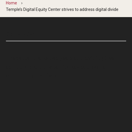
Home
Temple’s Digital Equity Center strives to address digital divide
Oct. 2, 2024
The center marks two years of providing free
computers and digital literacy courses to
community members.