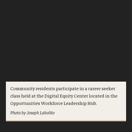
Community residents participate in a career seeker
class held at the Digital Equity Center located in the
Opportunities Workforce Leadership Hub.
Photo by Joseph Labolito