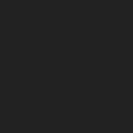
moved online after the pandemic.
“Our goal was to try to be a resource for our
community members where they have a space
where they can come in person and get the help
they need to be able to access these online
resources,” he explained.
The Digital Equity Center also trains interns
from workforce development program partners
to fix donated computers for future use and teach
digital literacy classes.
“We’re trying to find pathways into entry-level IT
jobs through our work in digital equity with
these community interns,” Mitchell said.