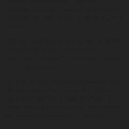
assistant vice president of IT business
operations at Temple. He started by refurbishing
computers and offering them to Temple students
and staff.
“We had inexpensive, at nominal cost computers
to help bridge the digital divide within the
institution,” Latko said. “That was really the core
of it in the beginning.”
As Latko realized that some area residents lacked
computer access that impacted their ability to
apply for employment or apply for school, he
started forming partnerships with nonprofits to
set up computer labs across Philadelphia.