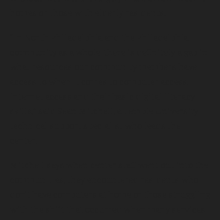
homes or those with elderly residents.
“In North Philadelphia and the Philadelphia
community as a whole, there is definitely a gap in
what resources our community members have
access to when it comes to computer access,
internet access and their basic digital literacy
skills,” said Sean Mitchell, a Temple University
technical support specialist who leads the
center.
Mitchell says when center staff went out into the
communities, they encountered residents who
don’t have computers at home or those struggling
with the shift that occurred when many services