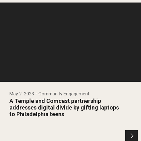
May 2, 2023
- Community Engagement
A Temple and Comcast partnership
addresses digital divide by gifting laptops
to Philadelphia teens