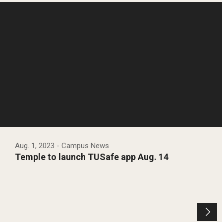
Aug. 1, 2023
- Campus News
Temple to launch TUSafe app Aug. 14