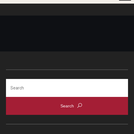
Search