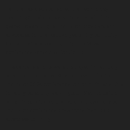
Temple has also sponsored the Technology
Learning Collaborative conference, which is
geared toward digital inclusion providers and
advocates, for the last two years. Digital Equity
Center staff are gearing up for the 2024
conference, scheduled for Oct. 10.
The center’s efforts were displayed in February
when Temple invited 80 attendees of the Net
Inclusion 2024 conference to North Philadelphia
for a digital equity walking tour. Net Inclusion,
which is considered the nation’s biggest digital
inclusion conference, drew more than 1,000
attendees to Philly.