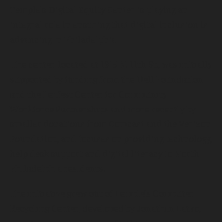
Temple’s Digital Equity Center is playing an
integral role in ensuring that digital inclusion is
advancing in Philadelphia.
The center, located at 1915 N. 11th St., was initially
supported by funding from the Dell Foundation
and the Lenfest Center for Community
Workforce Partnerships and more recently by
smaller donations from Comcast and the Verizon
Foundation, and focuses on providing technology,
help desk support and digital literacy to North
Philadelphia residents.
The initiative grew out of Temple’s Computer
Recycling Center, developed by Jonathan Latko,