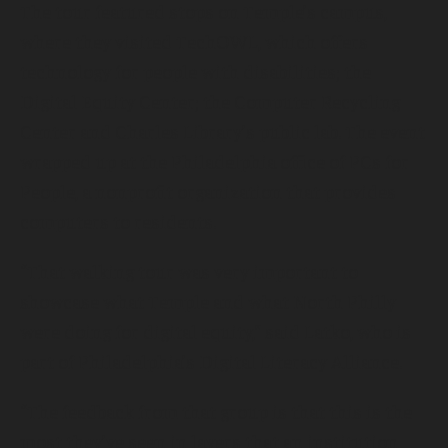
The tour featured stops on Temple’s campus,
where they visited TechOWL, which offers
technology for people with disabilities; the
Digital Equity Center; the Computer Recycling
Center and Charles Library’s public lab. The event
wrapped up at the Philadelphia office of PCs for
People, a nonprofit organization that provides
computers to residents.
“That walking tour was very important to
showcase what Temple and what North Philly
were doing for digital equity,” said Latko, who is
part of Philadelphia’s Digital Literacy Alliance.
“The feedback from that group is that this is the
most they’ve seen in layers that an institution