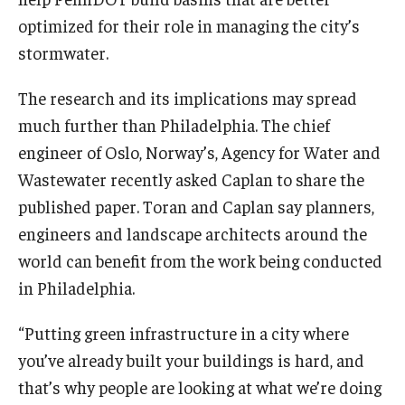
optimized for their role in managing the city’s
stormwater.
The research and its implications may spread
much further than Philadelphia. The chief
engineer of Oslo, Norway’s, Agency for Water and
Wastewater recently asked Caplan to share the
published paper. Toran and Caplan say planners,
engineers and landscape architects around the
world can benefit from the work being conducted
in Philadelphia.
“Putting green infrastructure in a city where
you’ve already built your buildings is hard, and
that’s why people are looking at what we’re doing