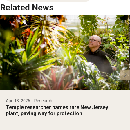
Related News
Apr. 13, 2026
- Research
Temple researcher names rare New Jersey
plant, paving way for protection