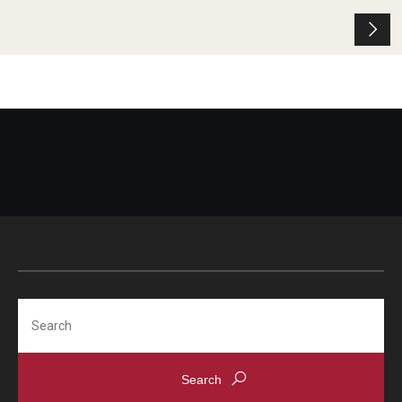
Search