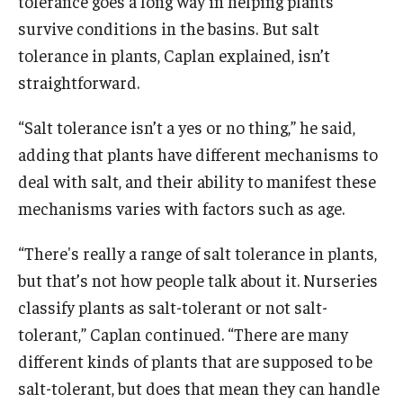
tolerance goes a long way in helping plants
survive conditions in the basins. But salt
tolerance in plants, Caplan explained, isn’t
straightforward.
“Salt tolerance isn’t a yes or no thing,” he said,
adding that plants have different mechanisms to
deal with salt, and their ability to manifest these
mechanisms varies with factors such as age.
“There's really a range of salt tolerance in plants,
but that’s not how people talk about it. Nurseries
classify plants as salt-tolerant or not salt-
tolerant,” Caplan continued. “There are many
different kinds of plants that are supposed to be
salt-tolerant, but does that mean they can handle