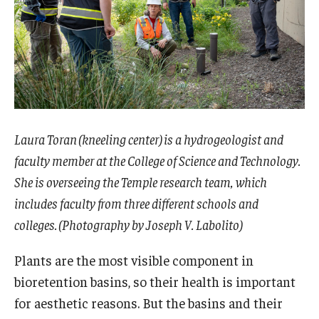
Laura Toran (kneeling center) is a hydrogeologist and
faculty member at the College of Science and Technology.
She is overseeing the Temple research team, which
includes faculty from three different schools and
colleges. (Photography by Joseph V. Labolito)
Plants are the most visible component in
bioretention basins, so their health is important
for aesthetic reasons. But the basins and their