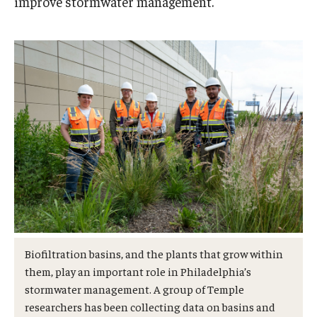
improve stormwater management.
Admissions
Business
Community
Engineering
Environmental
Faculty Enrichment
Finance
Fitness and Recreation
Biofiltration basins, and the plants that grow within
Health Sciences
them, play an important role in Philadelphia’s
stormwater management. A group of Temple
History
researchers has been collecting data on basins and