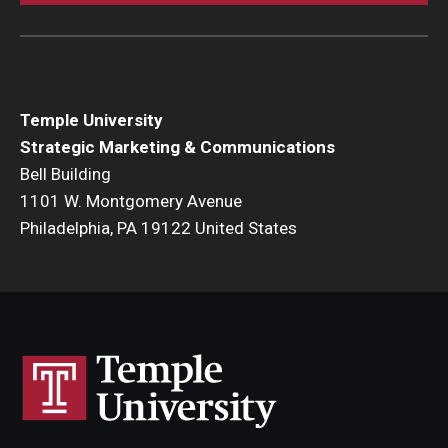
Temple University
Strategic Marketing & Communications
Bell Building
1101 W. Montgomery Avenue
Philadelphia, PA 19122 United States