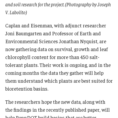
and soil research for the project. (Photography by Joseph
V. Labolito)
Caplan and Eisenman, with adjunct researcher
Joni Baumgarten and Professor of Earth and
Environmental Sciences Jonathan Nyquist, are
now gathering data on survival, growth and leaf
chlorophyll content for more than 450 salt-
tolerant plants. Their work is ongoing, and in the
coming months the data they gather will help
them understand which plants are best suited for
bioretention basins.
The researchers hope the new data, along with
the findings in the recently published paper, will
help PennDOT build basins that are better