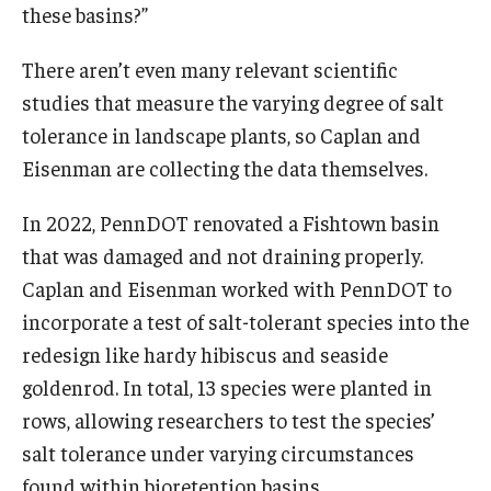
these basins?”
There aren’t even many relevant scientific
studies that measure the varying degree of salt
tolerance in landscape plants, so Caplan and
Eisenman are collecting the data themselves.
In 2022, PennDOT renovated a Fishtown basin
that was damaged and not draining properly.
Caplan and Eisenman worked with PennDOT to
incorporate a test of salt-tolerant species into the
redesign like hardy hibiscus and seaside
goldenrod. In total, 13 species were planted in
rows, allowing researchers to test the species’
salt tolerance under varying circumstances
found within bioretention basins.