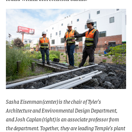
Sasha Eisenman (center) is the chair of Tyler’s
Architecture and Environmental Design Department,
and Josh Caplan (right) is an associate professor from
the department. Together, they are leading Temple’s plant