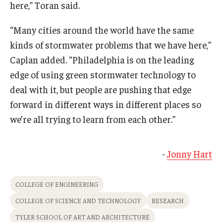
here,” Toran said.
“Many cities around the world have the same
kinds of stormwater problems that we have here,”
Caplan added. “Philadelphia is on the leading
edge of using green stormwater technology to
deal with it, but people are pushing that edge
forward in different ways in different places so
we’re all trying to learn from each other.”
-
Jonny Hart
COLLEGE OF ENGINEERING
COLLEGE OF SCIENCE AND TECHNOLOGY
RESEARCH
TYLER SCHOOL OF ART AND ARCHITECTURE