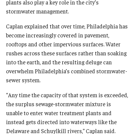
plants also play a key role in the city’s
stormwater management.
Caplan explained that over time, Philadelphia has
become increasingly covered in pavement,
rooftops and other impervious surfaces. Water
rushes across these surfaces rather than soaking
into the earth, and the resulting deluge can
overwhelm Philadelphia’s combined stormwater-
sewer system.
“Any time the capacity of that system is exceeded,
the surplus sewage-stormwater mixture is
unable to enter water treatment plants and
instead gets directed into waterways like the
Delaware and Schuylkill rivers,” Caplan said.