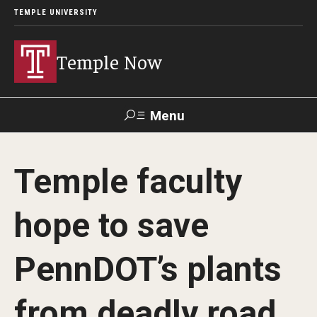
TEMPLE UNIVERSITY
Temple Now
Menu
Search
Temple faculty
Visit
Apply
Alumni
TUportal
hope to save
News
PennDOT’s plants
Community Engagement
Athletics
from deadly road