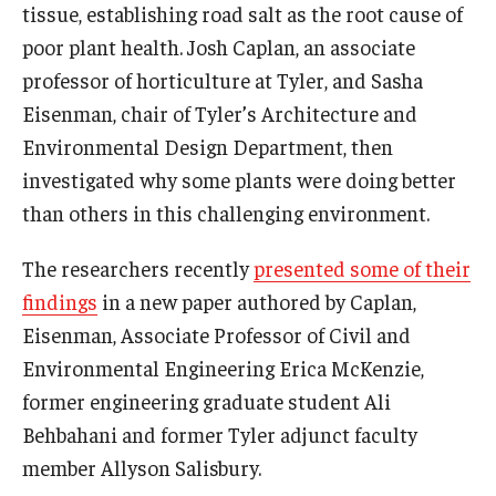
tissue, establishing road salt as the root cause of
poor plant health. Josh Caplan, an associate
professor of horticulture at Tyler, and Sasha
Eisenman, chair of Tyler’s Architecture and
Environmental Design Department, then
investigated why some plants were doing better
than others in this challenging environment.
The researchers recently
presented some of their
findings
in a new paper authored by Caplan,
Eisenman, Associate Professor of Civil and
Environmental Engineering Erica McKenzie,
former engineering graduate student Ali
Behbahani and former Tyler adjunct faculty
member Allyson Salisbury.