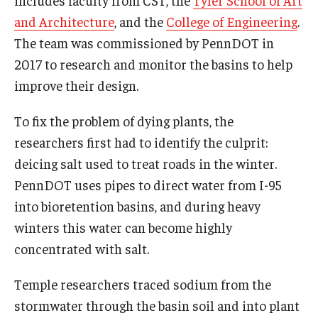
includes faculty from CST, the
Tyler School of Art
and Architecture
, and the
College of Engineering
.
The team was commissioned by PennDOT in
2017 to research and monitor the basins to help
improve their design.
To fix the problem of dying plants, the
researchers first had to identify the culprit:
deicing salt used to treat roads in the winter.
PennDOT uses pipes to direct water from I-95
into bioretention basins, and during heavy
winters this water can become highly
concentrated with salt.
Temple researchers traced sodium from the
stormwater through the basin soil and into plant