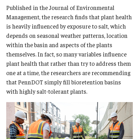
Published in the Journal of Environmental
Management, the research finds that plant health
is heavily influenced by exposure to salt, which
depends on seasonal weather patterns, location
within the basin and aspects of the plants
themselves. In fact, so many variables influence
plant health that rather than try to address them
one at a time, the researchers are recommending
that PennDOT simply fill bioretention basins
with highly salt-tolerant plants.