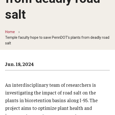
Arts & Culture
salt
Campus News
Faculty Experts
Home
Nutshell
Temple faculty hope to save PennDOT’s plants from deadly road
salt
Public Safety
Research
Jun. 18, 2024
Return to Campus
Staff & Faculty
An interdisciplinary team of researchers is
investigating the impact of road salt on the
Student Success
plants in bioretention basins along I-95. The
project aims to optimize plant health and
Events