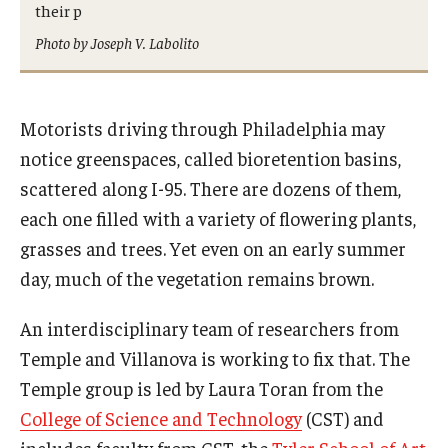
their p
International
Photo by Joseph V. Labolito
Law
Professional Development
Motorists driving through Philadelphia may
Student Life
notice greenspaces, called bioretention basins,
scattered along I-95. There are dozens of them,
Technology
each one filled with a variety of flowering plants,
grasses and trees. Yet even on an early summer
Announcements
day, much of the vegetation remains brown.
An interdisciplinary team of researchers from
About
Temple and Villanova is working to fix that. The
Temple group is led by Laura Toran from the
College of Science and Technology
(CST) and