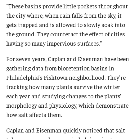
“These basins provide little pockets throughout
the city where, when rain falls from the sky, it
gets trapped and is allowed to slowly soak into
the ground. They counteract the effect of cities
having so many impervious surfaces.”
For seven years, Caplan and Eisenman have been
gathering data from bioretention basins in
Philadelphia’s Fishtown neighborhood. They're
tracking how many plants survive the winter
each year and studying changes to the plants’
morphology and physiology, which demonstrate
how salt affects them.
Caplan and Eisenman quickly noticed that salt