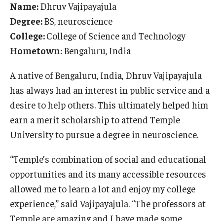
Name:
Dhruv Vajipayajula
International
Degree:
BS, neuroscience
Law
College:
College of Science and Technology
Hometown:
Bengaluru, India
Professional Development
A native of Bengaluru, India, Dhruv Vajipayajula
Student Life
has always had an interest in public service and a
Technology
desire to help others. This ultimately helped him
earn a merit scholarship to attend Temple
Announcements
University to pursue a degree in neuroscience.
“Temple’s combination of social and educational
About
opportunities and its many accessible resources
allowed me to learn a lot and enjoy my college
experience,” said Vajipayajula. “The professors at
Temple are amazing and I have made some