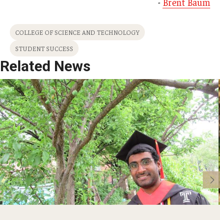
-
Brent Baum
COLLEGE OF SCIENCE AND TECHNOLOGY
STUDENT SUCCESS
Related News