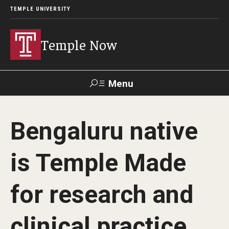
TEMPLE UNIVERSITY
Temple Now
Menu
Search
Bengaluru native
Visit
Apply
Alumni
TUportal
is Temple Made
News
for research and
Community Engagement
Athletics
clinical practice