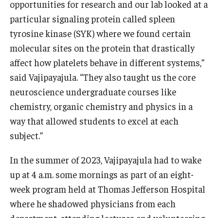
opportunities for research and our lab looked at a
particular signaling protein called spleen
tyrosine kinase (SYK) where we found certain
molecular sites on the protein that drastically
affect how platelets behave in different systems,”
said Vajipayajula. “They also taught us the core
neuroscience undergraduate courses like
chemistry, organic chemistry and physics in a
way that allowed students to excel at each
subject.”
In the summer of 2023, Vajipayajula had to wake
up at 4 a.m. some mornings as part of an eight-
week program held at Thomas Jefferson Hospital
where he shadowed physicians from each
department, attending lectures and volunteering