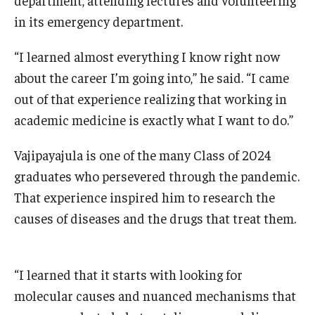
in its emergency department.
“I learned almost everything I know right now
about the career I’m going into,” he said. “I came
out of that experience realizing that working in
academic medicine is exactly what I want to do.”
Vajipayajula is one of the many Class of 2024
graduates who persevered through the pandemic.
That experience inspired him to research the
causes of diseases and the drugs that treat them.
“I learned that it starts with looking for
molecular causes and nuanced mechanisms that