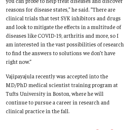
you can probe to help treat diseases and discover
reasons for disease states,” he said. “There are
clinical trials that test SYK inhibitors and drugs
and look to mitigate the effects in a multitude of
diseases like COVID-19, arthritis and more, so I
am interested in the vast possibilities of research
to find the answers to solutions we don’t have
right now.”
Vajipayajula recently was accepted into the
MD/PhD medical scientist training program at
Tufts University in Boston, where he will
continue to pursue a career in research and
clinical practice in the fall.