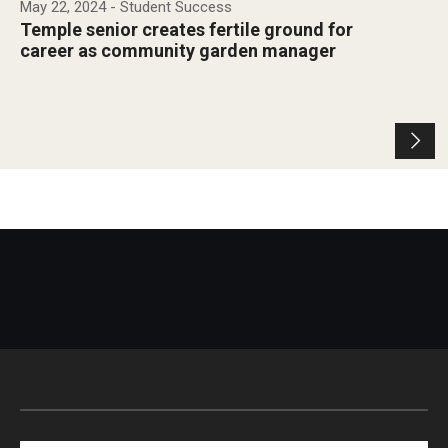
May 22, 2024
- Student Success
Temple senior creates fertile ground for
career as community garden manager