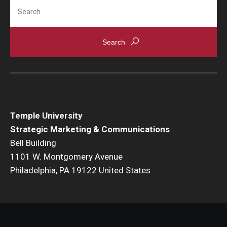
Search
Temple University
Strategic Marketing & Communications
Bell Building
1101 W. Montgomery Avenue
Philadelphia, PA 19122 United States