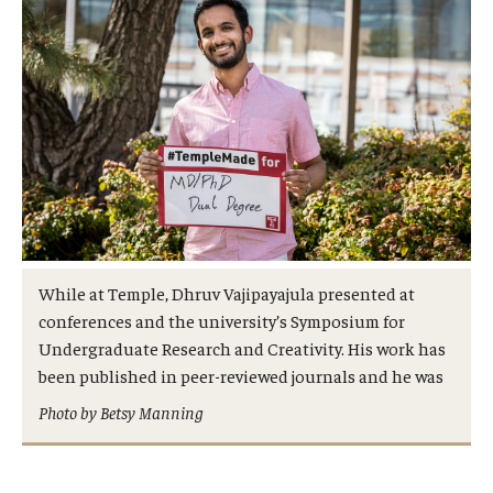
Admissions
Business
Community
Engineering
Environmental
Faculty Enrichment
While at Temple, Dhruv Vajipayajula presented at
Finance
conferences and the university’s Symposium for
Undergraduate Research and Creativity. His work has
Fitness and Recreation
been published in peer-reviewed journals and he was
Photo by Betsy Manning
Health Sciences
History