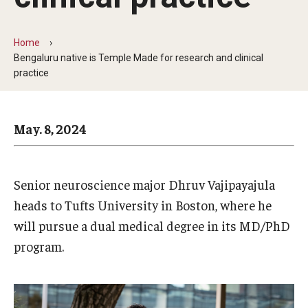
Arts & Culture
Campus News
Home
Bengaluru native is Temple Made for research and clinical
Faculty Experts
practice
Nutshell
May. 8, 2024
Public Safety
Research
Senior neuroscience major Dhruv Vajipayajula
Return to Campus
heads to Tufts University in Boston, where he
Staff & Faculty
will pursue a dual medical degree in its MD/PhD
program.
Student Success
Events