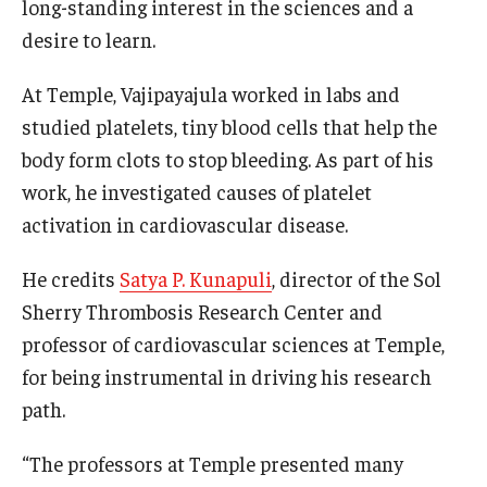
long-standing interest in the sciences and a
desire to learn.
At Temple, Vajipayajula worked in labs and
studied platelets, tiny blood cells that help the
body form clots to stop bleeding. As part of his
work, he investigated causes of platelet
activation in cardiovascular disease.
He credits
Satya P. Kunapuli
, director of the Sol
Sherry Thrombosis Research Center and
professor of cardiovascular sciences at Temple,
for being instrumental in driving his research
path.
“The professors at Temple presented many