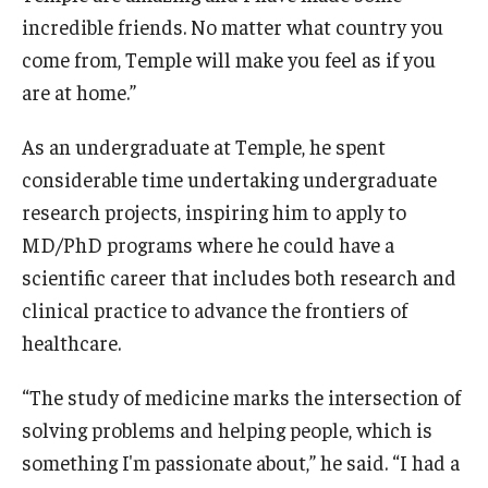
incredible friends. No matter what country you
come from, Temple will make you feel as if you
are at home.”
As an undergraduate at Temple, he spent
considerable time undertaking undergraduate
research projects, inspiring him to apply to
MD/PhD programs where he could have a
scientific career that includes both research and
clinical practice to advance the frontiers of
healthcare.
“The study of medicine marks the intersection of
solving problems and helping people, which is
something I'm passionate about,” he said. “I had a