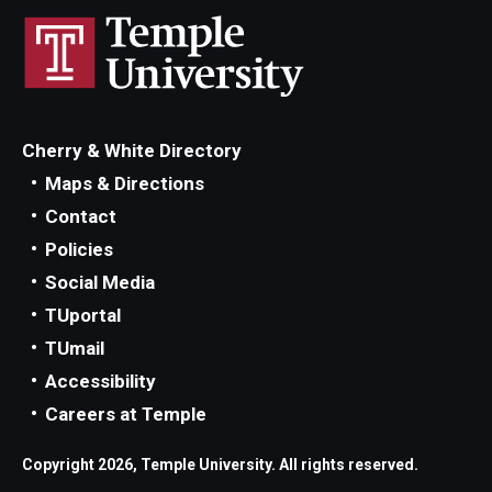
Cherry & White Directory
Maps & Directions
Contact
Policies
Social Media
TUportal
TUmail
Accessibility
Careers at Temple
Copyright 2026, Temple University. All rights reserved.