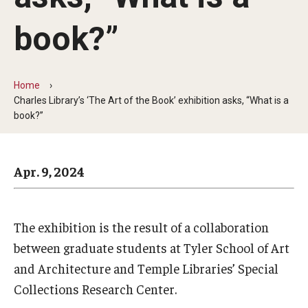
Arts & Culture
book?”
Campus News
Faculty Experts
Home
Nutshell
Charles Library’s ‘The Art of the Book’ exhibition asks, “What is a
book?”
Public Safety
Research
Apr. 9, 2024
Return to Campus
Staff & Faculty
The exhibition is the result of a collaboration
between graduate students at Tyler School of Art
Student Success
and Architecture and Temple Libraries’ Special
Collections Research Center.
Events