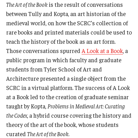
The Art of the Book
is the result of conversations
between Tully and Kopta, an art historian of the
medieval world, on how the SCRC’s collection of
rare books and printed materials could be used to
teach the history of the book as an art form.
Those conversations spurred
A Look at a Book
, a
public program in which faculty and graduate
students from Tyler School of Art and
Architecture presented a single object from the
SCRC in a virtual platform. The success of A Look
at a Book led to the creation of graduate seminar
taught by Kopta,
Problems in Medieval Art: Curating
the Codex
, a hybrid course covering the history and
theory of the art of the book, whose students
curated
The Art of the Book
.