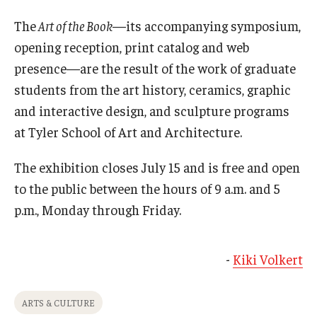
The
Art of the Book
—its accompanying symposium,
opening reception, print catalog and web
presence—are the result of the work of graduate
students from the art history, ceramics, graphic
and interactive design, and sculpture programs
at Tyler School of Art and Architecture.
The exhibition closes July 15 and is free and open
to the public between the hours of 9 a.m. and 5
p.m., Monday through Friday.
-
Kiki Volkert
ARTS & CULTURE