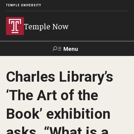
TEMPLE UNIVERSITY
Temple Now
Menu
Search
Charles Library’s
Visit
Apply
Alumni
TUportal
‘The Art of the
News
Book’ exhibition
Community Engagement
Athletics
asks, “What is a