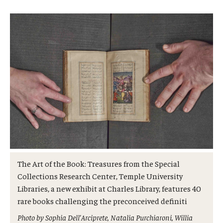
Admissions
Business
Community
Engineering
Environmental
Faculty Enrichment
Finance
The Art of the Book: Treasures from the Special
Fitness and Recreation
Collections Research Center, Temple University
Libraries, a new exhibit at Charles Library, features 40
Health Sciences
rare books challenging the preconceived definiti
History
Photo by Sophia Dell'Arciprete, Natalia Purchiaroni, Willia