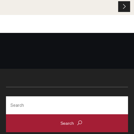
Search