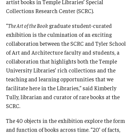
artist books in Temple Libraries’ Special
Collections Research Center (SCRC).
“
The Art of the Book
graduate student-curated
exhibition is the culmination of an exciting
collaboration between the SCRC and Tyler School
of Art and Architecture faculty and students, a
collaboration that highlights both the Temple
University Libraries’ rich collections and the
teaching and learning opportunities that we
facilitate here in the Libraries,” said Kimberly
Tully, librarian and curator of rare books at the
SCRC.
The 40 objects in the exhibition explore the form
and function of books across time. “20’ of facts,