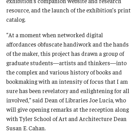
exhibition’s companion website and research
resource, and the launch of the exhibition’s print
catalog.
“At a moment when networked digital
affordances obfuscate handiwork and the hands
of the maker, this project has drawn a group of
graduate students—artists and thinkers—into
the complex and various history of books and
bookmaking with an intensity of focus that I am
sure has been revelatory and enlightening for all
involved,” said Dean of Libraries Joe Lucia, who
will give opening remarks at the reception along
with Tyler School of Art and Architecture Dean
Susan E. Cahan.