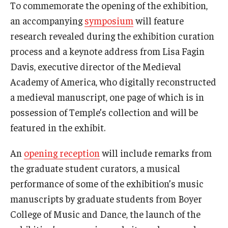
To commemorate the opening of the exhibition,
an accompanying
symposium
will feature
research revealed during the exhibition curation
process and a keynote address from Lisa Fagin
Davis, executive director of the Medieval
Academy of America, who digitally reconstructed
a medieval manuscript, one page of which is in
possession of Temple’s collection and will be
featured in the exhibit.
An
opening reception
will include remarks from
the graduate student curators, a musical
performance of some of the exhibition’s music
manuscripts by graduate students from Boyer
College of Music and Dance, the launch of the