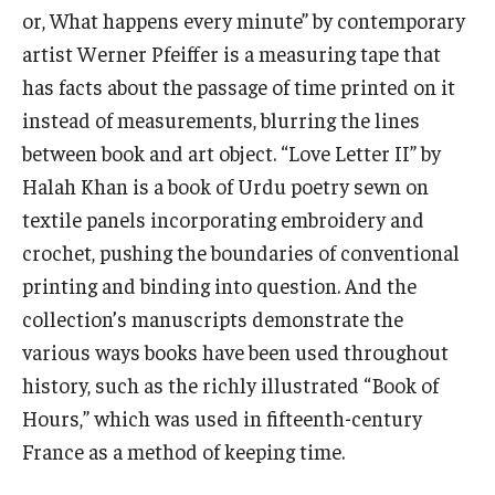
or, What happens every minute” by contemporary
artist Werner Pfeiffer is a measuring tape that
has facts about the passage of time printed on it
instead of measurements, blurring the lines
between book and art object. “Love Letter II” by
Halah Khan is a book of Urdu poetry sewn on
textile panels incorporating embroidery and
crochet, pushing the boundaries of conventional
printing and binding into question. And the
collection’s manuscripts demonstrate the
various ways books have been used throughout
history, such as the richly illustrated “Book of
Hours,” which was used in fifteenth-century
France as a method of keeping time.