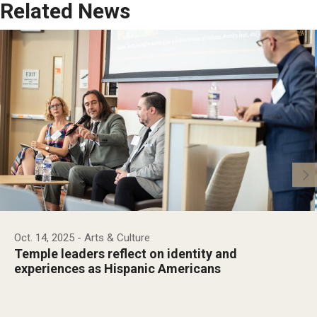
Related News
Oct. 14, 2025
- Arts & Culture
Temple leaders reflect on identity and
experiences as Hispanic Americans