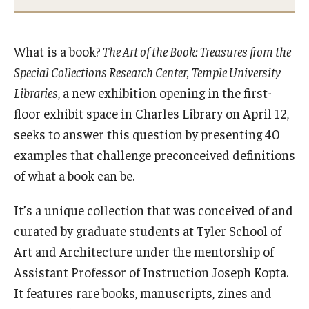
International
Law
What is a book?
The Art of the Book: Treasures from the
Special Collections Research Center, Temple University
Professional Development
Libraries
, a new exhibition opening in the first-
Student Life
floor exhibit space in Charles Library on April 12,
seeks to answer this question by presenting 40
Technology
examples that challenge preconceived definitions
of what a book can be.
Announcements
It’s a unique collection that was conceived of and
curated by graduate students at Tyler School of
About
Art and Architecture under the mentorship of
Assistant Professor of Instruction Joseph Kopta.
It features rare books, manuscripts, zines and