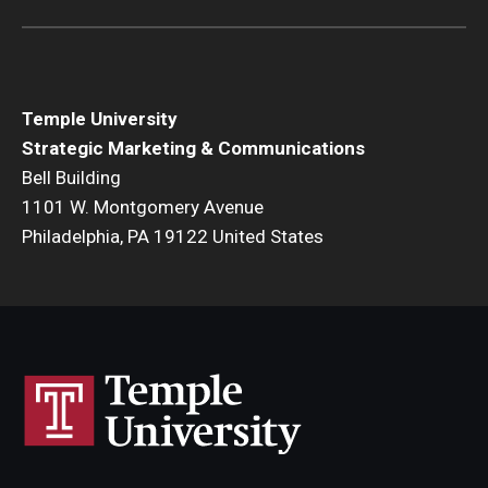
Temple University
Strategic Marketing & Communications
Bell Building
1101 W. Montgomery Avenue
Philadelphia, PA 19122 United States