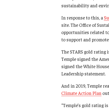
sustainability and envir
In response to this, a
Su
site. The Office of Sust
opportunities related to
to support and promote 
The STARS gold rating i
Temple signed the Amer
signed the White Hous
Leadership statement.
And in 2019, Temple rea
Climate Action Plan
out
“Temple’s gold rating i