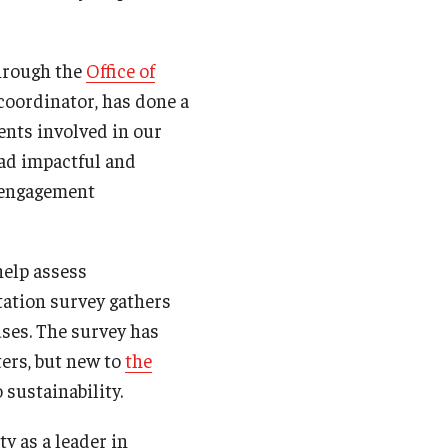
through the
Office of
 coordinator, has done a
ents involved in our
ad impactful and
d engagement
help assess
tation survey gathers
ses. The survey has
ers, but new to
the
 sustainability.
y as a leader in