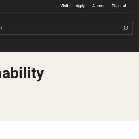
Visit
Apply
Alumni
TUportal
h
ability
Return to Campus
International
Staff & Faculty
Law
Student Success
Professional Development