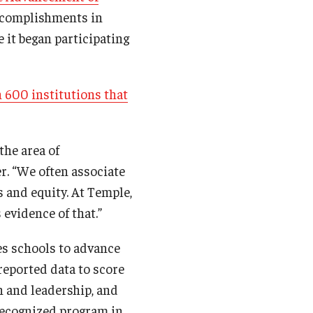
accomplishments in
 it began participating
 600 institutions that
the area of
er. “We often associate
 and equity. At Temple,
 evidence of that.”
s schools to advance
-reported data to score
n and leadership, and
 recognized program in