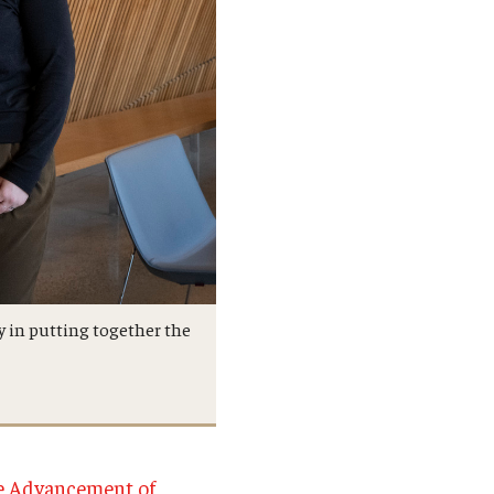
ty in putting together the
he Advancement of