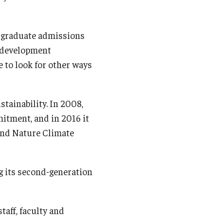
rgraduate admissions
l development
ue to look for other ways
tainability. In 2008,
itment, and in 2016 it
nd Nature Climate
g its second-generation
taff, faculty and