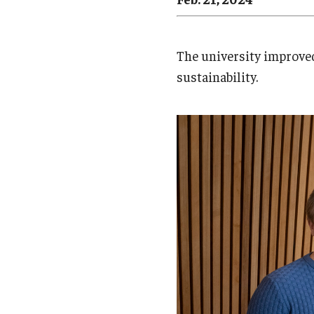
Campus News
Engineering
Environmental
The university improved
sustainability.