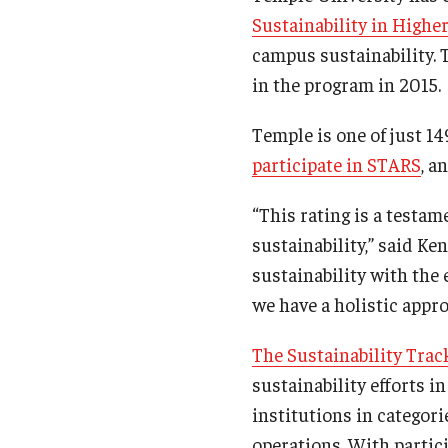
Sustainability in High
campus sustainability. 
in the program in 2015.
Temple is one of just 14
participate in STARS
, a
“This rating is a testa
sustainability,” said Ke
sustainability with the
we have a holistic appro
The Sustainability Tra
sustainability efforts i
institutions in categor
operations. With partic