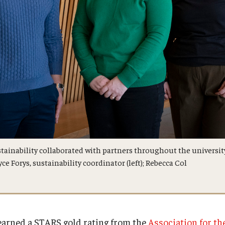
ustainability collaborated with partners throughout the universi
ce Forys, sustainability coordinator (left); Rebecca Col
earned a STARS gold rating from the
Association for t