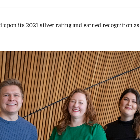
Research
Health Sciences
History
 upon its 2021 silver rating and earned recognition as