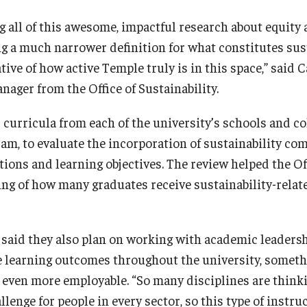
all of this awesome, impactful research about equity a
g a much narrower definition for what constitutes sust
tive of how active Temple truly is in this space,” said 
nager from the Office of Sustainability.
 curricula from each of the university’s schools and col
am, to evaluate the incorporation of sustainability co
ions and learning objectives. The review helped the Off
ing of how many graduates receive sustainability-relat
said they also plan on working with academic leadersh
e learning outcomes throughout the university, somethi
even more employable. “So many disciplines are thinki
llenge for people in every sector, so this type of instru