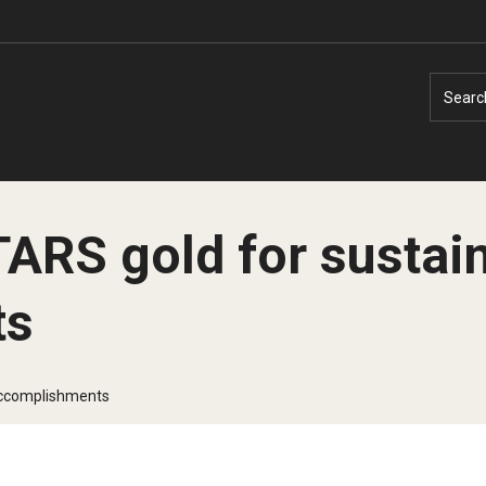
Searc
ARS gold for sustain
ts
Faculty Experts
Faculty Enrichment
Nutshell
Finance
 accomplishments
Public Safety
Fitness and Recreation