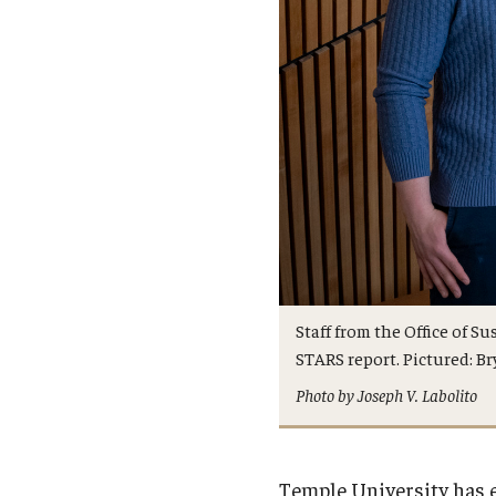
Staff from the Office of S
STARS report. Pictured: Bry
Photo by Joseph V. Labolito
Temple University has 