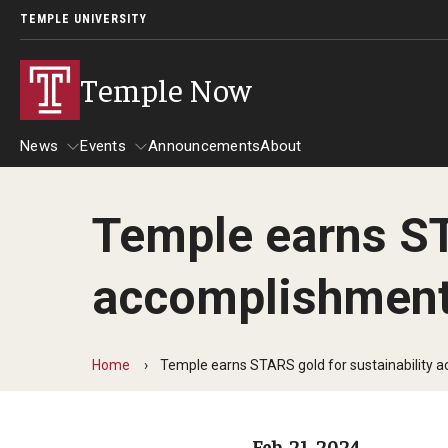
TEMPLE UNIVERSITY
Temple Now
News
Events
Announcements
About
Temple earns ST
News
Events
accomplishmen
Community Engagement
Admissions
Athletics
Business
Home
Temple earns STARS gold for sustainability
Arts & Culture
Community
Feb. 21, 2024