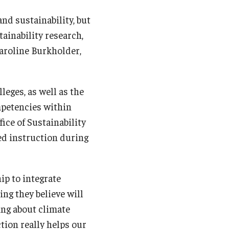
nd sustainability, but
ainability research,
Caroline Burkholder,
leges, as well as the
mpetencies within
ice of Sustainability
ed instruction during
ip to integrate
ng they believe will
ng about climate
ction really helps our