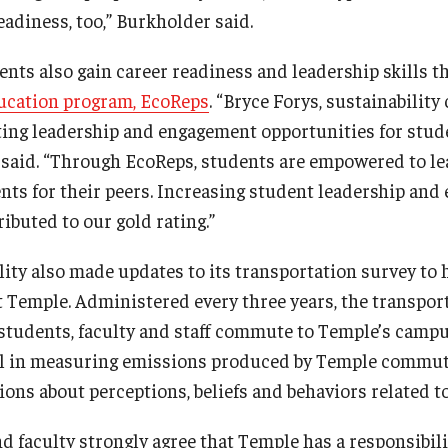
eadiness, too,” Burkholder said.
ents also gain career readiness and leadership skills 
ducation program, EcoReps
. “Bryce Forys, sustainability
ting leadership and engagement opportunities for stud
 said. “Through EcoReps, students are empowered to le
ts for their peers. Increasing student leadership an
ibuted to our gold rating.”
lity also made updates to its transportation survey to 
at Temple. Administered every three years, the transpor
students, faculty and staff commute to Temple’s campu
ful in measuring emissions produced by Temple commut
ons about perceptions, beliefs and behaviors related to
d faculty strongly agree that Temple has a responsibilit