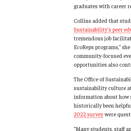
graduates with career r
Collins added that stud
Sustainability’s peer e
tremendous job facilita
EcoReps programs,” she
community-focused even
opportunities also contr
The Office of Sustainabi
sustainability culture 
information about how 
historically been help
2022 survey
were questi
“Many students, staff an