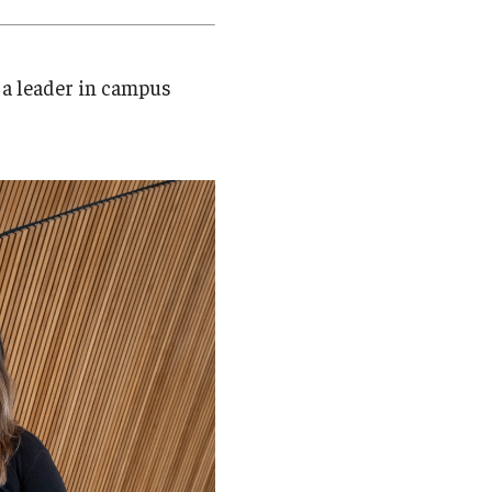
Student Life
Technology
 a leader in campus