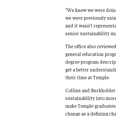
“We knew we were doing 
we were previously usin
and it wasn’t representa
senior sustainability ma
The office also reviewed
general education progr
degree program descript
get a better understand
their time at Temple.
Collins and Burkholder 
sustainability into mor
make Temple graduates 
change as a defining cha