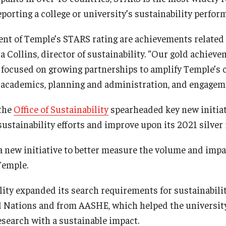
eporting a college or university’s sustainability perfo
nt of Temple’s STARS rating are achievements related 
a Collins, director of sustainability. “Our gold achievem
 focused on growing partnerships to amplify Temple’s
, academics, planning and administration, and engagem
 the
Office of Sustainability
spearheaded key new initiat
sustainability efforts and improve upon its 2021 silver 
 new initiative to better measure the volume and impac
Temple.
lity expanded its search requirements for sustainabilit
d Nations and from AASHE, which helped the universit
esearch with a sustainable impact.