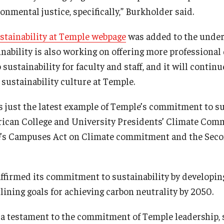
onmental justice, specifically,” Burkholder said.
stainability at Temple webpage
was added to the unde
ainability is also working on offering more professiona
 sustainability for faculty and staff, and it will contin
sustainability culture at Temple.
s just the latest example of Temple’s commitment to sus
ican College and University Presidents’ Climate Comm
e’s Campuses Act on Climate commitment and the Seco
ffirmed its commitment to sustainability by developin
lining goals for achieving carbon neutrality by 2050.
s a testament to the commitment of Temple leadership, s