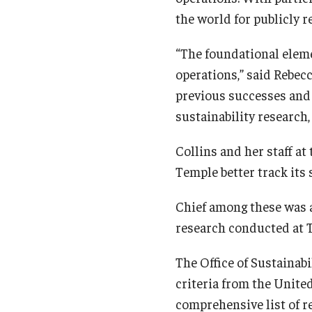
the world for publicly r
“The foundational eleme
operations,” said Rebecc
previous successes and
sustainability research
Collins and her staff at
Temple better track its 
Chief among these was a
research conducted at 
The Office of Sustainabi
criteria from the Unite
comprehensive list of r