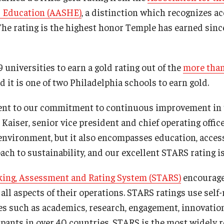
er Education (AASHE)
, a distinction which recognizes 
The rating is the highest honor Temple has earned since
9 universities to earn a gold rating out of the
more than
nd it is one of two Philadelphia schools to earn gold.
ment to our commitment to continuous improvement in 
n Kaiser, senior vice president and chief operating offic
 environment, but it also encompasses education, access
ach to sustainability, and our excellent STARS rating is
cking, Assessment and Rating System (STARS)
encourage
n all aspects of their operations. STARS ratings use self
ies such as academics, research, engagement, innovatio
ipants in over 40 countries, STARS is the most widely