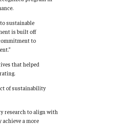
rmance.
to sustainable
ent is built off
 commitment to
ent.”
ives that helped
rating.
t of sustainability
y research to align with
y achieve a more