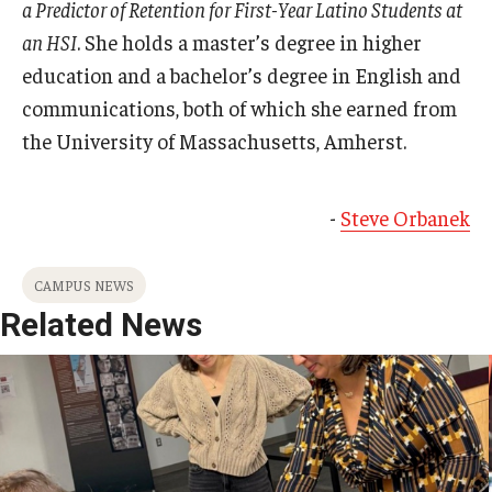
a Predictor of Retention for First-Year Latino Students at
an HSI
. She holds a master’s degree in higher
education and a bachelor’s degree in English and
communications, both of which she earned from
the University of Massachusetts, Amherst.
-
Steve Orbanek
CAMPUS NEWS
Related News