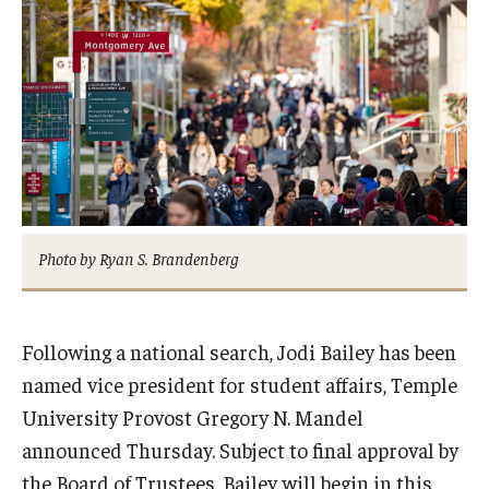
Admissions
Business
Community
Engineering
Environmental
Photo by Ryan S. Brandenberg
Faculty Enrichment
Finance
Following a national search, Jodi Bailey has been
Fitness and Recreation
named vice president for student affairs, Temple
Health Sciences
University Provost Gregory N. Mandel
announced Thursday. Subject to final approval by
History
the Board of Trustees, Bailey will begin in this