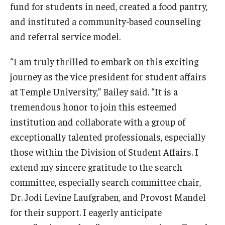
fund for students in need, created a food pantry,
and instituted a community-based counseling
and referral service model.
“I am truly thrilled to embark on this exciting
journey as the vice president for student affairs
at Temple University,” Bailey said. “It is a
tremendous honor to join this esteemed
institution and collaborate with a group of
exceptionally talented professionals, especially
those within the Division of Student Affairs. I
extend my sincere gratitude to the search
committee, especially search committee chair,
Dr. Jodi Levine Laufgraben, and Provost Mandel
for their support. I eagerly anticipate