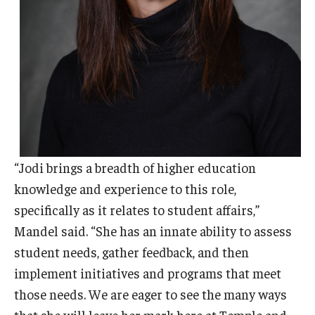
“Jodi brings a breadth of higher education
knowledge and experience to this role,
specifically as it relates to student affairs,”
Mandel said. “She has an innate ability to assess
student needs, gather feedback, and then
implement initiatives and programs that meet
those needs. We are eager to see the many ways