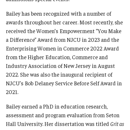
Bailey has been recognized with a number of
awards throughout her career. Most recently, she
received the Women’s Empowerment “You Make
a Difference” Award from NJCU in 2023 and the
Enterprising Women in Commerce 2022 Award
from the Higher Education, Commerce and
Industry Association of New Jersey in August
2022. She was also the inaugural recipient of
NJCU’s Bob Delaney Service Before Self Award in
2021.
Bailey earned a PhD in education research,
assessment and program evaluation from Seton
Hall University. Her dissertation was titled
Grit as