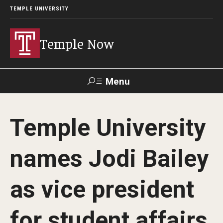
TEMPLE UNIVERSITY
Temple Now
Menu
Search
Temple University
Visit
Apply
Alumni
TUportal
names Jodi Bailey
News
as vice president
Community Engagement
Athletics
for student affairs