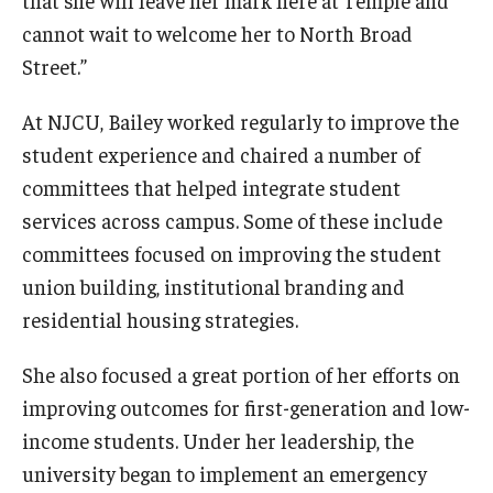
that she will leave her mark here at Temple and
cannot wait to welcome her to North Broad
Street.”
At NJCU, Bailey worked regularly to improve the
student experience and chaired a number of
committees that helped integrate student
services across campus. Some of these include
committees focused on improving the student
union building, institutional branding and
residential housing strategies.
She also focused a great portion of her efforts on
improving outcomes for first-generation and low-
income students. Under her leadership, the
university began to implement an emergency