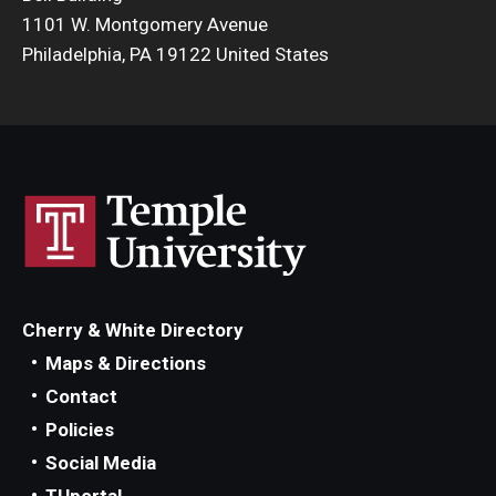
1101 W. Montgomery Avenue
Philadelphia, PA 19122 United States
Cherry & White Directory
Maps & Directions
Contact
Policies
Social Media