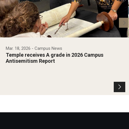
Mar. 18, 2026
- Campus News
Temple receives A grade in 2026 Campus
Antisemitism Report