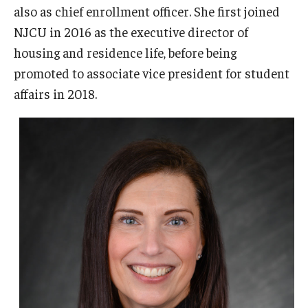
also as chief enrollment officer. She first joined
NJCU in 2016 as the executive director of
housing and residence life, before being
promoted to associate vice president for student
affairs in 2018.