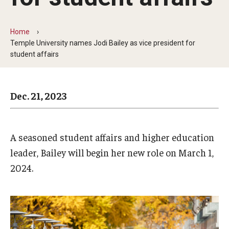
Arts & Culture
Campus News
Home
Temple University names Jodi Bailey as vice president for
Faculty Experts
student affairs
Nutshell
Dec. 21, 2023
Public Safety
Research
A seasoned student affairs and higher education
Return to Campus
leader, Bailey will begin her new role on March 1,
Staff & Faculty
2024.
Student Success
Events