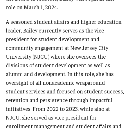
International
role on March 1, 2024.
Law
A seasoned student affairs and higher education
leader, Bailey currently serves as the vice
Professional Development
president for student development and
Student Life
community engagement at New Jersey City
University (NJCU) where she oversees the
Technology
divisions of student development as well as
alumni and development. In this role, she has
Announcements
oversight of all nonacademic wraparound
student services and focused on student success,
About
retention and persistence through impactful
initiatives. From 2022 to 2023, while also at
NJCU, she served as vice president for
enrollment management and student affairs and