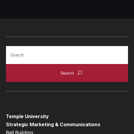
Search
Temple University
Strategic Marketing & Communications
Bell Building