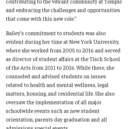
contributing to the vibrant community at Temple
and embracing the challenges and opportunities
that come with this new role.”
Bailey’s commitment to students was also
evident during her time at New York University,
where she worked from 2005 to 2016 and served
as director of student affairs at the Tisch School
of the Arts from 2011 to 2016. While there, she
counseled and advised students on issues
related to health and mental wellness, legal
matters, housing, and residential life. She also
oversaw the implementation of all major
schoolwide events such as new student
orientation, parents day graduation and all
admissions special events.