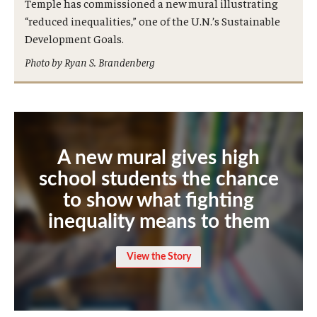
Temple has commissioned a new mural illustrating
International
“reduced inequalities,” one of the U.N.’s Sustainable
Development Goals.
Law
Photo by Ryan S. Brandenberg
Professional Development
Student Life
Technology
A new mural gives high
school students the chance
Announcements
to show what fighting
inequality means to them
About
View the Story