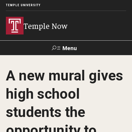
TEMPLE UNIVERSITY
Temple Now
Menu
Search
A new mural gives
Visit
Apply
Alumni
TUportal
high school
News
students the
Community Engagement
Athletics
opportunity to