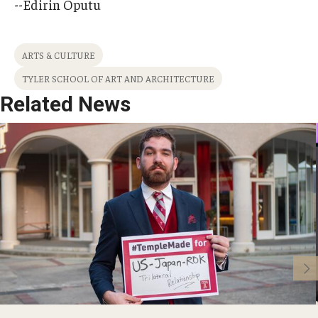
--Edirin Oputu
ARTS & CULTURE
TYLER SCHOOL OF ART AND ARCHITECTURE
Related News