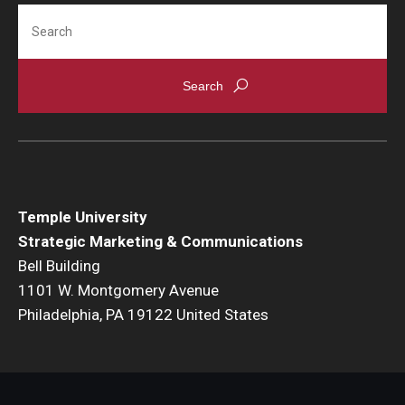
Search
Temple University
Strategic Marketing & Communications
Bell Building
1101 W. Montgomery Avenue
Philadelphia, PA 19122 United States