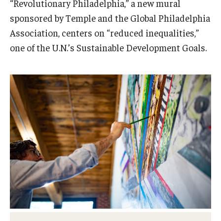
“Revolutionary Philadelphia,” a new mural
Admissions
sponsored by Temple and the Global Philadelphia
Association, centers on “reduced inequalities,”
Business
one of the U.N.’s Sustainable Development Goals.
Community
Engineering
Environmental
Faculty Enrichment
Finance
Fitness and Recreation
Health Sciences
History