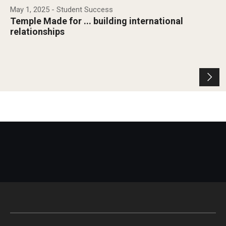
May 1, 2025
- Student Success
Temple Made for ... building international
relationships