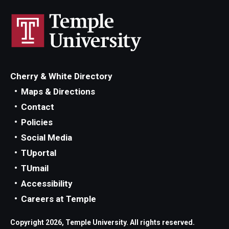
Cherry & White Directory
Maps & Directions
Contact
Policies
Social Media
TUportal
TUmail
Accessibility
Careers at Temple
Copyright 2026, Temple University. All rights reserved.