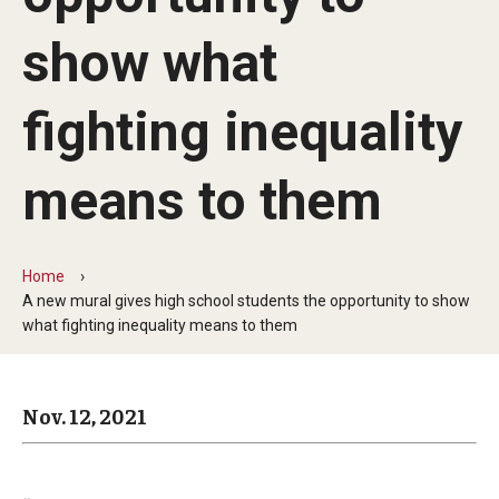
Arts & Culture
show what
Campus News
Faculty Experts
fighting inequality
Nutshell
means to them
Public Safety
Research
Home
A new mural gives high school students the opportunity to show
Return to Campus
what fighting inequality means to them
Staff & Faculty
Student Success
Nov. 12, 2021
Events