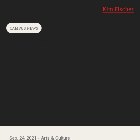
-
Kim Fischer
CAMPUS NEWS
Related News
Sep. 24, 2021
- Arts & Culture