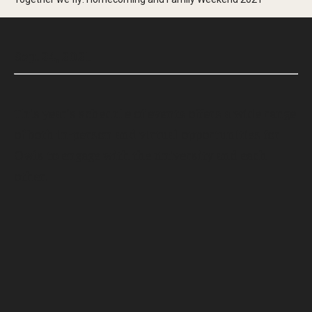
Sep. 24, 2021
This year’s schedule of events offers a wide range
of both in-person and virtual opportunities for
Owls to engage with the university and each
other.