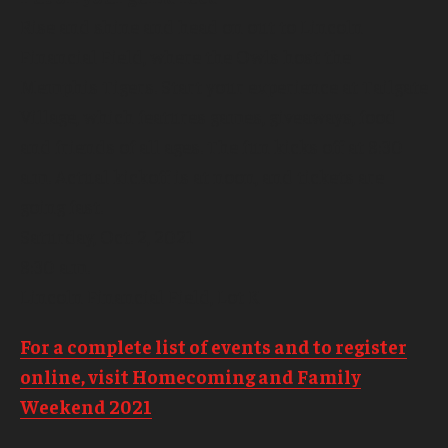
Rise and shine and head on out to Lincoln
Financial Field, where the Owls host the
Memphis Tigers. Start your experience at Tailgate
Village, which features games, giveaways, food
and friends of all ages. The fun kicks off at 8:30
a.m. Actual kickoff is at noon, and tickets are
going fast.
Saturday, Oct. 2, 2021
8:30 a.m.
Lincoln Financial Field, Lot K
For a complete list of events and to register
online, visit Homecoming and Family
Weekend 2021
.