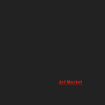
festivities.
Get Artsy
Returning for the 10th year, the Art Market at
Tyler offers the opportunity to purchase
handmade goods from dozens of Philadelphia’s
finest artists from the Tyler School of Art and
Architecture. All proceeds from the application
fees for this year’s event were donated to the
Tyler School of Art and Architecture General
Scholarship Fund. Due to COVID-19 precautions,
we’re once again presenting
Art Market
in a
virtual format.
Happy anniversary, Temple News!