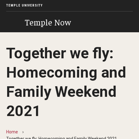
TEMPLE UNIVERSITY
Temple Now
Together we fly:
Homecoming and
Family Weekend
2021
Home
Together we fly: Homecoming and Family Weekend 2021