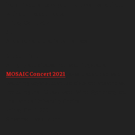
halls. If you’re lucky, you might even get a photo
with our mascot, Hooter!
Friday, Oct. 1, 2021
3 p.m.
Anderson and Gladfelter Terrace
Smooth jam
A highly anticipated homecoming staple,
MOSAIC Concert 2021
takes place on screen,
featuring Boyer student soloists and ensembles,
including the TU Jazz Band, Wind Symphony and
the Temple University Choirs.
Friday, Oct. 1, 2021
Streamed live at 7 p.m.
Put on your game face