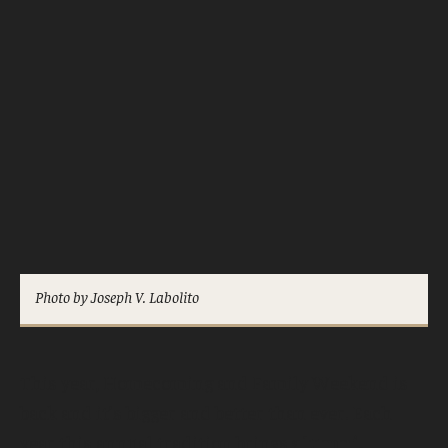
Photo by Joseph V. Labolito
This year, Homecoming and Family Weekend is
back and it’s bigger and better than ever. Each
year this annual tradition brings
alumni,