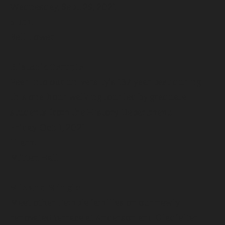
Wednesday, Sept. 29, 2021
5 p.m.
Bell Tower
Historic Temple
Peer into our university’s 137-year past during
this one-hour walking tour led by graduate
students from the History Department.
Friday, Oct. 1, 2021
11 a.m.
Mitten Hall
Mix and Mingle
Meet other Temple families on our newly
renovated terrace at Anderson and Gladfelter