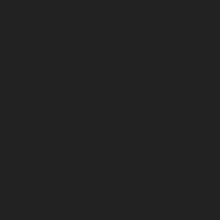
This fall The Temple News is celebrating 100
years of serving the university community. Join
us for a conversation with the student paper’s
former reporters as they reflect on how they
covered the issues of their generation.
Tuesday, Sept. 28
4 p.m.
Online
Amazing Race
Calling all students! Grab your friends and join
the Main Campus Program Board for our First
Annual Cherry Hunt and explore Temple like
never before in this intense campuswide
adventure.