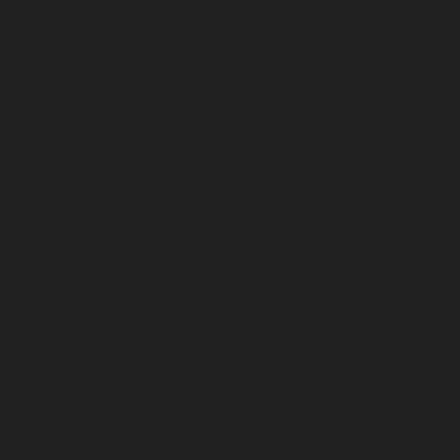
Board to make sure everyone is given an
opportunity to reignite their Temple pride,”
explained Ingrid Heim, associate vice president
of alumni and constituent engagement. “At the
same time, we are excited to see how many
university partners came together to host virtual
programs for our far-flung community members.”
Among 2021’s offerings you’ll find many of your
old favorites, like Art Market, the golf cart parade
and the Homecoming tailgate. As well you’ll find
scavenger hunts, a ghost tour, author talks and
panel discussions, affinity group happy hours and
much, much more.
Here are just a few highlights from the week’s