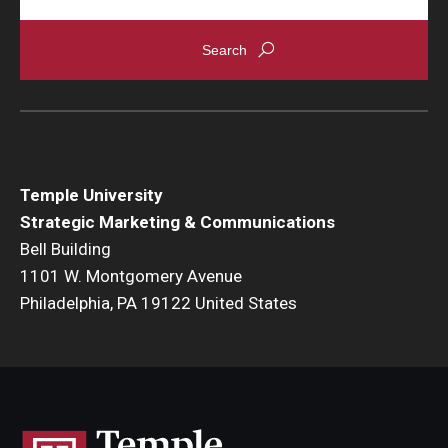
Temple University
Strategic Marketing & Communications
Bell Building
1101 W. Montgomery Avenue
Philadelphia, PA 19122 United States