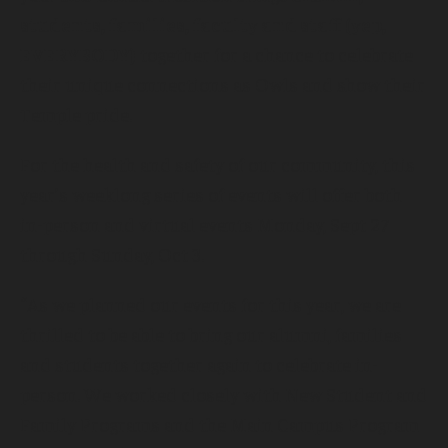
students, families, faculty and staff
(yep,
EVERYBODY)
together for a chance to celebrate
their unique connections as Owls and show their
Temple pride.
For the health and safety of our community, this
year’s weeklong series of events will offer both
in-person and virtual events Monday, Sept 27
through Sunday, Oct 3.
“As we planned our events for this year, we are
thrilled to be able to bring our alumni, families
and students together again to celebrate in-
person. We worked closely with New Student and
Family Programs and the Main Campus Program