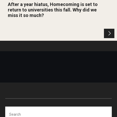
After a year hiatus, Homecoming is set to
return to universities this fall. Why did we
miss it so much?
Search