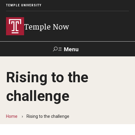
TEMPLE UNIVERSITY
Temple Now
Menu
Search
Rising to the
Visit
Apply
Alumni
TUportal
challenge
News
Community Engagement
Home
Rising to the challenge
Athletics