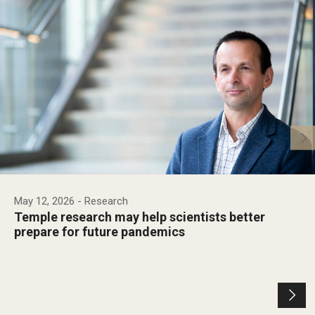
May 12, 2026
- Research
Temple research may help scientists better
prepare for future pandemics