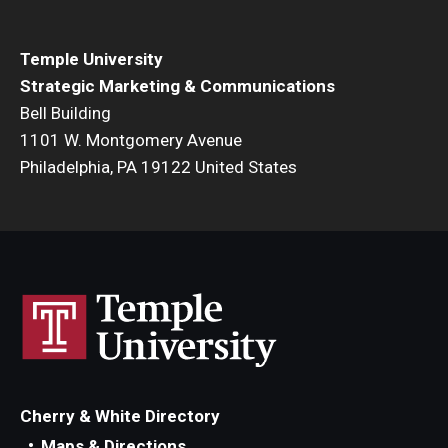
Temple University
Strategic Marketing & Communications
Bell Building
1101 W. Montgomery Avenue
Philadelphia, PA 19122 United States
Cherry & White Directory
Maps & Directions