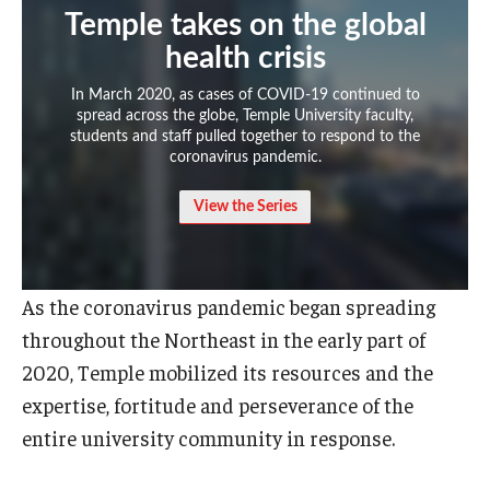
Temple takes on the global
Admissions
health crisis
Business
In March 2020, as cases of COVID-19 continued to
spread across the globe, Temple University faculty,
Community
students and staff pulled together to respond to the
coronavirus pandemic.
Engineering
View the Series
Environmental
Faculty Enrichment
As the coronavirus pandemic began spreading
Finance
throughout the Northeast in the early part of
Fitness and Recreation
2020, Temple mobilized its resources and the
expertise, fortitude and perseverance of the
Health Sciences
entire university community in response.
History