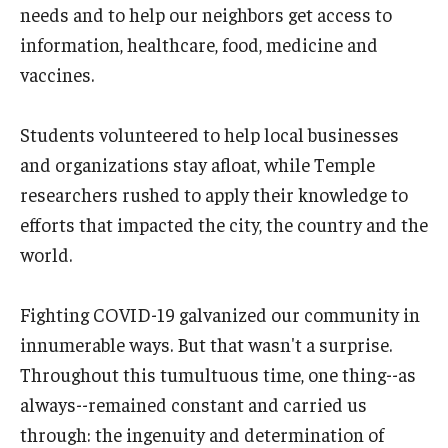
needs and to help our neighbors get access to
information, healthcare, food, medicine and
vaccines.
Students volunteered to help local businesses
and organizations stay afloat, while Temple
researchers rushed to apply their knowledge to
efforts that impacted the city, the country and the
world.
Fighting COVID-19 galvanized our community in
innumerable ways. But that wasn't a surprise.
Throughout this tumultuous time, one thing--as
always--remained constant and carried us
through: the ingenuity and determination of