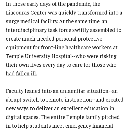
In those early days of the pandemic, the
International
Liacouras Center was quickly transformed into a
Law
surge medical facility. At the same time, an
interdisciplinary task force swiftly assembled to
Professional Development
create much-needed personal protective
Student Life
equipment for front-line healthcare workers at
Temple University Hospital--who were risking
Technology
their own lives every day to care for those who
had fallen ill.
Announcements
Faculty leaned into an unfamiliar situation--an
About
abrupt switch to remote instruction--and created
new ways to deliver an excellent education in
digital spaces. The entire Temple family pitched
in to help students meet emergency financial