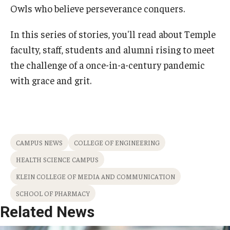
Owls who believe perseverance conquers.
In this series of stories, you'll read about Temple
faculty, staff, students and alumni rising to meet
the challenge of a once-in-a-century pandemic
with grace and grit.
CAMPUS NEWS
COLLEGE OF ENGINEERING
HEALTH SCIENCE CAMPUS
KLEIN COLLEGE OF MEDIA AND COMMUNICATION
SCHOOL OF PHARMACY
Related News