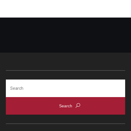
Search