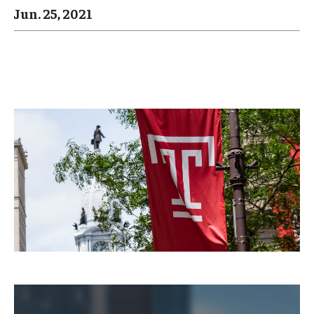
Arts & Culture
Jun. 25, 2021
Campus News
Faculty Experts
Nutshell
Public Safety
Research
Return to Campus
Staff & Faculty
Student Success
Events