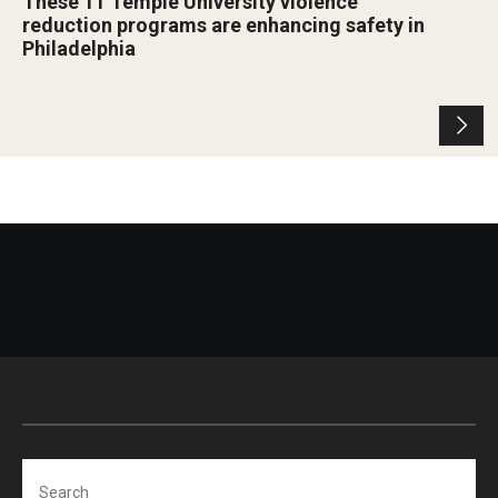
These 11 Temple University violence
reduction programs are enhancing safety in
Philadelphia
Search