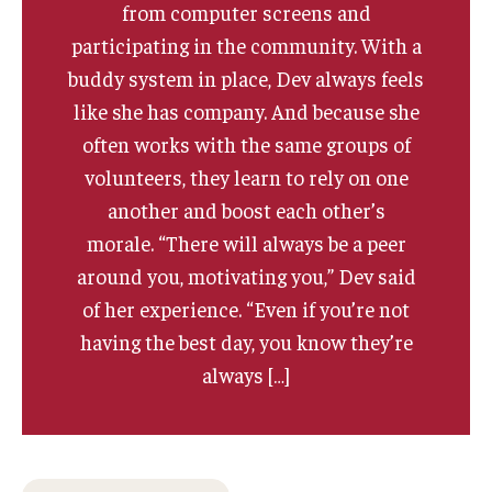
from computer screens and
participating in the community. With a
buddy system in place, Dev always feels
like she has company. And because she
often works with the same groups of
volunteers, they learn to rely on one
another and boost each other’s
morale. “There will always be a peer
around you, motivating you,” Dev said
of her experience. “Even if you’re not
having the best day, you know they’re
always […]