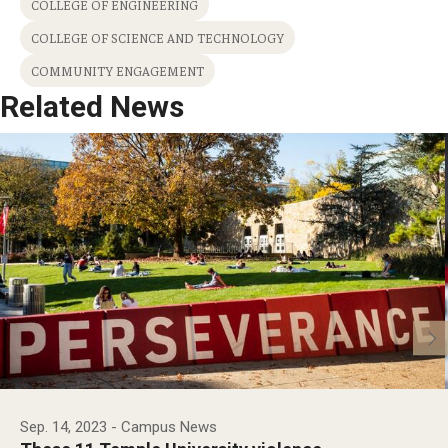
COLLEGE OF ENGINEERING
COLLEGE OF SCIENCE AND TECHNOLOGY
COMMUNITY ENGAGEMENT
Related News
Sep. 14, 2023
- Campus News