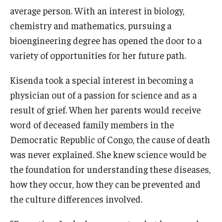
average person. With an interest in biology,
chemistry and mathematics, pursuing a
bioengineering degree has opened the door to a
variety of opportunities for her future path.
Kisenda took a special interest in becoming a
physician out of a passion for science and as a
result of grief. When her parents would receive
word of deceased family members in the
Democratic Republic of Congo, the cause of death
was never explained. She knew science would be
the foundation for understanding these diseases,
how they occur, how they can be prevented and
the culture differences involved.