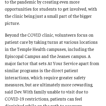
to the pandemic by creating even more
opportunities for students to get involved, with
the clinic being just a small part of the bigger
picture.
Beyond the COVID clinic, volunteers focus on
patient care by taking turns at various locations
in the Temple Health campuses, including the
Episcopal Campus and the Jeanes campus. A
major factor that sets At Your Service apart from
similar programs is the direct patient
interactions, which require greater safety
measures, but are ultimately more rewarding,
said Dev. With family unable to visit due to
COVID-19 restrictions, patients can feel
dispirited while on the path to recovery.