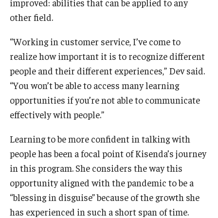
improved: abilities that can be applied to any
other field.
“Working in customer service, I’ve come to
realize how important it is to recognize different
people and their different experiences,” Dev said.
“You won’t be able to access many learning
opportunities if you’re not able to communicate
effectively with people.”
Learning to be more confident in talking with
people has been a focal point of Kisenda’s journey
in this program. She considers the way this
opportunity aligned with the pandemic to be a
“blessing in disguise” because of the growth she
has experienced in such a short span of time.