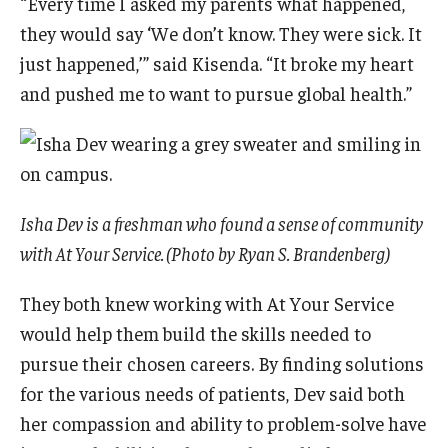
“Every time I asked my parents what happened,
they would say ‘We don’t know. They were sick. It
just happened,’” said Kisenda. “It broke my heart
and pushed me to want to pursue global health.”
Isha Dev is a freshman who found a sense of community
with At Your Service. (Photo by Ryan S. Brandenberg)
They both knew working with At Your Service
would help them build the skills needed to
pursue their chosen careers. By finding solutions
for the various needs of patients, Dev said both
her compassion and ability to problem-solve have