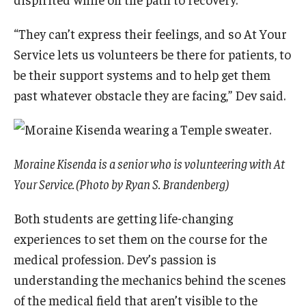
“They can’t express their feelings, and so At Your
Service lets us volunteers be there for patients, to
be their support systems and to help get them
past whatever obstacle they are facing,” Dev said.
Moraine Kisenda is a senior who is volunteering with At
Your Service. (Photo by Ryan S. Brandenberg)
Both students are getting life-changing
experiences to set them on the course for the
medical profession. Dev’s passion is
understanding the mechanics behind the scenes
of the medical field that aren’t visible to the