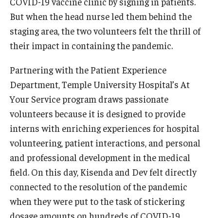
COVID-19 vaccine clinic by signing in patients.
International
But when the head nurse led them behind the
staging area, the two volunteers felt the thrill of
Law
their impact in containing the pandemic.
Professional Development
Partnering with the Patient Experience
Student Life
Department, Temple University Hospital’s At
Technology
Your Service program draws passionate
volunteers because it is designed to provide
interns with enriching experiences for hospital
Announcements
volunteering, patient interactions, and personal
and professional development in the medical
About
field. On this day, Kisenda and Dev felt directly
connected to the resolution of the pandemic
when they were put to the task of stickering
dosage amounts on hundreds of COVID-19