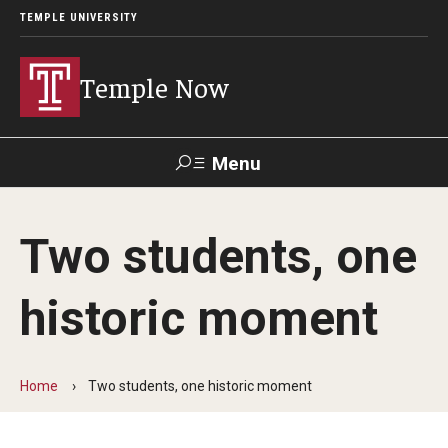
TEMPLE UNIVERSITY
Temple Now
Menu
Search
Two students, one
Visit
Apply
Alumni
TUportal
historic moment
News
Community Engagement
Home
Two students, one historic moment
Athletics