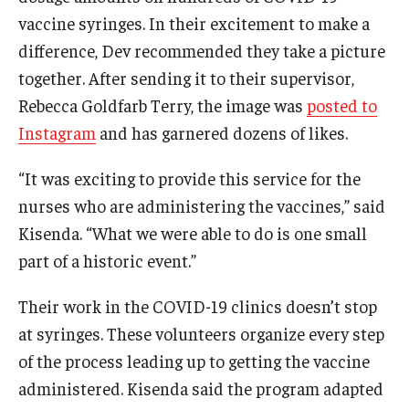
vaccine syringes. In their excitement to make a
difference, Dev recommended they take a picture
together. After sending it to their supervisor,
Rebecca Goldfarb Terry, the image was
posted to
Instagram
and has garnered dozens of likes.
“It was exciting to provide this service for the
nurses who are administering the vaccines,” said
Kisenda. “What we were able to do is one small
part of a historic event.”
Their work in the COVID-19 clinics doesn’t stop
at syringes. These volunteers organize every step
of the process leading up to getting the vaccine
administered. Kisenda said the program adapted