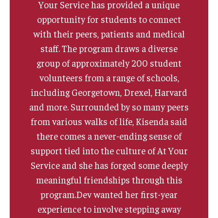
Your Service has provided a unique
opportunity for students to connect
with their peers, patients and medical
staff. The program draws a diverse
group of approximately 200 student
volunteers from a range of schools,
including Georgetown, Drexel, Harvard
and more. Surrounded by so many peers
from various walks of life, Kisenda said
there comes a never-ending sense of
support tied into the culture of At Your
Service and she has forged some deeply
meaningful friendships through this
program.Dev wanted her first-year
experience to involve stepping away