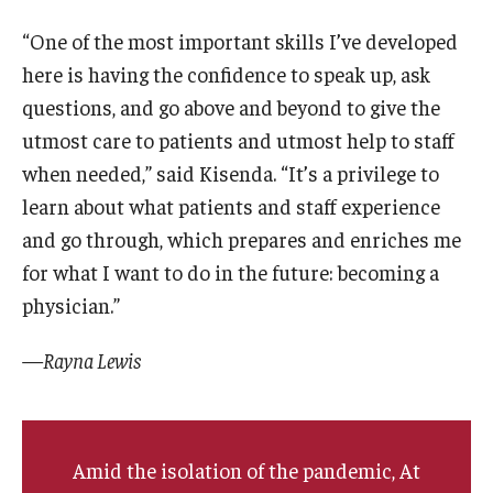
“One of the most important skills I’ve developed
here is having the confidence to speak up, ask
questions, and go above and beyond to give the
utmost care to patients and utmost help to staff
when needed,” said Kisenda. “It’s a privilege to
learn about what patients and staff experience
and go through, which prepares and enriches me
for what I want to do in the future: becoming a
physician.”
—Rayna Lewis
Amid the isolation of the pandemic, At