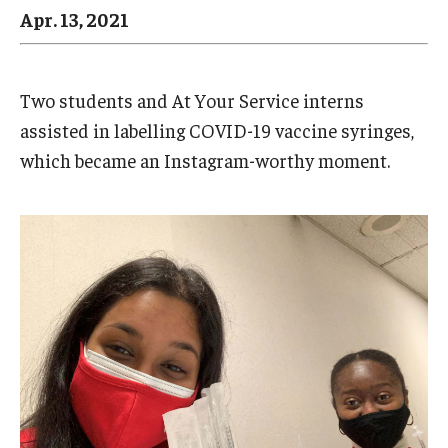
Arts & Culture
Apr. 13, 2021
Campus News
Faculty Experts
Two students and At Your Service interns
assisted in labelling COVID-19 vaccine syringes,
Nutshell
which became an Instagram-worthy moment.
Public Safety
Research
Return to Campus
Staff & Faculty
Student Success
Events