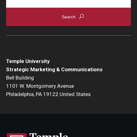
Temple University
Strategic Marketing & Communications
Bell Building
1101 W. Montgomery Avenue
Philadelphia, PA 19122 United States