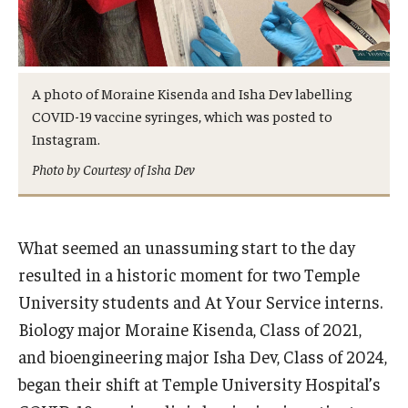
Admissions
Business
A photo of Moraine Kisenda and Isha Dev labelling
Community
COVID-19 vaccine syringes, which was posted to
Instagram.
Engineering
Photo by Courtesy of Isha Dev
Environmental
Faculty Enrichment
What seemed an unassuming start to the day
Finance
resulted in a historic moment for two Temple
University students and At Your Service interns.
Fitness and Recreation
Biology major Moraine Kisenda, Class of 2021,
Health Sciences
and bioengineering major Isha Dev, Class of 2024,
began their shift at Temple University Hospital’s
History