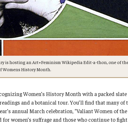
ary is hosting an Art+Feminism Wikipedia Edit-a-thon, one of th
 of Womens History Month.
ecognizing Women’s History Month with a packed slate
readings and a botanical tour. You’ll find that many of t
year’s annual March celebration, “Valiant Women of the
or women’s suffrage and those who continue to fight 