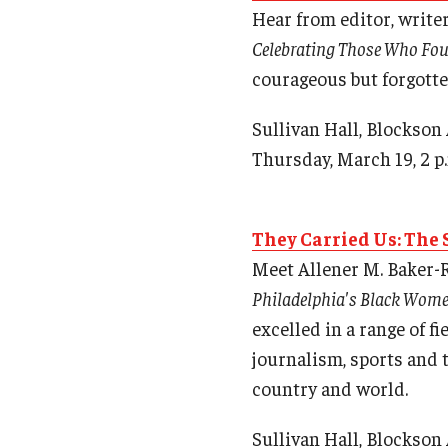
Hear from editor, write
Celebrating Those Who Foug
courageous but forgotte
Sullivan Hall, Blockson
Thursday, March 19, 2 p
They Carried Us: The
Meet Allener M. Baker-R
Philadelphia's Black Wome
excelled in a range of f
journalism, sports and 
country and world.
Sullivan Hall, Blockson