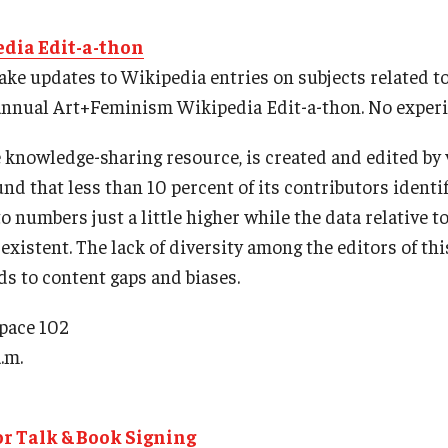
dia Edit-a-thon
ke updates to Wikipedia entries on subjects related t
 annual Art+Feminism Wikipedia Edit-a-thon. No experi
ne knowledge-sharing resource, is created and edited by
nd that less than 10 percent of its contributors identi
o numbers just a little higher while the data relative 
-existent. The lack of diversity among the editors of th
ds to content gaps and biases.
Space 102
.m.
r Talk & Book Signing