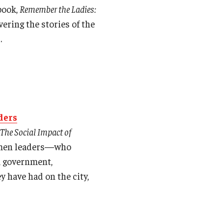
book,
Remember the Ladies:
vering the stories of the
.
ders
 The Social Impact of
women leaders—who
w, government,
y have had on the city,