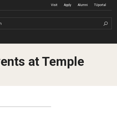
Visit
Apply
Alumni
TUportal
h
vents at Temple
Return to Campus
International
Staff & Faculty
Law
Student Success
Professional Development