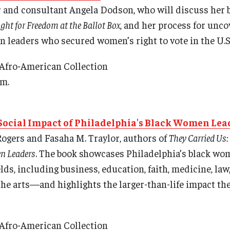
r and consultant Angela Dodson, who will discuss her 
ht for Freedom at the Ballot Box
, and her process for unco
n leaders who secured women’s right to vote in the U.S
 Afro-American Collection
.m.
 Social Impact of Philadelphia's Black Women Lea
ogers and Fasaha M. Traylor, authors of
They Carried Us:
n Leaders
. The book showcases Philadelphia’s black 
ields, including business, education, faith, medicine, la
the arts—and highlights the larger-than-life impact the
 Afro-American Collection