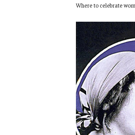
Campus News
Engineering
Where to celebrate wome
Environmental