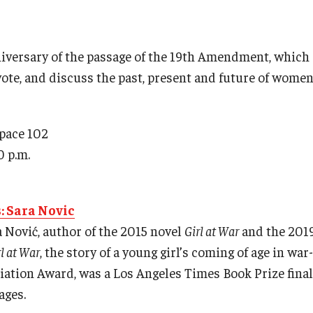
niversary of the passage of the 19th Amendment, whic
vote, and discuss the past, present and future of women 
Space 102
0 p.m.
s: Sara Novic
a Nović, author of the 2015 novel
Girl at War
and the 2019
rl at War
, the story of a young girl’s coming of age in wa
ation Award, was a Los Angeles Times Book Prize final
ages.