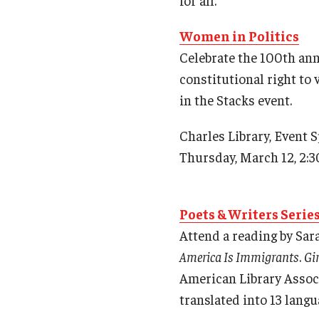
Women in Politics
Celebrate the 100th an
constitutional right to 
in the Stacks event.
Charles Library, Event 
Thursday, March 12, 2:3
Poets & Writers Serie
Attend a reading by Sar
America Is Immigrants
.
Gi
American Library Associ
translated into 13 langu