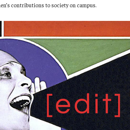
Research
Health Sciences
n’s contributions to society on campus.
History