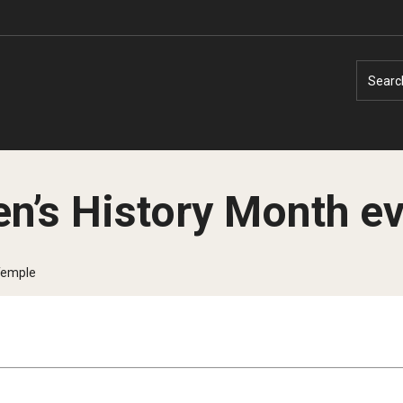
Searc
n’s History Month e
Faculty Experts
Faculty Enrichment
Temple
Nutshell
Finance
Public Safety
Fitness and Recreation