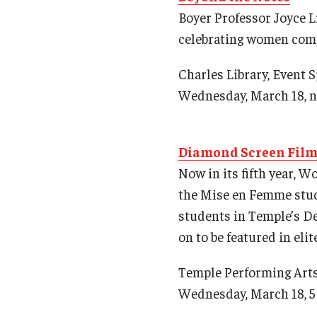
Boyer Professor Joyce L
celebrating women com
Charles Library, Event 
Wednesday, March 18, 
Diamond Screen Film 
Now in its fifth year, 
the Mise en Femme stude
students in Temple’s De
on to be featured in eli
Temple Performing Art
Wednesday, March 18, 5 