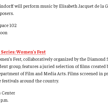
indorff will perform music by Elisabeth Jacquet de la G
posers.
Space 102
noon
Series: Women’s Fest
Women’s Fest, collaboratively organized by the Diamond
nt group, features a juried selection of films created 
partment of Film and Media Arts. Films screened in p
te festivals around the country.
s Center
p.m.