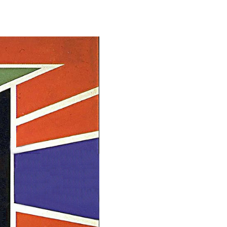
Student Life
Technology