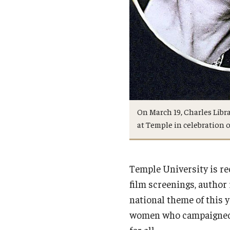
On March 19, Charles Libr
at Temple in celebration
Temple University is r
film screenings, author 
national theme of this 
women who campaigned f
for all.