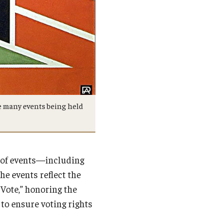
e many events being held
 of events—including
he events reflect the
 Vote,” honoring the
to ensure voting rights