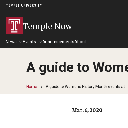
TEMPLE UNIVERSITY
Temple Now
News
Events
Announcements
About
A guide to Wome
News
Events
Community Engagement
Admissions
Home
A guide to Women’s History Month events at 
Athletics
Business
Mar. 6, 2020
Arts & Culture
Community