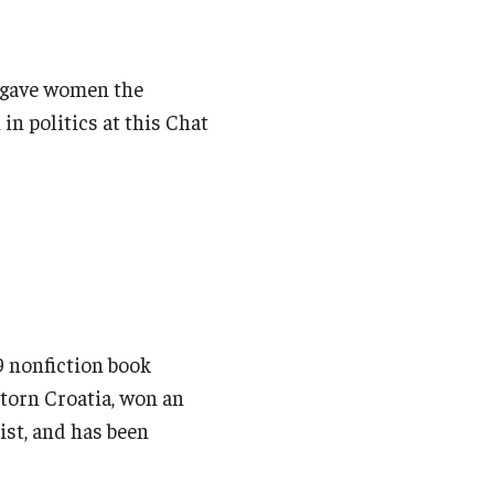
h gave women the
in politics at this Chat
 nonfiction book
r-torn Croatia, won an
ist, and has been