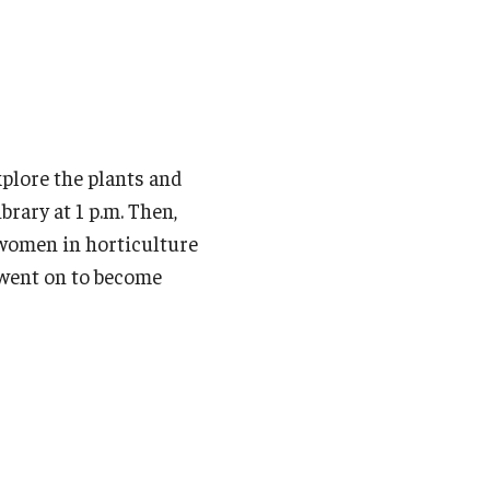
xplore the plants and
rary at 1 p.m. Then,
t women in horticulture
 went on to become