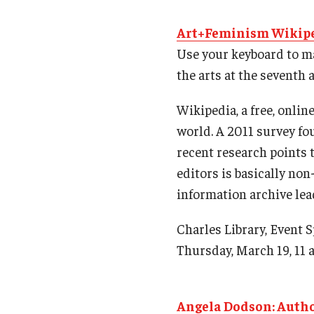
Art+Feminism Wikipe
Use your keyboard to ma
the arts at the seventh
Wikipedia, a free, onli
world. A 2011 survey fou
recent research points t
editors is basically non
information archive lea
Charles Library, Event 
Thursday, March 19, 11 a
Angela Dodson: Autho