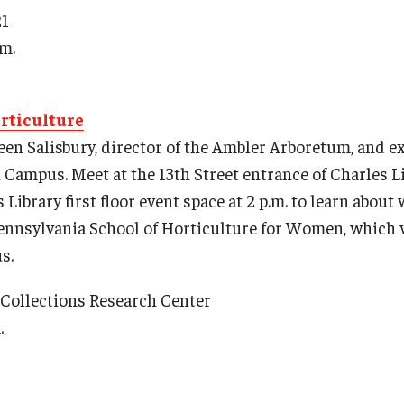
21
.m.
rticulture
leen Salisbury, director of the Ambler Arboretum, and e
Campus. Meet at the 13th Street entrance of Charles Lib
 Library first floor event space at 2 p.m. to learn abou
Pennsylvania School of Horticulture for Women, which
s.
l Collections Research Center
.