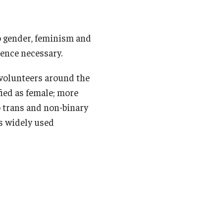
o gender, feminism and
ence necessary.
 volunteers around the
fied as female; more
to trans and non-binary
is widely used