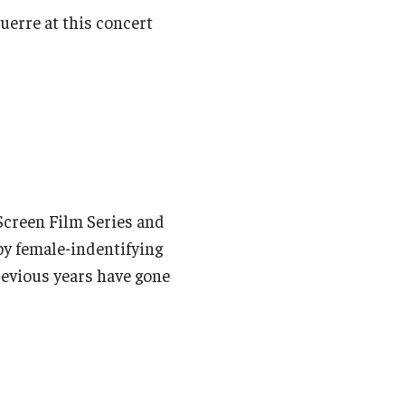
uerre at this concert
 Screen Film Series and
by female-indentifying
revious years have gone