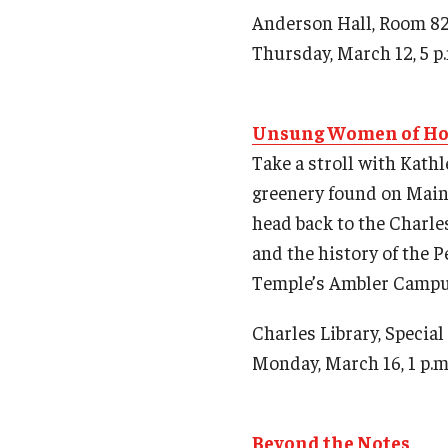
Anderson Hall, Room 8
Thursday, March 12, 5 p
Unsung Women of Ho
Take a stroll with Kath
greenery found on Main 
head back to the Charles
and the history of the 
Temple’s Ambler Campu
Charles Library, Specia
Monday, March 16, 1 p.m
Beyond the Notes