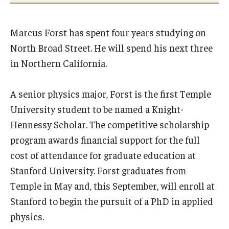
International
Marcus Forst has spent four years studying on
Law
North Broad Street. He will spend his next three
Professional Development
in Northern California.
Student Life
A senior physics major, Forst is the first Temple
Technology
University student to be named a Knight-
Hennessy Scholar. The competitive scholarship
Announcements
program awards financial support for the full
cost of attendance for graduate education at
Stanford University. Forst graduates from
About
Temple in May and, this September, will enroll at
Stanford to begin the pursuit of a PhD in applied
physics.