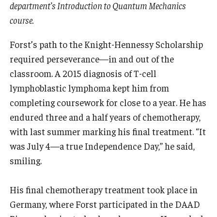
department’s Introduction to Quantum Mechanics
course.
Forst’s path to the Knight-Hennessy Scholarship
required perseverance—in and out of the
classroom. A 2015 diagnosis of T-cell
lymphoblastic lymphoma kept him from
completing coursework for close to a year. He has
endured three and a half years of chemotherapy,
with last summer marking his final treatment. “It
was July 4—a true Independence Day,” he said,
smiling.
His final chemotherapy treatment took place in
Germany, where Forst participated in the DAAD