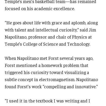
Temple’s men’s basketball team—has remained
focused on his academic excellence.
“He goes about life with grace and aplomb, along
with talent and intellectual curiosity,” said Jim
Napolitano, professor and chair of Physics at
Temple’s College of Science and Technology.
When Napolitano met Forst several years ago,
Forst mentioned a homework problem that
triggered his curiosity toward visualizing a
subtle concept in electromagnetism. Napolitano
found Forst’s work “compelling and innovative.”
“I used it in the textbook I was writing and I