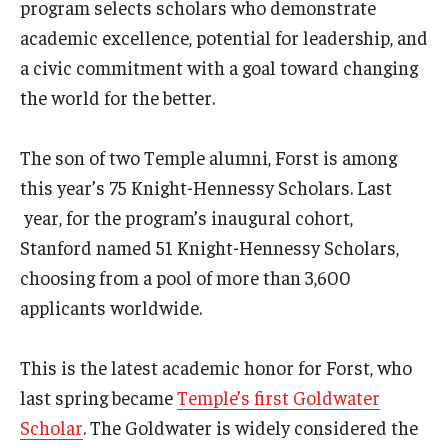
program selects scholars who demonstrate
academic excellence, potential for leadership, and
a civic commitment with a goal toward changing
the world for the better.
The son of two Temple alumni, Forst is among
this year’s 75 Knight-Hennessy Scholars. Last
year, for the program’s inaugural cohort,
Stanford named 51 Knight-Hennessy Scholars,
choosing from a pool of more than 3,600
applicants worldwide.
This is the latest academic honor for Forst, who
last spring became
Temple’s first Goldwater
Scholar
. The Goldwater is widely considered the