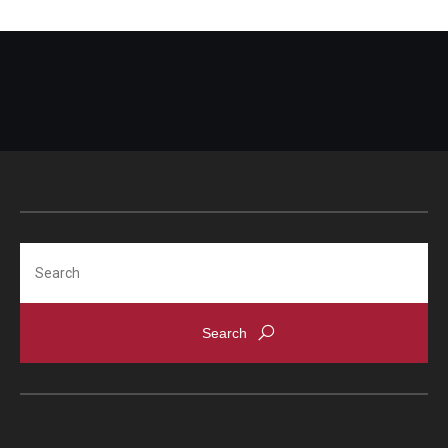
Search