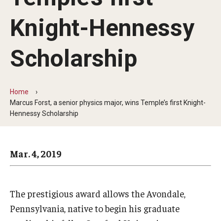
Arts & Culture
Knight-Hennessy
Campus News
Faculty Experts
Scholarship
Nutshell
Public Safety
Home
Marcus Forst, a senior physics major, wins Temple’s first Knight-
Research
Hennessy Scholarship
Return to Campus
Mar. 4, 2019
Staff & Faculty
Student Success
The prestigious award allows the Avondale,
Pennsylvania, native to begin his graduate
Events