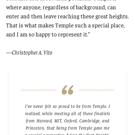
where anyone, regardless of background, can
enter and then leave reaching these great heights.
That is what makes Temple such a special place,
and I am so happy to represent it.”
—Christopher A. Vito
I've never felt so proud to be from Temple. I
realized, while meeting all of these finalists
from Harvard, MIT, Oxford, Cambridge, and
Princeton, that being from Temple gave me
a special perspective. Being the first Knight-