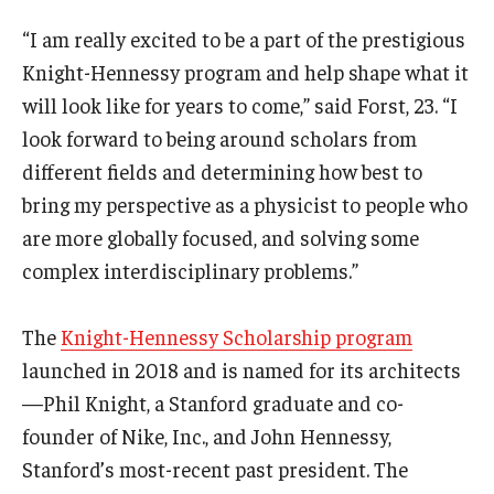
“I am really excited to be a part of the prestigious
Knight-Hennessy program and help shape what it
will look like for years to come,” said Forst, 23. “I
look forward to being around scholars from
different fields and determining how best to
bring my perspective as a physicist to people who
are more globally focused, and solving some
complex interdisciplinary problems.”
The
Knight-Hennessy Scholarship program
launched in 2018 and is named for its architects
—Phil Knight, a Stanford graduate and co-
founder of Nike, Inc., and John Hennessy,
Stanford’s most-recent past president. The