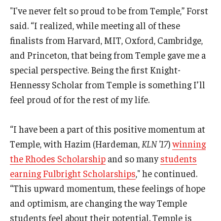
"I've never felt so proud to be from Temple,” Forst
said. “I realized, while meeting all of these
finalists from Harvard, MIT, Oxford, Cambridge,
and Princeton, that being from Temple gave me a
special perspective. Being the first Knight-
Hennessy Scholar from Temple is something I’ll
feel proud of for the rest of my life.
“I have been a part of this positive momentum at
Temple, with Hazim (Hardeman,
KLN ’17
)
winning
the Rhodes Scholarship
and so many
students
earning Fulbright Scholarships
," he continued.
“This upward momentum, these feelings of hope
and optimism, are changing the way Temple
students feel about their potential. Temple is