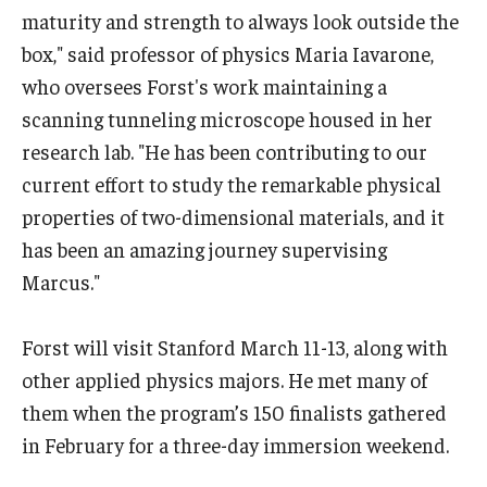
maturity and strength to always look outside the
box," said professor of physics Maria Iavarone,
who oversees Forst's work maintaining a
scanning tunneling microscope housed in her
research lab. "He has been contributing to our
current effort to study the remarkable physical
properties of two-dimensional materials, and it
has been an amazing journey supervising
Marcus."
Forst will visit Stanford March 11-13, along with
other applied physics majors. He met many of
them when the program’s 150 finalists gathered
in February for a three-day immersion weekend.