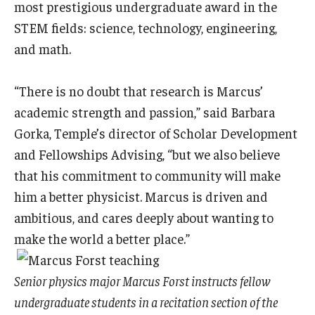
most prestigious undergraduate award in the
STEM fields: science, technology, engineering,
and math.
“There is no doubt that research is Marcus’
academic strength and passion,” said Barbara
Gorka, Temple’s director of Scholar Development
and Fellowships Advising, “but we also believe
that his commitment to community will make
him a better physicist. Marcus is driven and
ambitious, and cares deeply about wanting to
make the world a better place.”
Senior physics major Marcus Forst instructs fellow
undergraduate students in a recitation section of the