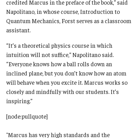
credited Marcus in the preface of the book,” said
Napolitano, in whose course, Introduction to
Quantum Mechanics, Forst serves as a classroom
assistant.
“It’s a theoretical physics course in which
intuition will not suffice,” Napolitano said.
“Everyone knows how a ball rolls down an
inclined plane, but you don’t know how an atom
will behave when you excite it. Marcus works so
closely and mindfully with our students. It’s
inspiring.”
[node:pullquote]
"Marcus has very high standards and the