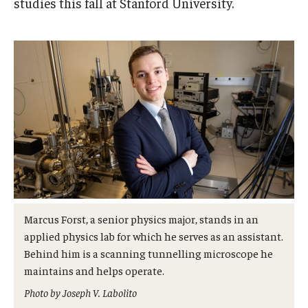
studies this fall at Stanford University.
Admissions
Business
Community
Engineering
Environmental
Faculty Enrichment
Finance
Marcus Forst, a senior physics major, stands in an
Fitness and Recreation
applied physics lab for which he serves as an assistant.
Behind him is a scanning tunnelling microscope he
Health Sciences
maintains and helps operate.
History
Photo by Joseph V. Labolito