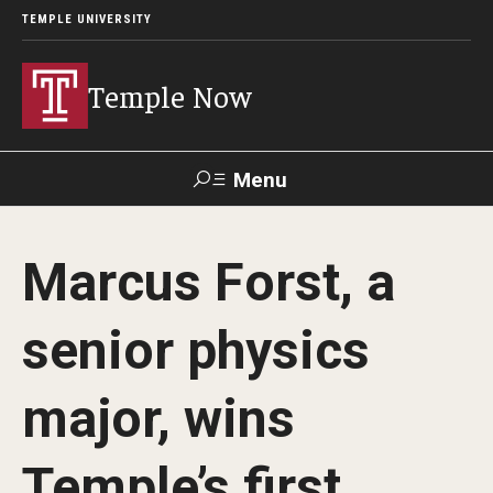
TEMPLE UNIVERSITY
Temple Now
Menu
Search
Marcus Forst, a
Visit
Apply
Alumni
TUportal
senior physics
News
major, wins
Community Engagement
Athletics
Temple’s first