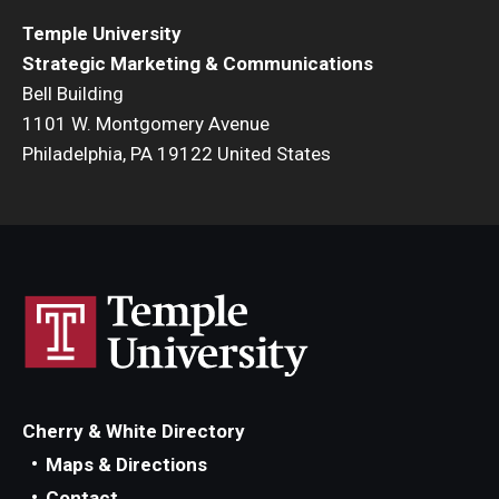
Temple University
Strategic Marketing & Communications
Bell Building
1101 W. Montgomery Avenue
Philadelphia, PA 19122 United States
Cherry & White Directory
Maps & Directions
Contact