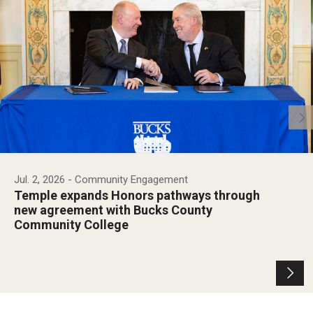
Jul. 2, 2026
- Community Engagement
Temple expands Honors pathways through
new agreement with Bucks County
Community College