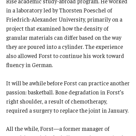
Rise academic study-abroad program. He worked
in a laboratory led by Thorsten Poeschel of
Friedrich-Alexander University, primarily on a
project that examined how the density of
granular materials can differ based on the way
they are poured into a cylinder. The experience
also allowed Forst to continue his work toward
fluency in German.
It will be awhile before Forst can practice another
passion: basketball. Bone degradation in Forst’s
right shoulder, a result of chemotherapy,
required a surgery to replace the joint in January.
All the while, Forst—a former manager of