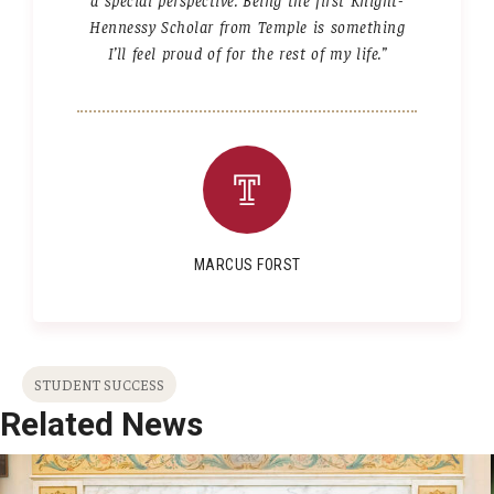
Hennessy Scholar from Temple is something
I’ll feel proud of for the rest of my life.”
MARCUS FORST
STUDENT SUCCESS
Related News