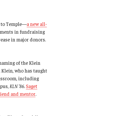
ng to Temple—
a new all-
ements in fundraising
rease in major donors.
 naming of the Klein
 Klein, who has taught
assroom, including
apus,
KLN ’86
.
Saget
riend and mentor
.