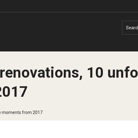
Searc
renovations, 10 unfo
2017
Faculty Experts
Faculty Enrichment
Nutshell
Finance
ble moments from 2017
Public Safety
Fitness and Recreation