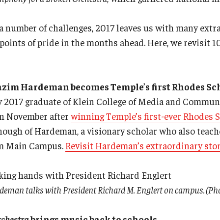
 a number of challenges, 2017 leaves us with many ext
 points of pride in the months ahead. Here, we revisit 1
azim Hardeman becomes Temple’s first Rhodes Sc
2017 graduate of Klein College of Media and Commun
in November after
winning Temple’s first-ever Rhodes 
enough of Hardeman, a visionary scholar who also teac
rom Main Campus.
Revisit Hardeman’s extraordinary stor
man talks with President Richard M. Englert on campus. (Phot
rchestra
brings music back to schools