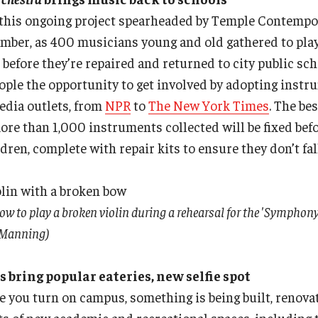
f this ongoing project spearheaded by Temple Contempo
mber, as 400 musicians young and old gathered to play
before they’re repaired and returned to city public sch
ople the opportunity to get involved by adopting inst
edia outlets, from
NPR
to
The New York Times
. The be
ore than 1,000 instruments collected will be fixed befo
ren, complete with repair kits to ensure they don’t fall
w to play a broken violin during a rehearsal for the 'Symphony
y Manning)
ring popular eateries, new selfie spot
e you turn on campus, something is being built, renov