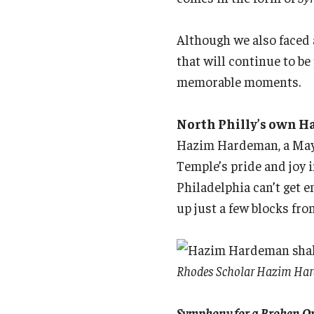
Although we also faced
that will continue to be
memorable moments.
North Philly’s own H
Hazim Hardeman, a May 
Temple’s pride and joy 
Philadelphia can’t get 
up just a few blocks f
Rhodes Scholar Hazim Harde
Symphony for a Broken O