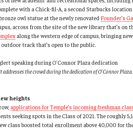
ots of new academic and recreational spaces, including
complete with a Chick-fil-A, a second Starbucks locatio
bronze owl statue at the newly renovated
Founder’s G
pus, across from the site of the new library that’s on t
omplex
along the western edge of campus, bringing ne
 outdoor track that’s open to the public.
t addresses the crowd during the dedication of O'Connor Plaza.
new heights
 row,
applications for Temple’s incoming freshman clas
ents seeking spots in the Class of 2021. The roughly 
new class boosted total enrollment above 40,000 for the 