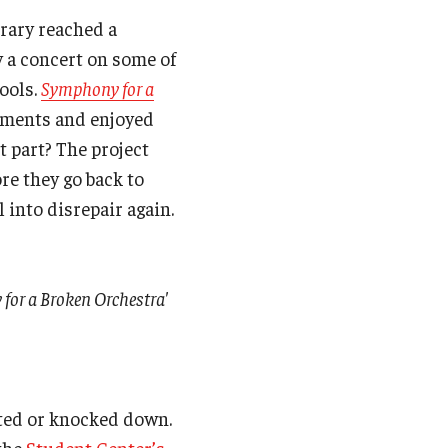
rary reached a
 a concert on some of
ools.
Symphony for a
ruments and enjoyed
st part? The project
re they go back to
 into disrepair again.
 for a Broken Orchestra'
ated or knocked down.