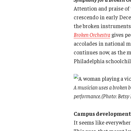
Attention and praise o
crescendo in early Dece
the broken instruments 
Broken Orchestra
gives pe
accolades in national m
continues now, as the m
Philadelphia schoolchild
A musician uses a broken bo
performance. (Photo: Bets
Campus developments b
It seems like everywher