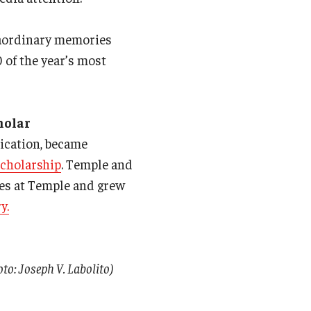
raordinary memories
0 of the year’s most
holar
ication, became
Scholarship
. Temple and
hes at Temple and grew
y.
o: Joseph V. Labolito)