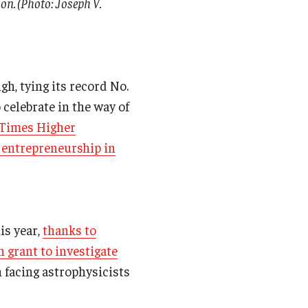
on. (Photo: Joseph V.
gh, tying its record No.
 celebrate in the way of
l/Times Higher
 entrepreneurship in
is year,
thanks to
n grant to investigate
 facing astrophysicists