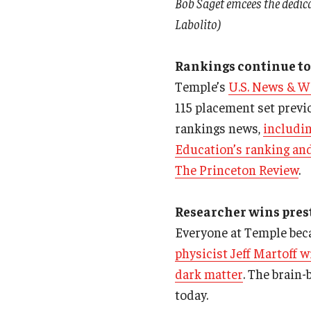
Bob Saget emcees the dedic
Labolito)
Rankings continue to
Temple’s
U.S. News & W
115 placement set previo
rankings news,
includin
Education’s ranking an
The Princeton Review
.
Researcher wins prest
Everyone at Temple beca
physicist Jeff Martoff w
dark matter
. The brain
today.