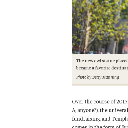
The new owl statue placed
became a favorite destinat
Photo by Betsy Manning
Over the course of 201
A, anyone?), the univer
fundraising, and Templ
comes in the form of
Sy