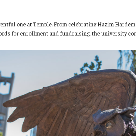
Research
Health Sciences
History
ventful one at Temple. From celebrating Hazim Hardema
ords for enrollment and fundraising, the university con