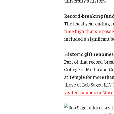
university’s history.
Record-breaking fund
The fiscal year ending 
time high that surpasse
included a significant 
Historic gift renames
Part of that record-brea
College of Media and Co
at Temple for more tha
those of Bob Saget,
KLN ’
visited campus in Marc