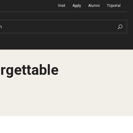
Visit
Apply
Alumni
TUportal
h
rgettable
Return to Campus
International
Staff & Faculty
Law
Student Success
Professional Development