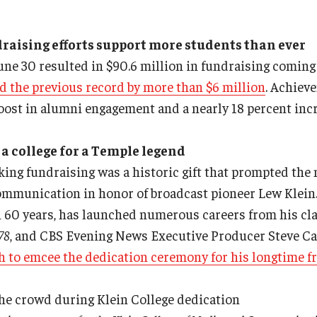
raising efforts support more students than ever
June 30 resulted in $90.6 million in fundraising comi
d the previous record by more than $6 million
. Achiev
boost in alumni engagement and a nearly 18 percent inc
 a college for a Temple legend
king fundraising was a historic gift that prompted the
mmunication in honor of broadcast pioneer Lew Klein.
n 60 years, has launched numerous careers from his cl
78
, and CBS Evening News Executive Producer Steve C
h to emcee the dedication ceremony for his longtime f