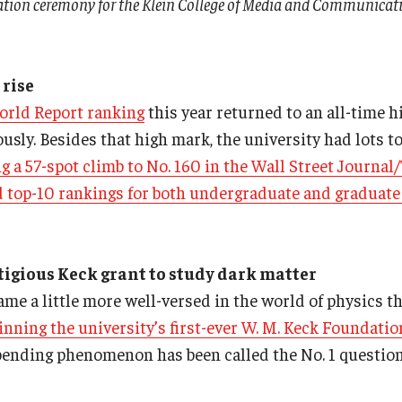
ation ceremony for the Klein College of Media and Communicati
 rise
orld Report ranking
this year returned to an all-time hi
usly. Besides that high mark, the university had lots to
g a 57-spot climb to No. 160 in the Wall Street Journa
d top-10 rankings for both undergraduate and graduate
igious Keck grant to study dark matter
me a little more well-versed in the world of physics th
inning the university’s first-ever W. M. Keck Foundatio
-bending phenomenon has been called the No. 1 question