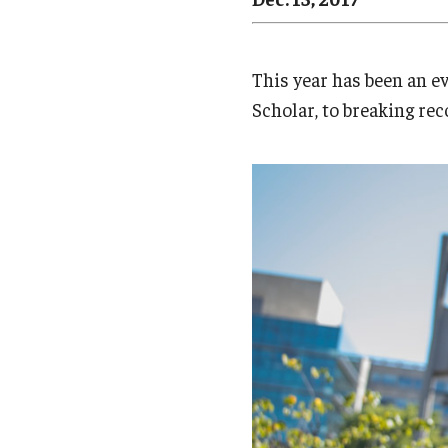
Campus News
Engineering
Environmental
This year has been an e
Scholar, to breaking rec