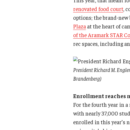
This year, that meant l
renovated food court
, 
options; the brand-new 
Plaza
at the heart of cam
of the Aramark STAR C
rec spaces, including an
President Richard M. Engler
Brandenberg)
Enrollment reaches 
For the fourth year in a
with nearly 37,000 stud
enrolled in this year’s 