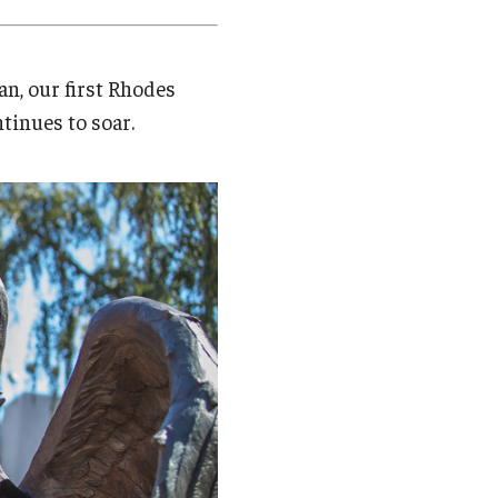
Student Life
Technology
n, our first Rhodes
tinues to soar.