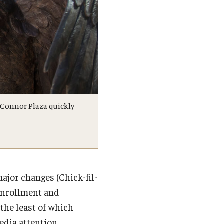
’Connor Plaza quickly
jor changes (Chick-fil-
 enrollment and
the least of which
edia attention.