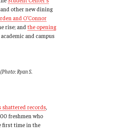
 the
Student Center’s
n and other new dining
arden and O’Connor
he rise; and
the opening
w academic and campus
 (Photo: Ryan S.
s shattered records
,
5,100 freshmen who
first time in the