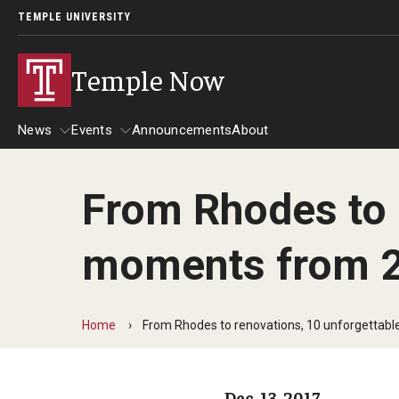
TEMPLE UNIVERSITY
Temple Now
News
Events
Announcements
About
From Rhodes to 
News
Events
moments from 
Community Engagement
Admissions
Athletics
Business
Home
From Rhodes to renovations, 10 unforgetta
Arts & Culture
Community
Dec. 13, 2017