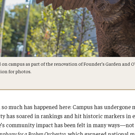
 on campus as part of the renovation of Founder’s Garden and O
ion for photos.
7, so much has happened here: Campus has undergone ma
sity has soared in rankings and hit historic markers in
e’s community impact has been felt in many ways—not 
mphony for a Broken Orchestra
, which garnered national m