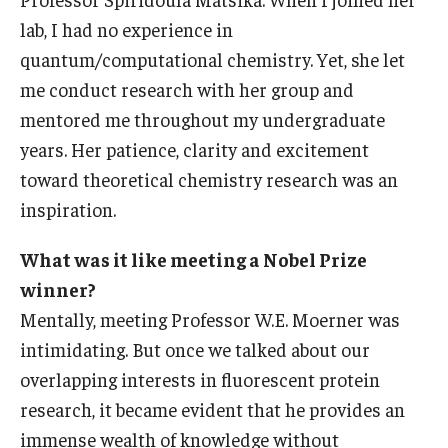
lab, I had no experience in
quantum/computational chemistry. Yet, she let
me conduct research with her group and
mentored me throughout my undergraduate
years. Her patience, clarity and excitement
toward theoretical chemistry research was an
inspiration.
What was it like meeting a Nobel Prize
winner?
Mentally, meeting Professor W.E. Moerner was
intimidating. But once we talked about our
overlapping interests in fluorescent protein
research, it became evident that he provides an
immense wealth of knowledge without