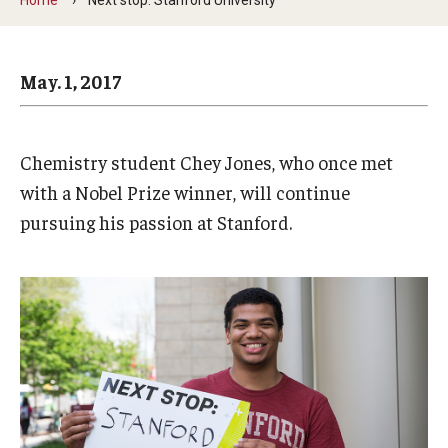
Arts & Culture
Campus News
May. 1, 2017
Faculty Experts
Nutshell
Chemistry student Chey Jones, who once met
Public Safety
with a Nobel Prize winner, will continue
pursuing his passion at Stanford.
Research
Return to Campus
Staff & Faculty
Student Success
Events