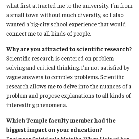
what first attracted me to the university. I’m from
International
a small town without much diversity, so I also
Law
wanted a big-city school experience that would
connect me to all kinds of people.
Professional Development
Student Life
Why are you attracted to scientific research?
Scientific research is centered on problem
Technology
solving and critical thinking. I’m not satisfied by
vague answers to complex problems. Scientific
Announcements
research allows me to delve into the nuances of a
problem and propose explanations to all kinds of
interesting phenomena.
About
Which Temple faculty member had the
biggest impact on your education?
Professor Spiridoula Matsika. When I joined her