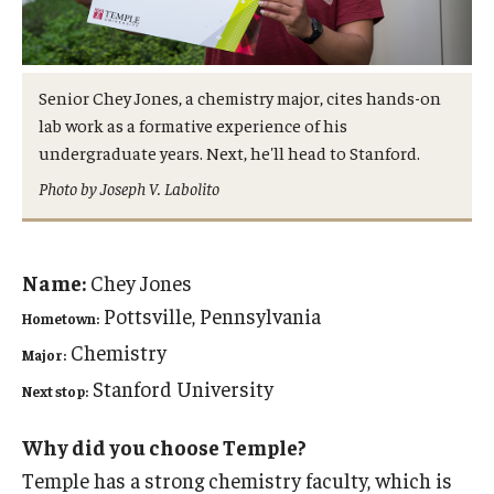
Admissions
Business
Senior Chey Jones, a chemistry major, cites hands-on
lab work as a formative experience of his
Community
undergraduate years. Next, he'll head to Stanford.
Engineering
Photo by Joseph V. Labolito
Environmental
Faculty Enrichment
Name:
Chey Jones
Pottsville, Pennsylvania
Hometown:
Finance
Chemistry
Major:
Fitness and Recreation
Stanford University
Next stop:
Health Sciences
Why did you choose Temple?
History
Temple has a strong chemistry faculty, which is