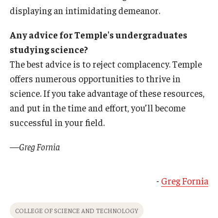
displaying an intimidating demeanor.
Any advice for Temple's undergraduates
studying science?
The best advice is to reject complacency. Temple
offers numerous opportunities to thrive in
science. If you take advantage of these resources,
and put in the time and effort, you’ll become
successful in your field.
—Greg Fornia
-
Greg Fornia
COLLEGE OF SCIENCE AND TECHNOLOGY