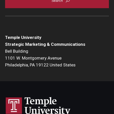
Temple University
Strategic Marketing & Communications
Bell Building
1101 W. Montgomery Avenue
Philadelphia, PA 19122 United States