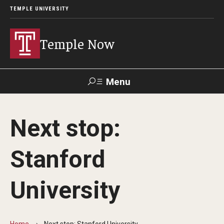
TEMPLE UNIVERSITY
Temple Now
Menu
Search
Next stop:
Visit
Apply
Alumni
TUportal
Stanford
News
University
Community Engagement
Athletics
Home
Next stop: Stanford University