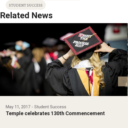
STUDENT SUCCESS
Related News
May 11, 2017
- Student Success
Temple celebrates 130th Commencement