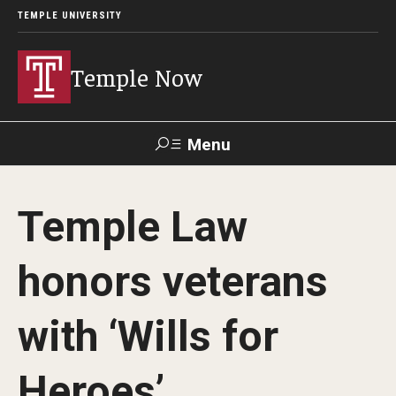
TEMPLE UNIVERSITY
Temple Now
Menu
Search
Temple Law
Visit
Apply
Alumni
TUportal
honors veterans
News
with ‘Wills for
Community Engagement
Athletics
Heroes’