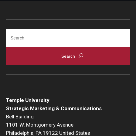
Search
Temple University
Strategic Marketing & Communications
Bell Building
1101 W. Montgomery Avenue
Philadelphia, PA 19122 United States