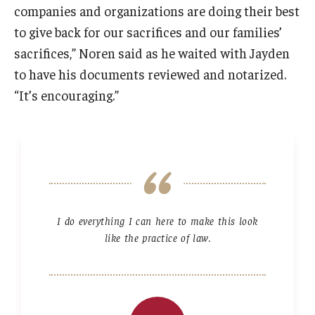
companies and organizations are doing their best
to give back for our sacrifices and our families’
sacrifices,” Noren said as he waited with Jayden
to have his documents reviewed and notarized.
“It’s encouraging.”
I do everything I can here to make this look
like the practice of law.