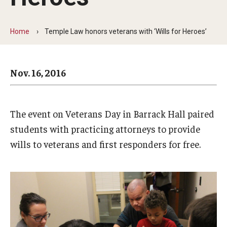
Arts & Culture
Campus News
Home
Temple Law honors veterans with ‘Wills for Heroes’
Faculty Experts
Nov. 16, 2016
Nutshell
Public Safety
The event on Veterans Day in Barrack Hall paired
Research
students with practicing attorneys to provide
Return to Campus
wills to veterans and first responders for free.
Staff & Faculty
Student Success
Events