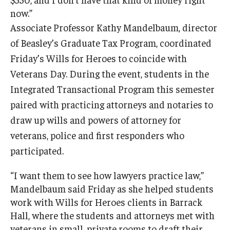
now.”
Associate Professor Kathy Mandelbaum, director
of Beasley’s Graduate Tax Program, coordinated
Friday’s Wills for Heroes to coincide with
Veterans Day. During the event, students in the
Integrated Transactional Program this semester
paired with practicing attorneys and notaries to
draw up wills and powers of attorney for
veterans, police and first responders who
participated.
“I want them to see how lawyers practice law,”
Mandelbaum said Friday as she helped students
work with Wills for Heroes clients in Barrack
Hall, where the students and attorneys met with
veterans in small, private rooms to draft their