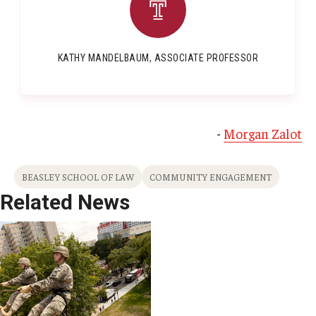
KATHY MANDELBAUM, ASSOCIATE PROFESSOR
-
Morgan Zalot
BEASLEY SCHOOL OF LAW
COMMUNITY ENGAGEMENT
Related News