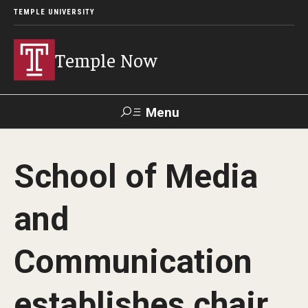
TEMPLE UNIVERSITY
Temple Now
Menu
Search
School of Media
Visit
Apply
Alumni
TUportal
and
News
Communication
Community Engagement
Athletics
establishes chair