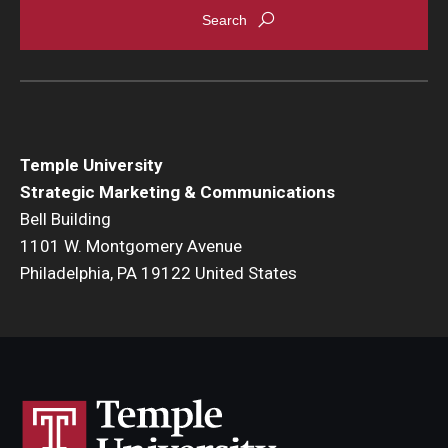
Temple University
Strategic Marketing & Communications
Bell Building
1101 W. Montgomery Avenue
Philadelphia, PA 19122 United States