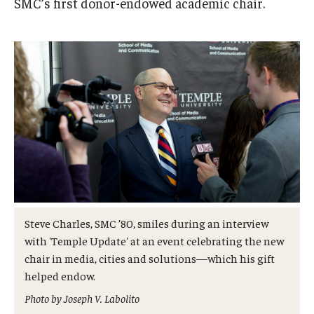
SMC’s first donor-endowed academic chair.
Admissions
Business
Community
Engineering
Environmental
Faculty Enrichment
Finance
Steve Charles, SMC ’80, smiles during an interview
Fitness and Recreation
with 'Temple Update' at an event celebrating the new
chair in media, cities and solutions—which his gift
Health Sciences
helped endow.
History
Photo by Joseph V. Labolito