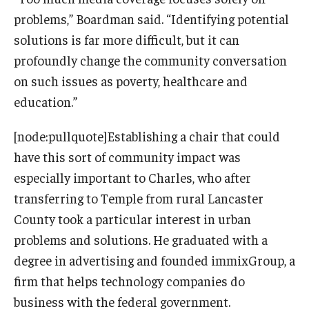
problems,” Boardman said. “Identifying potential
solutions is far more difficult, but it can
profoundly change the community conversation
on such issues as poverty, healthcare and
education.”
[node:pullquote]Establishing a chair that could
have this sort of community impact was
especially important to Charles, who after
transferring to Temple from rural Lancaster
County took a particular interest in urban
problems and solutions. He graduated with a
degree in advertising and founded immixGroup, a
firm that helps technology companies do
business with the federal government.