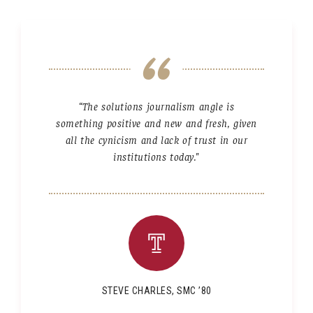
“The solutions journalism angle is
something positive and new and fresh, given
all the cynicism and lack of trust in our
institutions today."
STEVE CHARLES, SMC ’80