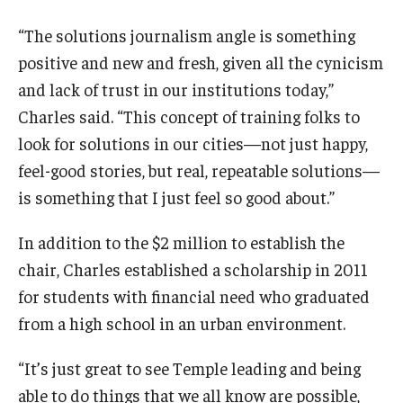
“The solutions journalism angle is something
positive and new and fresh, given all the cynicism
and lack of trust in our institutions today,”
Charles said. “This concept of training folks to
look for solutions in our cities—not just happy,
feel-good stories, but real, repeatable solutions—
is something that I just feel so good about.”
In addition to the $2 million to establish the
chair, Charles established a scholarship in 2011
for students with financial need who graduated
from a high school in an urban environment.
“It’s just great to see Temple leading and being
able to do things that we all know are possible,