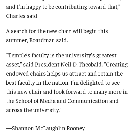
and I’m happy to be contributing toward that,”
Charles said.
A search for the new chair will begin this
summer, Boardman said.
“Temple’s faculty is the university’s greatest
asset,” said President Neil D. Theobald. “Creating
endowed chairs helps us attract and retain the
best faculty in the nation. I’m delighted to see
this new chair and look forward to many more in
the School of Media and Communication and
across the university.”
—Shannon McLaughlin Rooney