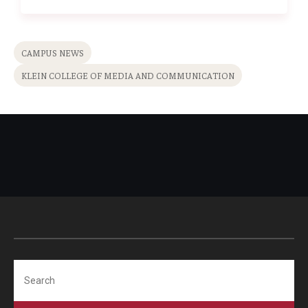
CAMPUS NEWS
KLEIN COLLEGE OF MEDIA AND COMMUNICATION
Search