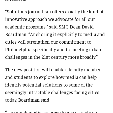
“Solutions journalism offers exactly the kind of
innovative approach we advocate for all our
academic programs,” said SMC Dean David
Boardman. “Anchoring it explicitly to media and
cities will strengthen our commitment to
Philadelphia specifically and to meeting urban
challenges in the 21st century more broadly.”
The new position will enable a faculty member
and students to explore how media can help
identify potential solutions to some of the
seemingly intractable challenges facing cities
today, Boardman said.
“Too much media coverage focuses solely on