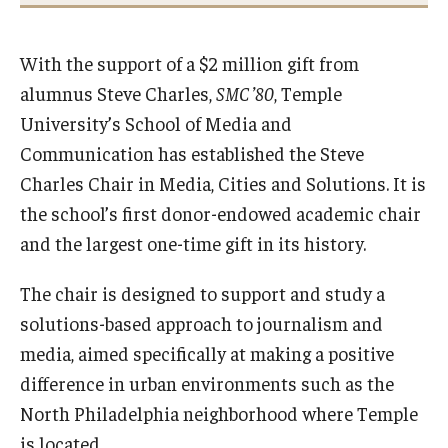
International
With the support of a $2 million gift from
Law
alumnus Steve Charles,
SMC ’80
, Temple
Professional Development
University’s School of Media and
Student Life
Communication has established the Steve
Charles Chair in Media, Cities and Solutions. It is
Technology
the school’s first donor-endowed academic chair
and the largest one-time gift in its history.
Announcements
The chair is designed to support and study a
solutions-based approach to journalism and
About
media, aimed specifically at making a positive
difference in urban environments such as the
North Philadelphia neighborhood where Temple
is located.