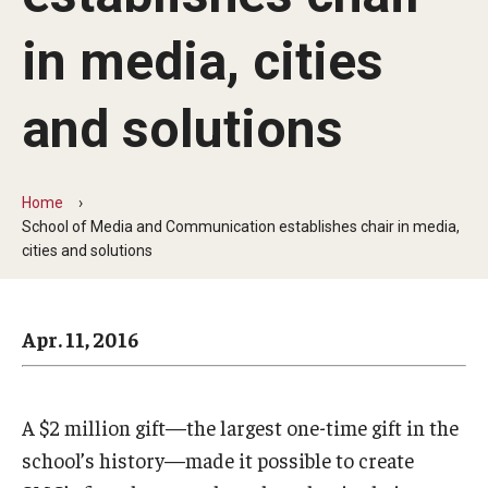
Arts & Culture
in media, cities
Campus News
Faculty Experts
and solutions
Nutshell
Public Safety
Home
School of Media and Communication establishes chair in media,
Research
cities and solutions
Return to Campus
Apr. 11, 2016
Staff & Faculty
Student Success
A $2 million gift—the largest one-time gift in the
school’s history—made it possible to create
Events