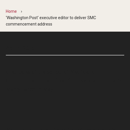
Home
'Washington Post' executive editor to deliver SMC
commencement address
Apr. 4, 2016
Graduates of the School of Media and
Communication will hear from veteran journalist
Marty Baron in May.
Marty Baron, executive editor of
The Washington