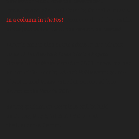
new editor who drove the newspaper’s
investigation of sexual abuse by Catholic priests.
In a column in
The Post
, Baron credited the results
of the journalism as all the reward he needed.
Baron’s career also spans stints in top editing
roles at
The New York Times
,
The Los Angeles
Times
and
The Miami Herald
. In 2001, he was named
Editor of the Year by
Editor & Publisher
magazine.
The National Press Foundation named him
Editor of the Year in 2004.
Spring graduation exercises will be held
on Friday, May 6, 2016 at 4:30 p.m. at
the Liacouras Center.