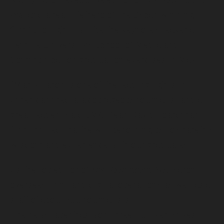
Post
and a real-life hero of the Oscar-winning
film “Spotlight,” will be the keynote speaker at
Temple University’s School of Media and
Communication graduation exercises in May.
“Marty Baron is one of the leading lights in
American media, a courageous journalist and a
great leader,” said SMC Dean David Boardman.
“I’m thrilled that he will be joining us to share his
wisdom and experience with our graduates.”
As the top editor of
The Washington Post
, Baron
oversees print and digital operations as well as a
staff of about 700 journalists.
The newspaper has won three Pulitzer Prizes