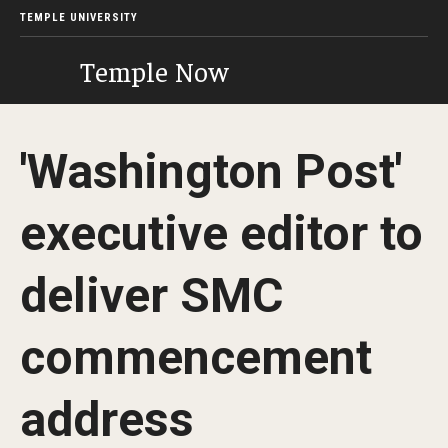
TEMPLE UNIVERSITY
Temple Now
'Washington Post'
executive editor to
deliver SMC
commencement
address