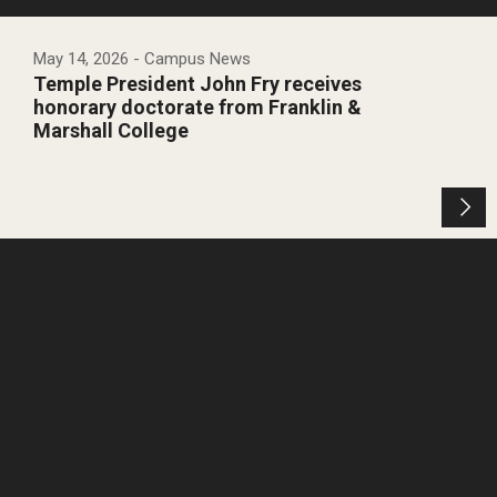
May 14, 2026
- Campus News
Temple President John Fry receives
honorary doctorate from Franklin &
Marshall College