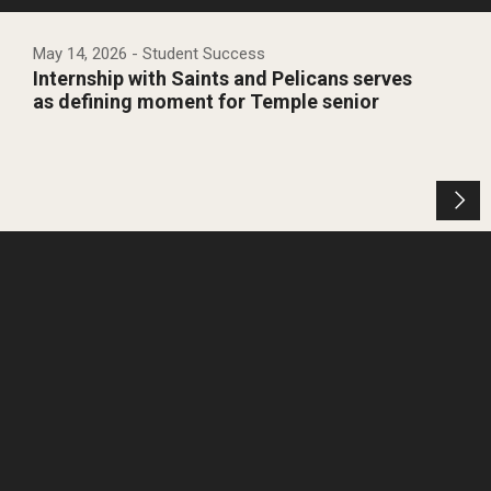
May 14, 2026
- Student Success
Internship with Saints and Pelicans serves
as defining moment for Temple senior