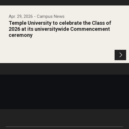
Apr. 29, 2026
- Campus News
Temple University to celebrate the Class of
2026 at its universitywide Commencement
ceremony