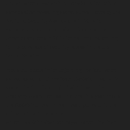
under Baron’s leadership—one 2014 for public
service after revealing secret surveillance by the
National Security Agency, one in 2014 for
explanatory journalism about food stamps in
America and one in 2015 for national reporting
for its coverage of security lapses in the U.S.
Secret Service.
[node:pullquote]Prior to joining
The Post
, Baron
served as editor of
The Boston Globe
for nearly 12
years. The film “Spotlight,” which won the
Academy Award for Best Picture this year, made
the
Globe’s
Pulitzer Prize investigative unit the
subject of national acclaim.
Actor Liev Schrieber portrayed Baron, the then-