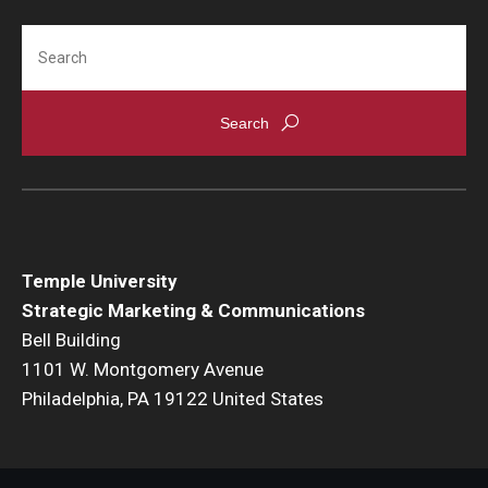
Search
Temple University
Strategic Marketing & Communications
Bell Building
1101 W. Montgomery Avenue
Philadelphia, PA 19122 United States