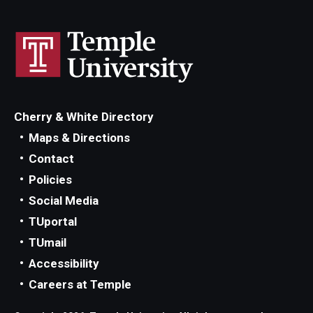
Cherry & White Directory
Maps & Directions
Contact
Policies
Social Media
TUportal
TUmail
Accessibility
Careers at Temple