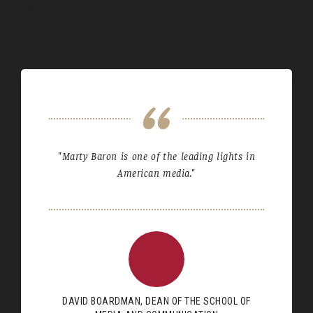
—Shannon McLaughlin Rooney
"Marty Baron is one of the leading lights in
American media."
DAVID BOARDMAN, DEAN OF THE SCHOOL OF