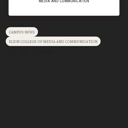
MEDIA AND COMMUNICATION
CAMPUS NEWS
KLEIN COLLEGE OF MEDIA AND COMMUNICATION
Related News