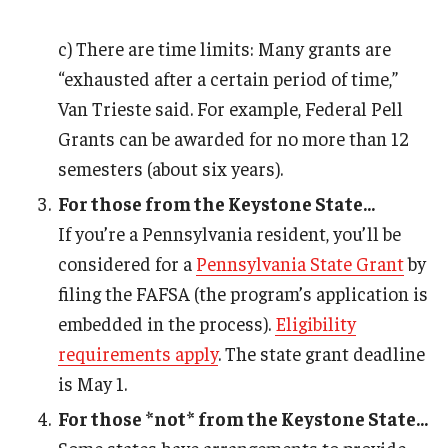
c) There are time limits: Many grants are
“exhausted after a certain period of time,”
Van Trieste said. For example, Federal Pell
Grants can be awarded for no more than 12
semesters (about six years).
For those from the Keystone State...
If you’re a Pennsylvania resident, you’ll be
considered for a
Pennsylvania State Grant
by
filing the FAFSA (the program’s application is
embedded in the process).
Eligibility
requirements apply
. The state grant deadline
is May 1.
For those *not* from the Keystone State...