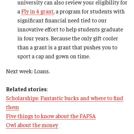
university can also review your eligibility for
a
Fly in 4 grant
, a program for students with
significant financial need tied to our
innovative effort to help students graduate
in four years. Because the only gift cooler
than a grant is a grant that pushes you to
sport a cap and gown on time.
Next week: Loans.
Related stories
:
Scholarships: Fantastic bucks and where to find
them
Five things to know about the FAFSA
Owl about the money