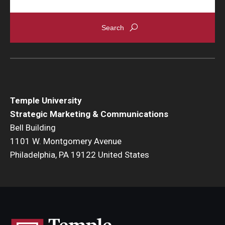
Temple University
Strategic Marketing & Communications
Bell Building
1101 W. Montgomery Avenue
Philadelphia, PA 19122 United States