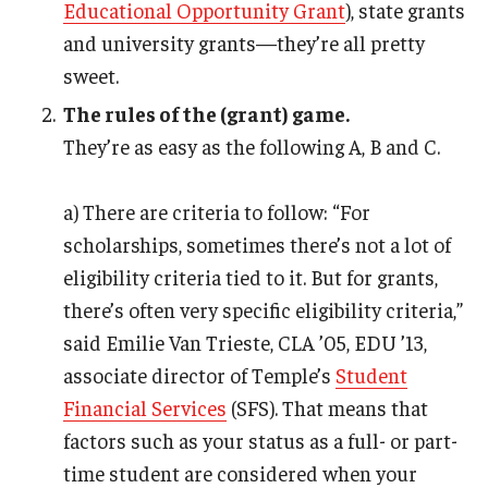
Educational Opportunity Grant
), state grants
and university grants—they’re all pretty
sweet.
The rules of the (grant) game.
They’re as easy as the following A, B and C.
a) There are criteria to follow: “For
scholarships, sometimes there’s not a lot of
eligibility criteria tied to it. But for grants,
there’s often very specific eligibility criteria,”
said Emilie Van Trieste, CLA ’05, EDU ’13,
associate director of Temple’s
Student
Financial Services
(SFS). That means that
factors such as your status as a full- or part-
time student are considered when your