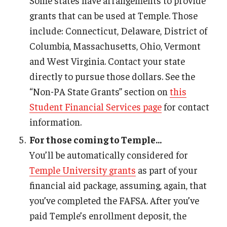
Some states have arrangements to provide
grants that can be used at Temple. Those
include: Connecticut, Delaware, District of
Columbia, Massachusetts, Ohio, Vermont
and West Virginia. Contact your state
directly to pursue those dollars. See the
“Non-PA State Grants” section on
this
Student Financial Services page
for contact
information.
For those coming to Temple...
You’ll be automatically considered for
Temple University grants
as part of your
financial aid package, assuming, again, that
you’ve completed the FAFSA. After you’ve
paid Temple’s enrollment deposit, the