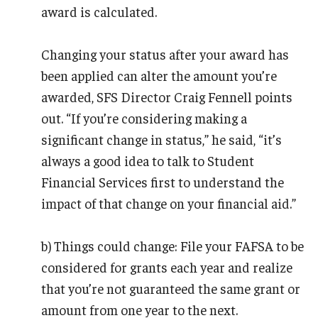
award is calculated.
Changing your status after your award has
been applied can alter the amount you’re
awarded, SFS Director Craig Fennell points
out. “If you’re considering making a
significant change in status,” he said, “it’s
always a good idea to talk to Student
Financial Services first to understand the
impact of that change on your financial aid.”
b) Things could change: File your FAFSA to be
considered for grants each year and realize
that you’re not guaranteed the same grant or
amount from one year to the next.