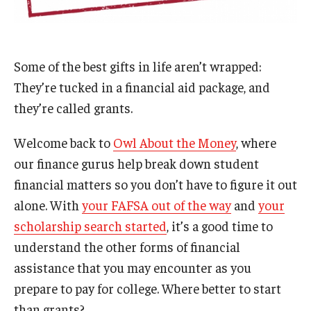
Admissions
Business
Some of the best gifts in life aren’t wrapped:
Community
They’re tucked in a financial aid package, and
they’re called grants.
Engineering
Environmental
Welcome back to
Owl About the Money
, where
our finance gurus help break down student
Faculty Enrichment
financial matters so you don’t have to figure it out
Finance
alone. With
your FAFSA out of the way
and
your
scholarship search started
, it’s a good time to
Fitness and Recreation
understand the other forms of financial
Health Sciences
assistance that you may encounter as you
prepare to pay for college. Where better to start
History
than grants?