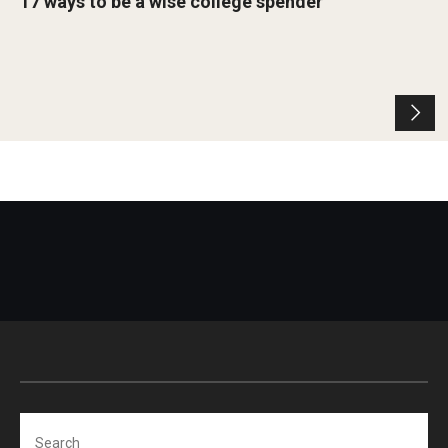
17 ways to be a wise college spender
Search