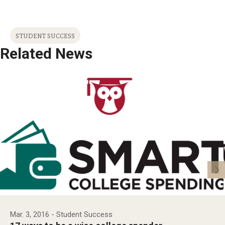
STUDENT SUCCESS
Related News
Mar. 3, 2016
- Student Success