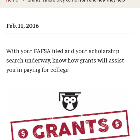
Arts & Culture
Campus News
Feb. 11, 2016
Faculty Experts
Nutshell
With your FAFSA filed and your scholarship
Public Safety
search underway, know how grants will assist
you in paying for college.
Research
Return to Campus
Staff & Faculty
Student Success
Events