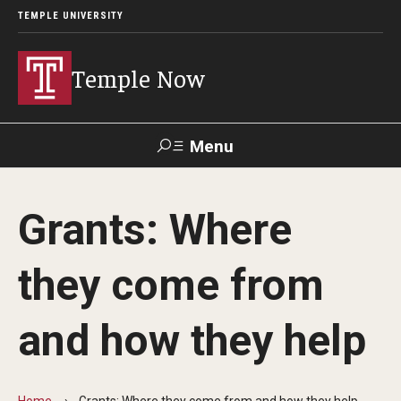
TEMPLE UNIVERSITY
Temple Now
Menu
Search
Grants: Where
Visit
Apply
Alumni
TUportal
they come from
News
and how they help
Community Engagement
Athletics
Home
Grants: Where they come from and how they help