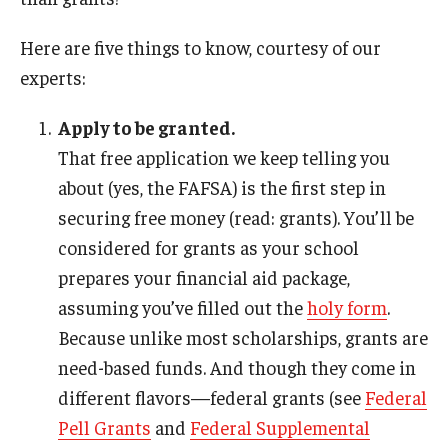
International
Here are five things to know, courtesy of our
Law
experts:
Professional Development
Apply to be granted.
Student Life
That free application we keep telling you
about (yes, the FAFSA) is the first step in
Technology
securing free money (read: grants). You’ll be
considered for grants as your school
Announcements
prepares your financial aid package,
assuming you’ve filled out the
holy form
.
Because unlike most scholarships, grants are
About
need-based funds. And though they come in
different flavors—federal grants (see
Federal
Pell Grants
and
Federal Supplemental