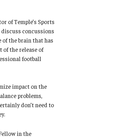
tor of Temple’s Sports
to discuss concussions
 of the brain that has
 of the release of
essional football
imize impact on the
alance problems,
rtainly don’t need to
y.
Fellow in the