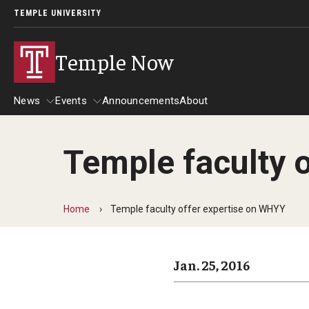
TEMPLE UNIVERSITY
Temple Now
News
Events
Announcements
About
Temple faculty 
News
Events
Community Engagement
Admissions
Home
Temple faculty offer expertise on WHYY
Athletics
Business
Jan. 25, 2016
Arts & Culture
Community