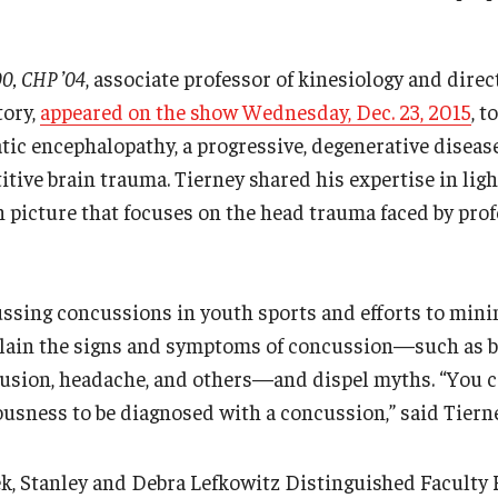
0, CHP ’04
, associate professor of kinesiology and direc
tory,
appeared on the show Wednesday, Dec. 23, 2015
, 
ic encephalopathy, a progressive, degenerative disease
itive brain trauma. Tierney shared his expertise in light
n picture that focuses on the head trauma faced by prof
ussing concussions in youth sports and efforts to min
plain the signs and symptoms of concussion—such as b
fusion, headache, and others—and dispel myths. “You ce
ousness to be diagnosed with a concussion,” said Tierne
, Stanley and Debra Lefkowitz Distinguished Faculty 