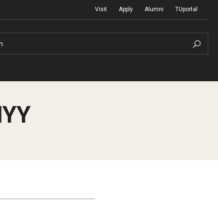
Visit
Apply
Alumni
TUportal
h
HYY
Return to Campus
International
Staff & Faculty
Law
Student Success
Professional Development