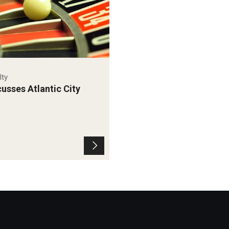
lty
usses Atlantic City