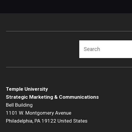
Search
Temple University
Strategic Marketing & Communications
Bell Building
1101 W. Montgomery Avenue
Philadelphia, PA 19122 United States