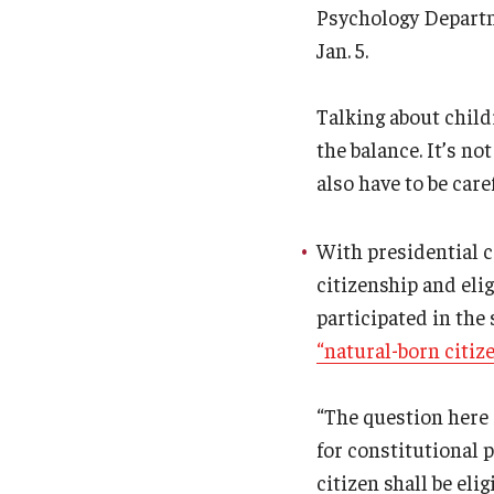
Psychology Depart
Jan. 5.
Talking about childr
the balance. It’s n
also have to be car
With presidential c
citizenship and elig
participated in the
“natural-born citiz
“The question here 
for constitutional 
citizen shall be eli