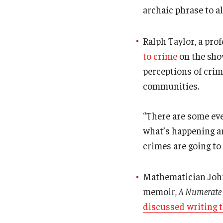
archaic phrase to a
Ralph Taylor, a pro
to crime
on the show
perceptions of crim
communities.
“There are some eve
what’s happening ar
crimes are going to 
Mathematician John 
memoir,
A Numerate L
discussed writing 