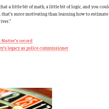
that a little bit of math, a little bit of logic, and you c
 that’s more motivating than learning how to estimate 
iver.”
 Nutter’s record
ey’s legacy as police commissioner