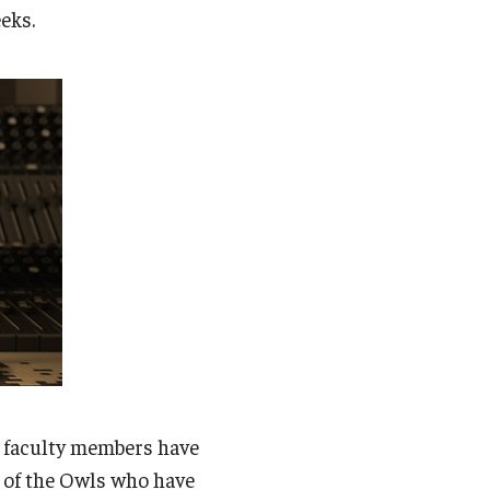
Student Life
eks.
Technology
e faculty members have
p of the Owls who have