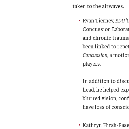
taken to the airwaves.
Ryan Tierney,
EDU ’0
Concussion Labora
and chronic traumat
been linked to repet
Concussion
, a motio
players.
In addition to disc
head, he helped ex
blurred vision, con
have loss of consci
Kathryn Hirsh-Pasek