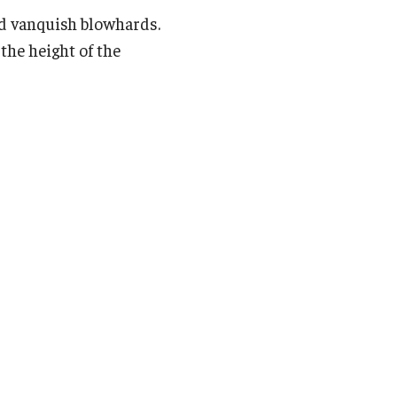
ould vanquish blowhards.
the height of the