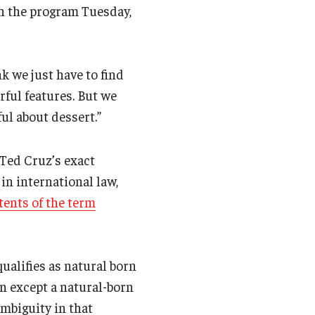
 the program Tuesday,
nk we just have to find
rful features. But we
ul about dessert.”
 Ted Cruz’s exact
 in international law,
tents of the term
ualifies as natural born
on except a natural-born
ambiguity in that