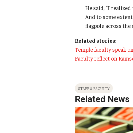
He said, “I realized 
And to some extent,
flagpole across the r
Related stories
:
Temple faculty speak on
Faculty reflect on Rams
STAFF & FACULTY
Related News