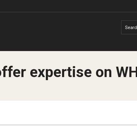
Searc
offer expertise on W
Faculty Experts
Faculty Enrichment
Nutshell
Finance
Public Safety
Fitness and Recreation