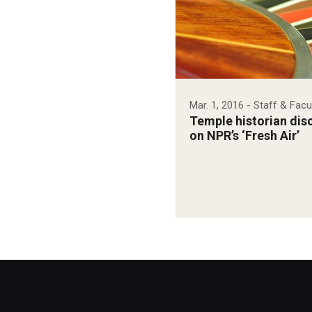
Mar. 1, 2016
- Staff & Facu
Temple historian disc
on NPR’s ‘Fresh Air’