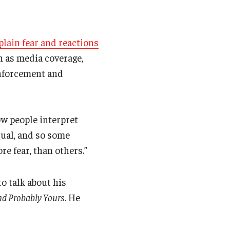
plain fear and reactions
h as media coverage,
enforcement and
ow people interpret
qual, and so some
re fear, than others.”
o talk about his
and Probably Yours
. He