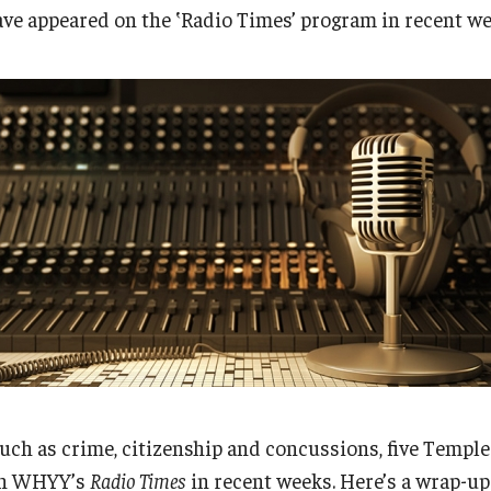
Research
Health Sciences
ve appeared on the ‛Radio Times’ program in recent we
History
uch as crime, citizenship and concussions, five Templ
 on WHYY’s
Radio Times
in recent weeks. Here’s a wrap-u