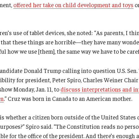
ment,
offered her take on child development and toys
on
en’s use of tablet devices, she noted: “As parents, I thi
ot that these things are horrible—they have many wonde
eful how we use [them], the same way we have to be caref
andidate Donald Trump calling into question U.S. Sen.
ibility for president, Peter Spiro, Charles Weiner Chair
 show Monday, Jan. 11, to
discuss interpretations and in
en
.” Cruz was born in Canada to an American mother.
is whether a citizen born outside of the United States q
purposes?” Spiro said. “The Constitution reads no pers
gible for the office of the president. And there’s enough 