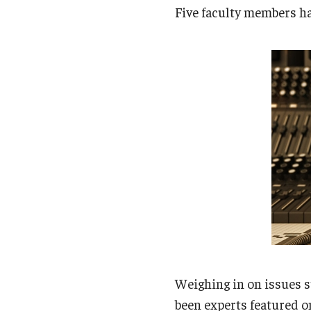
Campus News
Engineering
Five faculty members ha
Environmental
Weighing in on issues s
been experts featured