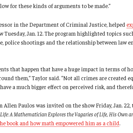
llow for these kinds of arguments to be made.”
fessor in the Department of Criminal Justice, helped
ex
 Tuesday, Jan. 12. The program highlighted topics suc
e, police shootings and the relationship between law 
nts that happen that have a huge impact in terms of h
ound them,” Taylor said. “Not all crimes are created e
have a much bigger effect on perceived risk, and therefo
Allen Paulos was invited on the show Friday, Jan. 22, t
ife: A Mathematician Explores the Vagaries of Life, His Own 
the book and how math empowered him as a child
.