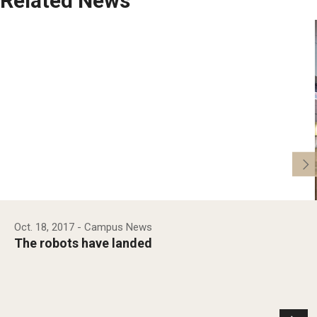
Related News
Oct. 18, 2017
- Campus News
The robots have landed