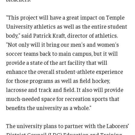
"This project will have a great impact on Temple
University athletics as well as the entire student
body," said Patrick Kraft, director of athletics.
"Not only will it bring our men's and women's
soccer teams back to main campus, but it will
provide a state of the art facility that will
enhance the overall student-athlete experience
for those programs as well as field hockey,
lacrosse and track and field. It also will provide
much-needed space for recreation sports that
benefits the university as a whole."
The university plans to partner with the Laborers’
District Council (LDC) Education and Training