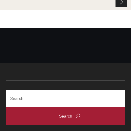
Search