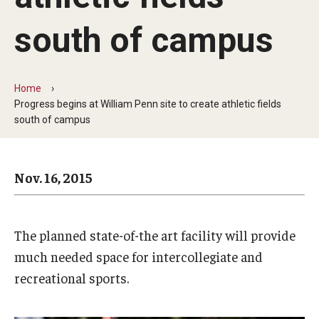
Arts & Culture
south of campus
Campus News
Faculty Experts
Home
Nutshell
Progress begins at William Penn site to create athletic fields
south of campus
Public Safety
Research
Nov. 16, 2015
Return to Campus
Staff & Faculty
The planned state-of-the art facility will provide
much needed space for intercollegiate and
Student Success
recreational sports.
Events