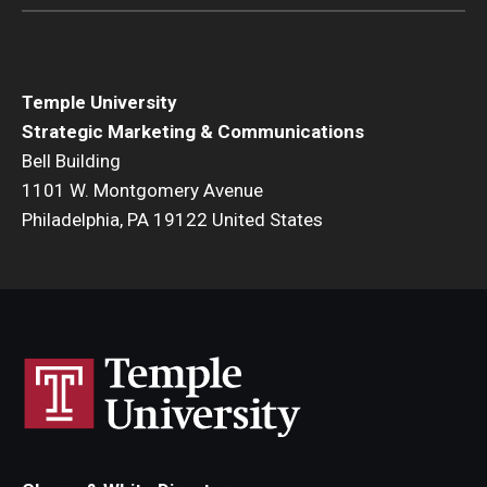
Temple University
Strategic Marketing & Communications
Bell Building
1101 W. Montgomery Avenue
Philadelphia, PA 19122 United States