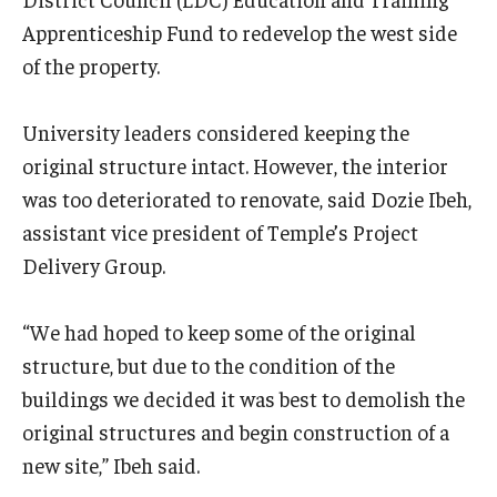
Apprenticeship Fund to redevelop the west side
of the property.
University leaders considered keeping the
original structure intact. However, the interior
was too deteriorated to renovate, said Dozie Ibeh,
assistant vice president of Temple’s Project
Delivery Group.
“We had hoped to keep some of the original
structure, but due to the condition of the
buildings we decided it was best to demolish the
original structures and begin construction of a
new site,” Ibeh said.