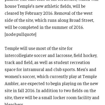
International
house Temple’s new athletic fields, will be
cleared by February 2016. Removal of the west
Law
side of the site, which runs along Broad Street,
Professional Development
will be completed in the summer of 2016.
[node:pullquote]
Student Life
Technology
Temple will use most of the site for
intercollegiate soccer and lacrosse, field hockey,
track and field, as well as student recreation
Announcements
space for intramural and club sports. Men’s and
women’s soccer, which currently play at Temple
About
Ambler, are expected to begin playing on the new
site in fall 2016. In addition to two fields on the
site, there will be a small locker room facility and
bleachers.