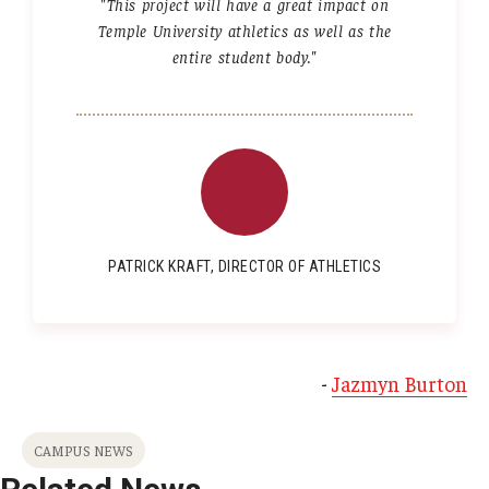
"This project will have a great impact on
Temple University athletics as well as the
entire student body."
PATRICK KRAFT, DIRECTOR OF ATHLETICS
-
Jazmyn Burton
CAMPUS NEWS