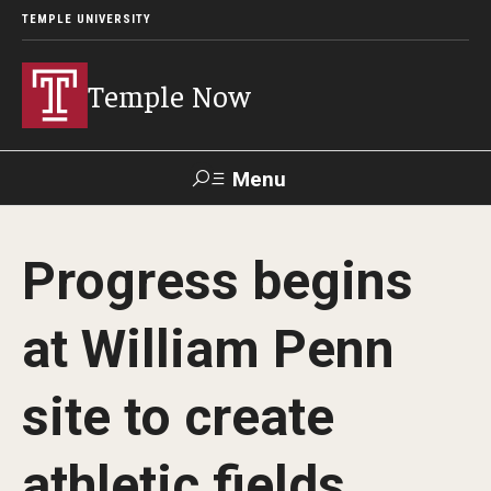
TEMPLE UNIVERSITY
Temple Now
Menu
Search
Progress begins
Visit
Apply
Alumni
TUportal
at William Penn
News
site to create
Community Engagement
Athletics
athletic fields