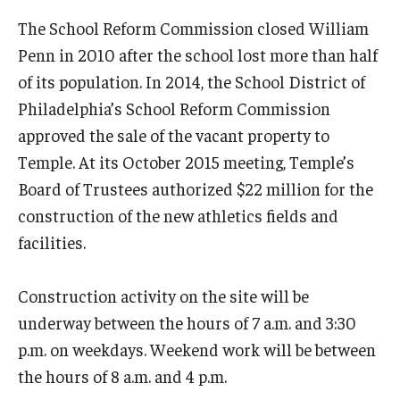
The School Reform Commission closed William
Penn in 2010 after the school lost more than half
of its population. In 2014, the School District of
Philadelphia’s School Reform Commission
approved the sale of the vacant property to
Temple. At its October 2015 meeting, Temple’s
Board of Trustees authorized $22 million for the
construction of the new athletics fields and
facilities.
Construction activity on the site will be
underway between the hours of 7 a.m. and 3:30
p.m. on weekdays. Weekend work will be between
the hours of 8 a.m. and 4 p.m.