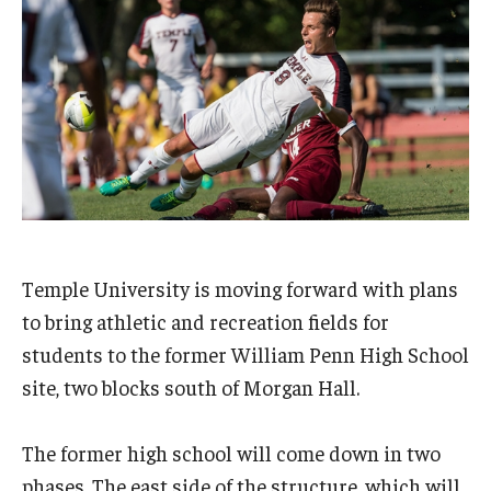
Admissions
Business
Community
Engineering
Environmental
Faculty Enrichment
Temple University is moving forward with plans
Finance
to bring athletic and recreation fields for
students to the former William Penn High School
Fitness and Recreation
site, two blocks south of Morgan Hall.
Health Sciences
The former high school will come down in two
History
phases. The east side of the structure, which will