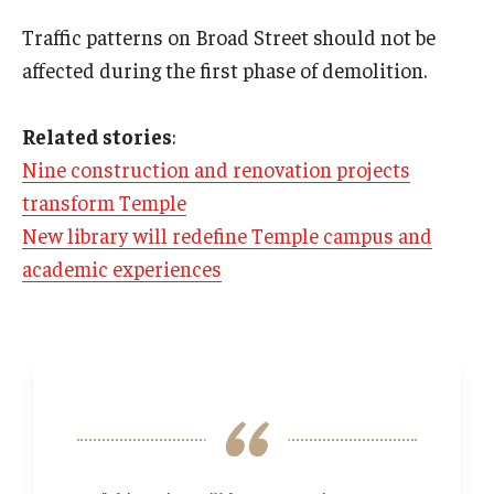
Traffic patterns on Broad Street should not be
affected during the first phase of demolition.
Related stories
:
Nine construction and renovation projects
transform Temple
New library will redefine Temple campus and
academic experiences