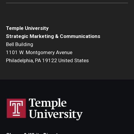
Temple University
Strategic Marketing & Communications
Bell Building
1101 W. Montgomery Avenue
Philadelphia, PA 19122 United States