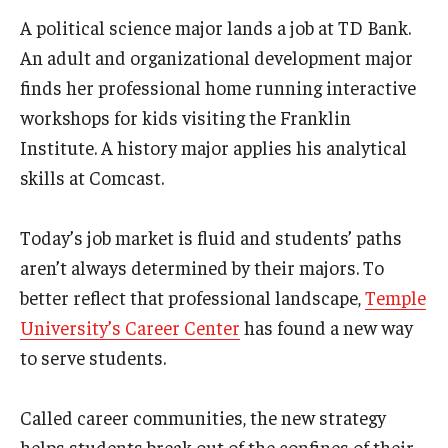
A political science major lands a job at TD Bank.
Admissions
An adult and organizational development major
Business
finds her professional home running interactive
Community
workshops for kids visiting the Franklin
Institute. A history major applies his analytical
Engineering
skills at Comcast.
Environmental
Today’s job market is fluid and students’ paths
Faculty Enrichment
aren’t always determined by their majors. To
Finance
better reflect that professional landscape,
Temple
University’s Career Center
has found a new way
Fitness and Recreation
to serve students.
Health Sciences
Called career communities, the new strategy
History
helps students break out of the confines of their