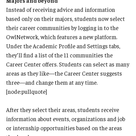
Majors and beyond
Instead of receiving advice and information
based only on their majors, students now select
their career communities by logging in to the
OwlNetwork, which features a new platform.
Under the Academic Profile and Settings tabs,
they’ll find a list of the 11 communities the
Career Center offers. Students can select as many
areas as they like—the Career Center suggests
three—and change them at any time.
[node:pullquote]
After they select their areas, students receive
information about events, organizations and job
or internship opportunities based on the areas