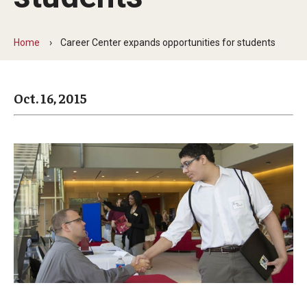
Arts & Culture
Campus News
Home
Career Center expands opportunities for students
Faculty Experts
Oct. 16, 2015
Nutshell
Public Safety
Research
Return to Campus
Staff & Faculty
Student Success
Events