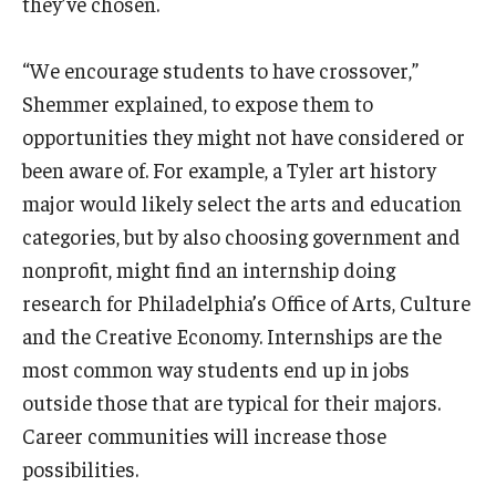
they’ve chosen.
“We encourage students to have crossover,”
Shemmer explained, to expose them to
opportunities they might not have considered or
been aware of. For example, a Tyler art history
major would likely select the arts and education
categories, but by also choosing government and
nonprofit, might find an internship doing
research for Philadelphia’s Office of Arts, Culture
and the Creative Economy. Internships are the
most common way students end up in jobs
outside those that are typical for their majors.
Career communities will increase those
possibilities.