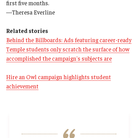
first five months.
—Theresa Everline
Related stories
Behind the Billboards: Ads featuring career-ready
Temple students only scratch the surface of how
accomplished the campaign's subjects are
Hire an Owl campaign highlights student
achievement