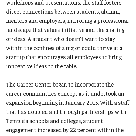
workshops and presentations, the staff fosters
direct connections between students, alumni,
mentors and employers, mirroring a professional
landscape that values initiative and the sharing
of ideas. A student who doesn’t want to stay
within the confines of a major could thrive at a
startup that encourages all employees to bring
innovative ideas to the table.
The Career Center began to incorporate the
career communities concept as it undertook an
expansion beginning in January 2015. With a staff
that has doubled and through partnerships with
Temple’s schools and colleges, student
engagement increased by 22 percent within the