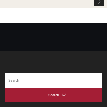
Search