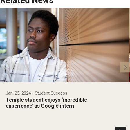
Related News
Jan. 23, 2024
- Student Success
Temple student enjoys ‘incredible
experience’ as Google intern