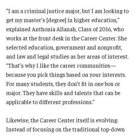
“I am a criminal justice major, but I am looking to
get my master’s [degree] in higher education,”
explained Anthonia Allanah, Class of 2016, who
works at the front desk in the Career Center. She
selected education, government and nonprofit,
and law and legal studies as her areas of interest.
“That’s why I like the career communities—
because you pick things based on your interests.
For many students, they don’t fit in one box or
major. They have skills and talents that can be
applicable to different professions.”
Likewise, the Career Center itself is evolving:
Instead of focusing on the traditional top-down