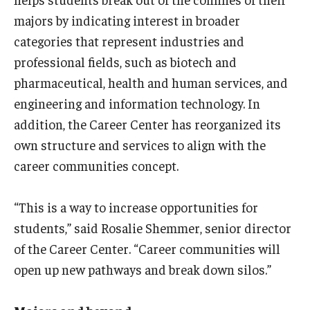
International
majors by indicating interest in broader
categories that represent industries and
Law
professional fields, such as biotech and
Professional Development
pharmaceutical, health and human services, and
engineering and information technology. In
Student Life
addition, the Career Center has reorganized its
Technology
own structure and services to align with the
career communities concept.
Announcements
“This is a way to increase opportunities for
students,” said Rosalie Shemmer, senior director
About
of the Career Center. “Career communities will
open up new pathways and break down silos.”