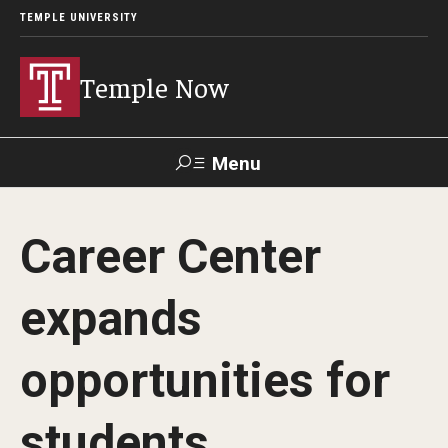
TEMPLE UNIVERSITY
Temple Now
Menu
Search
Career Center
Visit
Apply
Alumni
TUportal
expands
News
opportunities for
Community Engagement
Athletics
students