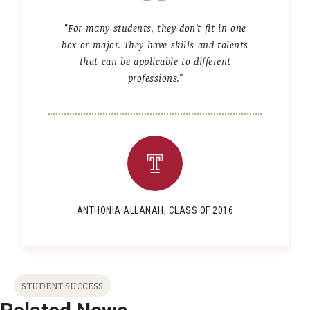
"For many students, they don’t fit in one
box or major. They have skills and talents
that can be applicable to different
professions.”
ANTHONIA ALLANAH, CLASS OF 2016
STUDENT SUCCESS