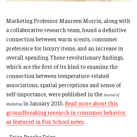
Admissions
Marketing Professor Maureen Morrin, along with
Business
a collaborative research team, found a definitive
Community
connection between warm scents, consumer
preference for luxury items, and an increase in
Engineering
overall spending. These revolutionary findings,
Environmental
which are the first of its kind to examine the
connection between temperature-related
Faculty Enrichment
associations, spatial perceptions and sense of
Finance
self-importance, were published in the
Journal of
in January 2015.
Read more about this
Fitness and Recreation
Marketing
groundbreaking research in consumer behavior,
Health Sciences
as featured in Fox School news
.
History
- Erica Brooke Fajge