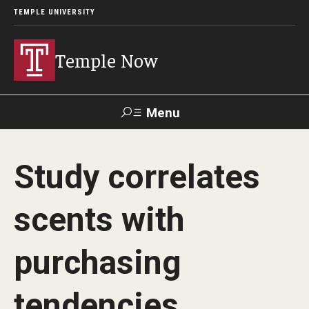
TEMPLE UNIVERSITY
Temple Now
Menu
Search
Study correlates
Visit
Apply
Alumni
TUportal
scents with
News
purchasing
Community Engagement
Athletics
tendencies