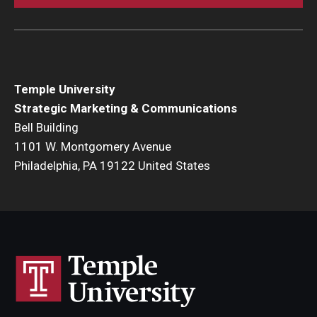
Temple University
Strategic Marketing & Communications
Bell Building
1101 W. Montgomery Avenue
Philadelphia, PA 19122 United States