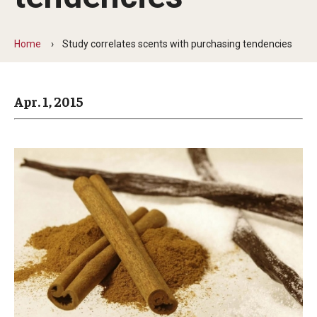
Arts & Culture
Campus News
Home
Study correlates scents with purchasing tendencies
Faculty Experts
Apr. 1, 2015
Nutshell
Public Safety
Research
Return to Campus
Staff & Faculty
Student Success
Events