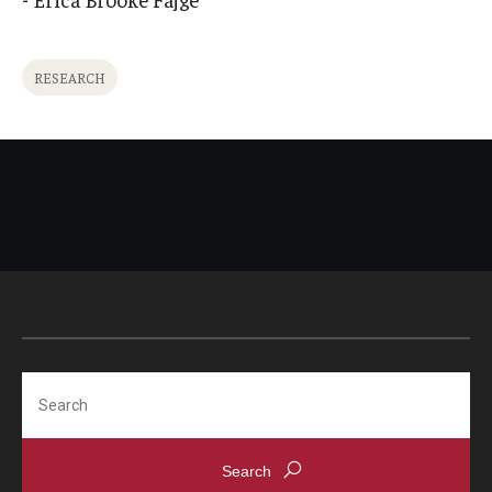
International
Law
RESEARCH
Professional Development
Student Life
Technology
Announcements
About
Search