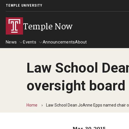
TEMPLE UNIVERSITY
Temple Now
News
Events
Announcements
About
Law School Dean
News
Events
oversight board
Community Engagement
Admissions
Athletics
Business
Home
Law School Dean JoAnne Epps named chair of
Arts & Culture
Community
Mar. 30, 2015