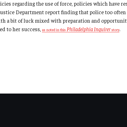
icies regarding the use of force, policies which have r
stice Department report finding that police too often 
th a bit of luck mixed with preparation and opportunit
ed to her success,
Philadelphia Inquirer
.
as noted in this
story