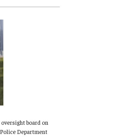
Student Life
Technology
e oversight board on
a Police Department