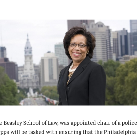
Research
Health Sciences
History
e Beasley School of Law, was appointed chair of a polic
ps will be tasked with ensuring that the Philadelphi