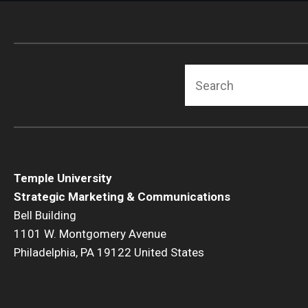
Search
Temple University
Strategic Marketing & Communications
Bell Building
1101 W. Montgomery Avenue
Philadelphia, PA 19122 United States