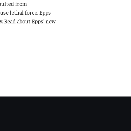
esulted from
use lethal force. Epps
y. Read about Epps' new