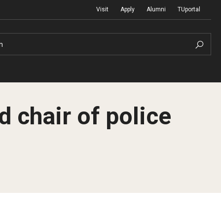
Visit
Apply
Alumni
TUportal
h
chair of police
Return to Campus
International
Staff & Faculty
Law
Student Success
Professional Development