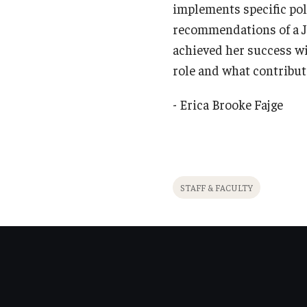
implements specific pol
recommendations of a Ju
achieved her success wi
role and what contribut
- Erica Brooke Fajge
STAFF & FACULTY