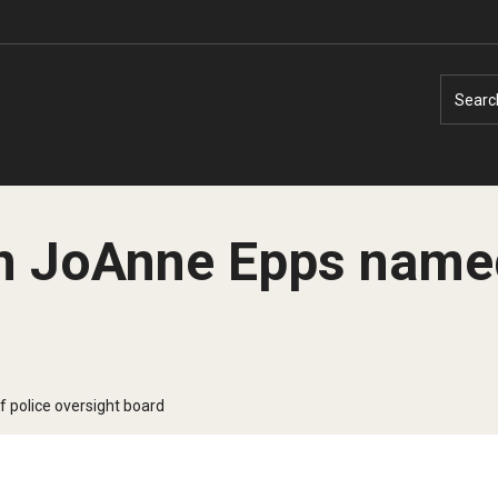
Searc
 JoAnne Epps named 
Faculty Experts
Faculty Enrichment
Nutshell
Finance
 police oversight board
Public Safety
Fitness and Recreation