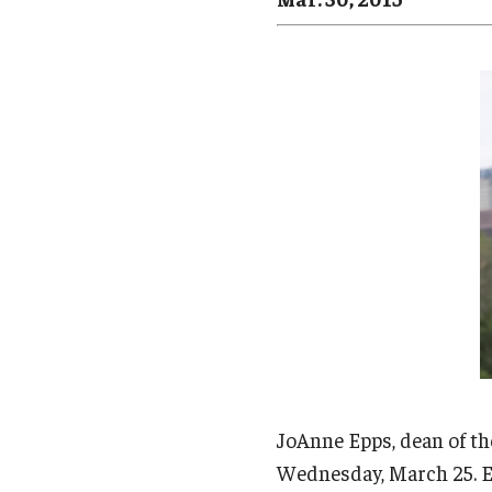
Campus News
Engineering
Environmental
JoAnne Epps, dean of th
Wednesday, March 25. Ep