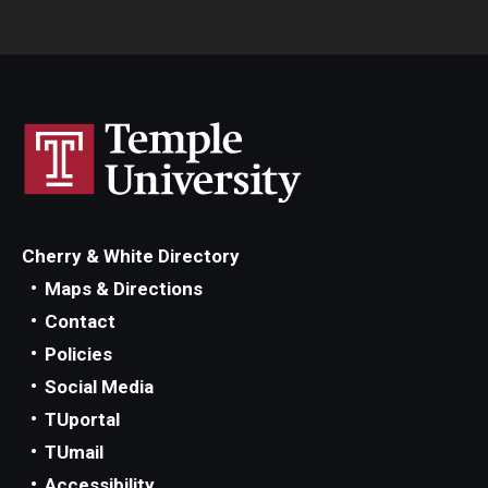
Cherry & White Directory
Maps & Directions
Contact
Policies
Social Media
TUportal
TUmail
Accessibility