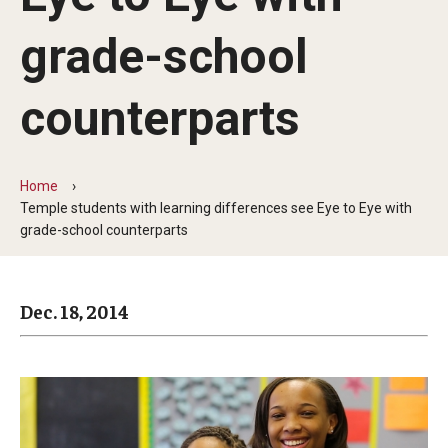
Arts & Culture
grade-school
Campus News
Faculty Experts
counterparts
Nutshell
Public Safety
Home
Temple students with learning differences see Eye to Eye with
Research
grade-school counterparts
Return to Campus
Dec. 18, 2014
Staff & Faculty
Student Success
Events