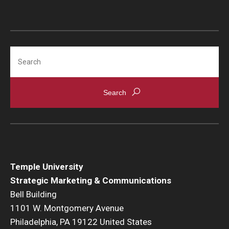
Search
Temple University
Strategic Marketing & Communications
Bell Building
1101 W. Montgomery Avenue
Philadelphia, PA 19122 United States