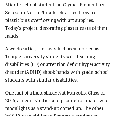
Middle-school students at Clymer Elementary
International
School in North Philadelphia raced toward
Law
plastic bins overflowing with art supplies.
Today’s project: decorating plaster casts of their
Professional Development
hands.
Student Life
A week earlier, the casts had been molded as
Technology
Temple University students with learning
disabilities (LD) or attention deficit hyperactivity
Announcements
disorder (ADHD) shook hands with grade-school
students with similar disabilities.
About
One half of a handshake: Nat Margolis, Class of
2015, a media studies and production major who
moonlights as a stand-up comedian. The other
half: 12-year-old Javon Bennett, a student at