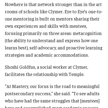
Nowhere is that network stronger than in the art
rooms of schools like Clymer. Eye to Eye’s one-to-
one mentoring is built on mentors sharing their
own experiences and skills with mentees,
focusing primarily on three areas: metacognition
(the ability to understand and express how one
learns best), self-advocacy, and proactive learning
strategies and academic accommodations.
Shoshi Goldfus, a social worker at Clymer,
facilitates the relationship with Temple.
“At Mastery, our focus is the road to meaningful
postsecondary success,” she said. “To see adults
who have had the same struggles that [mentees]
have and accomplished great academic success,