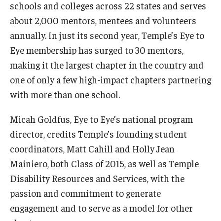
schools and colleges across 22 states and serves
about 2,000 mentors, mentees and volunteers
annually. In just its second year, Temple’s Eye to
Eye membership has surged to 30 mentors,
making it the largest chapter in the country and
one of only a few high-impact chapters partnering
with more than one school.
Micah Goldfus, Eye to Eye’s national program
director, credits Temple’s founding student
coordinators, Matt Cahill and Holly Jean
Mainiero, both Class of 2015, as well as Temple
Disability Resources and Services, with the
passion and commitment to generate
engagement and to serve as a model for other