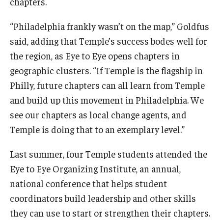
chapters.
“Philadelphia frankly wasn’t on the map,” Goldfus
said, adding that Temple’s success bodes well for
the region, as Eye to Eye opens chapters in
geographic clusters. “If Temple is the flagship in
Philly, future chapters can all learn from Temple
and build up this movement in Philadelphia. We
see our chapters as local change agents, and
Temple is doing that to an exemplary level.”
Last summer, four Temple students attended the
Eye to Eye Organizing Institute, an annual,
national conference that helps student
coordinators build leadership and other skills
they can use to start or strengthen their chapters.