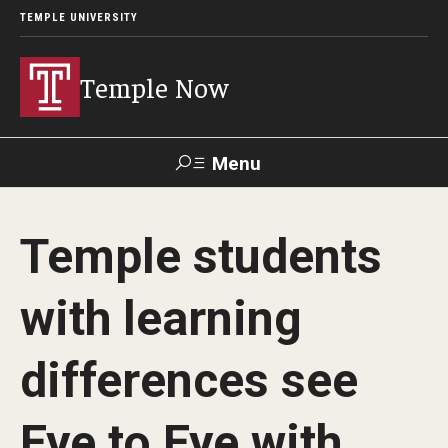
TEMPLE UNIVERSITY
Temple Now
Menu
Search
Temple students
Visit
Apply
Alumni
TUportal
with learning
News
differences see
Community Engagement
Athletics
Eye to Eye with