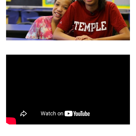
Admissions
Business
Community
Engineering
Environmental
Faculty Enrichment
Finance
Fitness and Recreation
Health Sciences
History