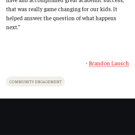
that was really game changing for our kids. It
helped answer the question of what happens
next.”
-
Brandon Lausch
COMMUNITY ENGAGEMENT