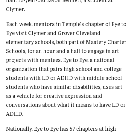
Clymer.
Each week, mentors in Temple’s chapter of Eye to
Eye visit Clymer and Grover Cleveland
elementary schools, both part of Mastery Charter
Schools, for an hour and a half to engage in art
projects with mentees. Eye to Eye, a national
organization that pairs high school and college
students with LD or ADHD with middle school
students who have similar disabilities, uses art
as a vehicle for creative expression and
conversations about what it means to have LD or
ADHD.
Nationally, Eye to Eye has 57 chapters at high