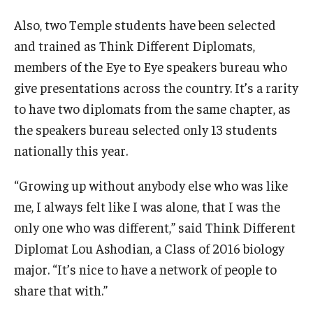
Also, two Temple students have been selected
and trained as Think Different Diplomats,
members of the Eye to Eye speakers bureau who
give presentations across the country. It’s a rarity
to have two diplomats from the same chapter, as
the speakers bureau selected only 13 students
nationally this year.
“Growing up without anybody else who was like
me, I always felt like I was alone, that I was the
only one who was different,” said Think Different
Diplomat Lou Ashodian, a Class of 2016 biology
major. “It’s nice to have a network of people to
share that with.”