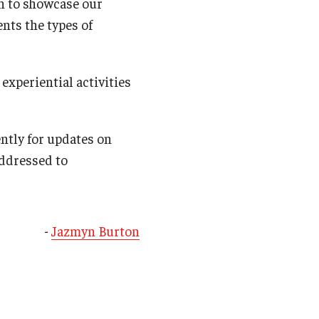
on to showcase our
nts the types of
experiential activities
ntly for updates on
ddressed to
-
Jazmyn Burton