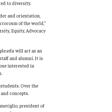
ed to diversity.
nder and orientation,
icrocosm of the world,”
rsity, Equity, Advocacy
le.edu will act as an
taff and alumni. It is
ose interested in
s.
 students. Over the
 and concepts.
Smeriglio, president of