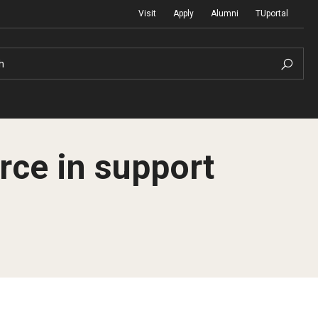
Visit
Apply
Alumni
TUportal
h
rce in support
Return to Campus
International
Staff & Faculty
Law
Student Success
Professional Development