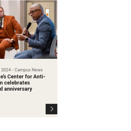
, 2024
- Campus News
’s Center for Anti-
m celebrates
d anniversary