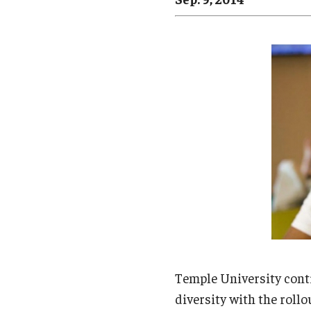
Campus News
Engineering
Environmental
Temple University cont
diversity with the rollo