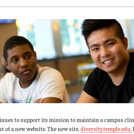
Research
Health Sciences
History
inues to support its mission to maintain a campus cli
ut of a new website. The new site,
diversity.temple.edu,