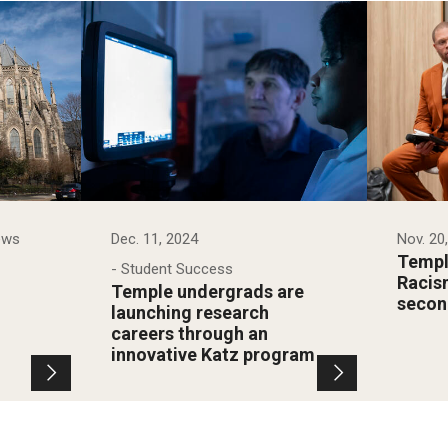
ews
Dec. 11, 2024
Nov. 20
Temple
- Student Success
Racis
Temple undergrads are
secon
launching research
careers through an
innovative Katz program