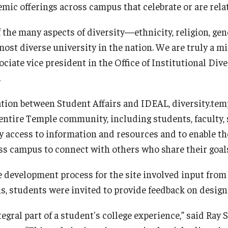
mic offerings across campus that celebrate or are relat
f the many aspects of diversity—ethnicity, religion, ge
most diverse university in the nation. We are truly a m
iate vice president in the Office of Institutional Dive
.
ation between Student Affairs and IDEAL, diversity.temp
entire Temple community, including students, faculty, s
y access to information and resources and to enable th
oss campus to connect with others who share their goal
e development process for the site involved input from
s, students were invited to provide feedback on design
tegral part of a student's college experience,” said Ray 