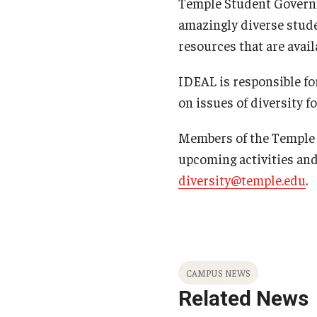
Temple Student Governme
amazingly diverse stude
resources that are avail
IDEAL is responsible fo
on issues of diversity fo
Members of the Temple c
upcoming activities an
diversity@temple.edu
.
CAMPUS NEWS
Related News