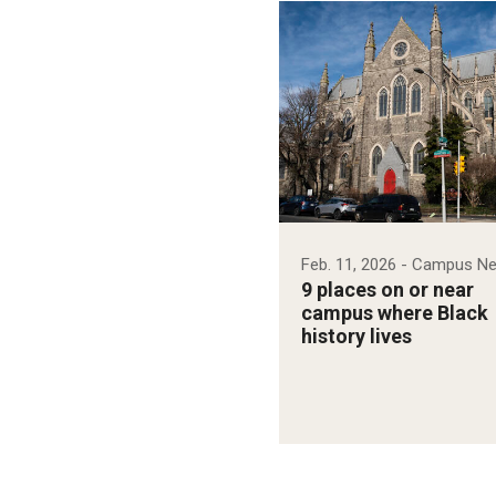
Feb. 11, 2026
- Campus N
9 places on or near
campus where Black
history lives