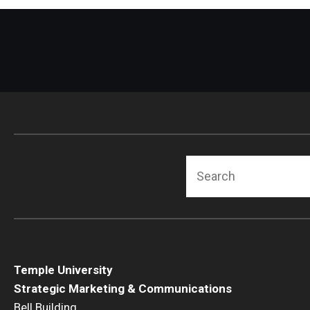
Search
Temple University
Strategic Marketing & Communications
Bell Building