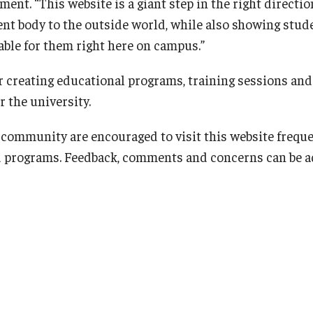
nt. “This website is a giant step in the right directi
nt body to the outside world, while also showing stude
able for them right here on campus.”
r creating educational programs, training sessions and 
r the university.
ommunity are encouraged to visit this website freque
d programs. Feedback, comments and concerns can be a