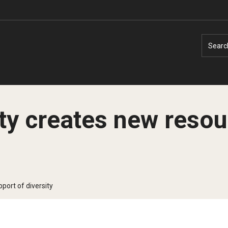
Searc
ty creates new resou
Faculty Experts
Faculty Enrichment
Nutshell
Finance
port of diversity
Public Safety
Fitness and Recreation