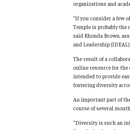
organizations and acade
“If you consider a few o
Temple is probably the 
said Rhonda Brown, assoc
and Leadership (IDEAL)
The result of a collabor
online resource for the 
intended to provide eas
fostering diversity acr
An important part of th
course of several month
“Diversity is such an in