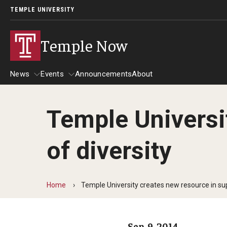
TEMPLE UNIVERSITY
Temple Now
News
Events
Announcements
About
Temple Universi
News
Events
of diversity
Community Engagement
Admissions
Athletics
Business
Home
Temple University creates new resource in sup
Arts & Culture
Community
Sep. 9, 2014