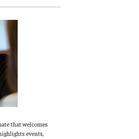
Student Life
Technology
mate that welcomes
highlights events,