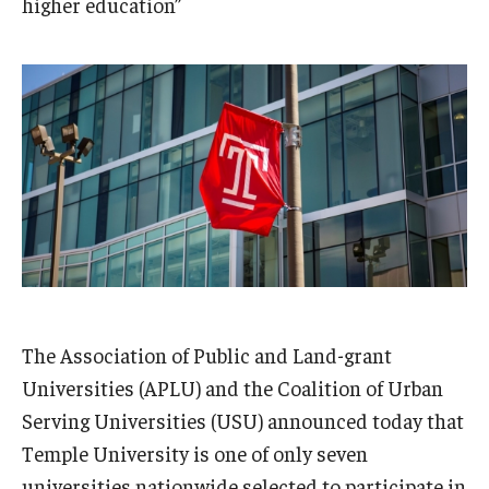
higher education”
Admissions
Business
Community
Engineering
Environmental
Faculty Enrichment
Finance
The Association of Public and Land-grant
Fitness and Recreation
Universities (APLU) and the Coalition of Urban
Health Sciences
Serving Universities (USU) announced today that
Temple University is one of only seven
History
universities nationwide selected to participate in