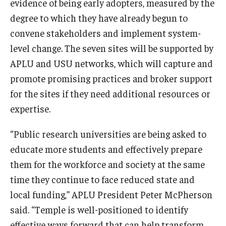
evidence of being early adopters, measured by the
degree to which they have already begun to
convene stakeholders and implement system-
level change. The seven sites will be supported by
APLU and USU networks, which will capture and
promote promising practices and broker support
for the sites if they need additional resources or
expertise.
“Public research universities are being asked to
educate more students and effectively prepare
them for the workforce and society at the same
time they continue to face reduced state and
local funding,” APLU President Peter McPherson
said. “Temple is well-positioned to identify
effective ways forward that can help transform