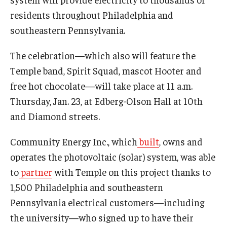
International
residents throughout Philadelphia and
southeastern Pennsylvania.
Law
Professional Development
The celebration—which also will feature the
Temple band, Spirit Squad, mascot Hooter and
Student Life
free hot chocolate—will take place at 11 a.m.
Technology
Thursday, Jan. 23, at Edberg-Olson Hall at 10th
and Diamond streets.
Announcements
Community Energy Inc., which
built
, owns and
operates the photovoltaic (solar) system, was able
to
partner
with Temple on this project thanks to
About
1,500 Philadelphia and southeastern
Pennsylvania electrical customers—including
the university—who signed up to have their