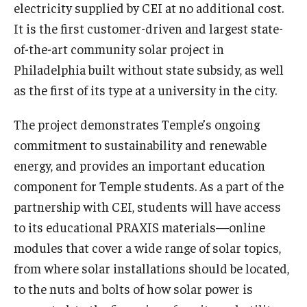
electricity supplied by CEI at no additional cost.
It is the first customer-driven and largest state-
of-the-art community solar project in
Philadelphia built without state subsidy, as well
as the first of its type at a university in the city.
The project demonstrates Temple’s ongoing
commitment to sustainability and renewable
energy, and provides an important education
component for Temple students. As a part of the
partnership with CEI, students will have access
to its educational PRAXIS materials—online
modules that cover a wide range of solar topics,
from where solar installations should be located,
to the nuts and bolts of how solar power is