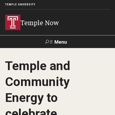
TEMPLE UNIVERSITY
Temple Now
Menu
Search
Temple and
Visit
Apply
Alumni
TUportal
Community
News
Energy to
Community Engagement
Athletics
celebrate