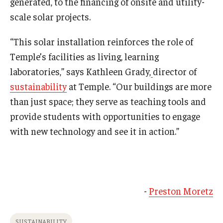
generated, to the financing of onsite and utility-
scale solar projects.
“This solar installation reinforces the role of
Temple’s facilities as living, learning
laboratories,” says Kathleen Grady,
director of
sustainability
at Temple. “Our buildings are more
than just space; they serve as teaching tools and
provide students with opportunities to engage
with new technology and see it in action.”
-
Preston Moretz
SUSTAINABILITY