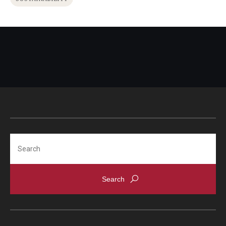
Search