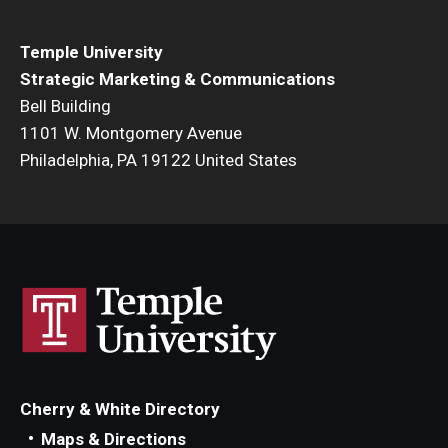
Temple University
Strategic Marketing & Communications
Bell Building
1101 W. Montgomery Avenue
Philadelphia, PA 19122 United States
Cherry & White Directory
Maps & Directions