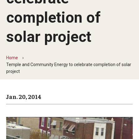
Arts & Culture
completion of
Campus News
Faculty Experts
solar project
Nutshell
Public Safety
Home
Temple and Community Energy to celebrate completion of solar
Research
project
Return to Campus
Jan. 20, 2014
Staff & Faculty
Student Success
Events