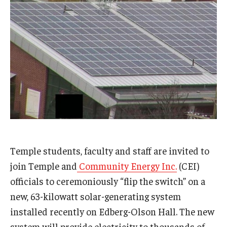
Admissions
Business
Community
Engineering
Environmental
Faculty Enrichment
Finance
Temple students, faculty and staff are invited to
join Temple and
Community Energy Inc.
(CEI)
Fitness and Recreation
officials to ceremoniously “flip the switch” on a
Health Sciences
new, 63-kilowatt solar-generating system
installed recently on Edberg-Olson Hall. The new
History
system will provide electricity to thousands of