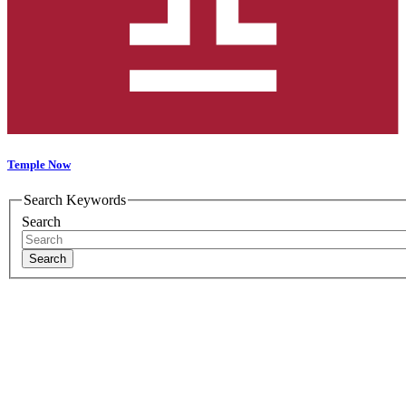
Temple Now
Search Keywords
Search