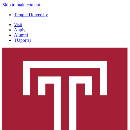
Skip to main content
Temple University
Visit
Apply
Alumni
TUportal