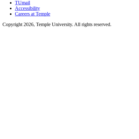
TUmail
Accessibility
Careers at Temple
Copyright 2026, Temple University. All rights reserved.