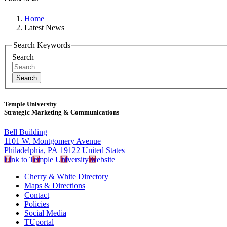
Home
Latest News
Search Keywords
Search
Temple University
Strategic Marketing & Communications
Bell Building
1101 W. Montgomery Avenue
Philadelphia, PA 19122 United States
Link to Temple University website
Cherry & White Directory
Maps & Directions
Contact
Policies
Social Media
TUportal