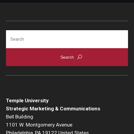
Search
Temple University
Strategic Marketing & Communications
Bell Building
1101 W. Montgomery Avenue
Philadelphia, PA 19122 United States