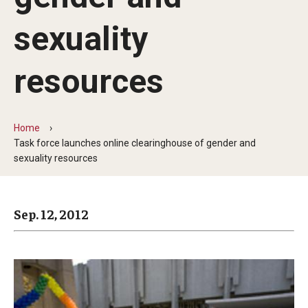
Arts & Culture
sexuality
Campus News
Faculty Experts
resources
Nutshell
Public Safety
Home
Task force launches online clearinghouse of gender and
Research
sexuality resources
Return to Campus
Sep. 12, 2012
Staff & Faculty
Student Success
Events