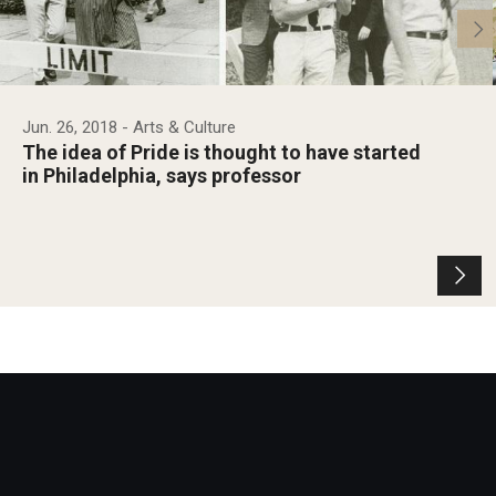
Jun. 26, 2018
- Arts & Culture
The idea of Pride is thought to have started
in Philadelphia, says professor