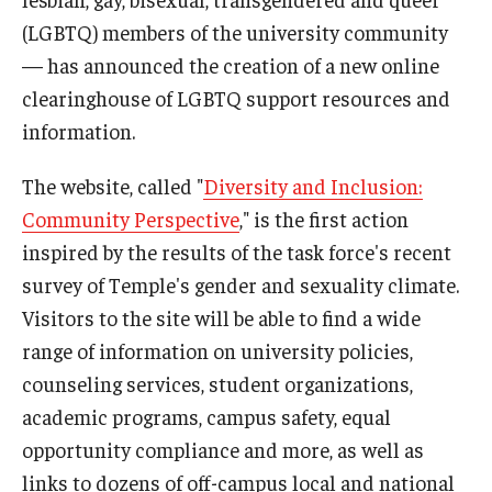
International
(LGBTQ) members of the university community
— has announced the creation of a new online
Law
clearinghouse of LGBTQ support resources and
Professional Development
information.
Student Life
The website, called "
Diversity and Inclusion:
Technology
Community Perspective
," is the first action
inspired by the results of the task force's recent
survey of Temple's gender and sexuality climate.
Announcements
Visitors to the site will be able to find a wide
range of information on university policies,
About
counseling services, student organizations,
academic programs, campus safety, equal
opportunity compliance and more, as well as
links to dozens of off-campus local and national