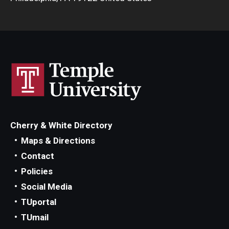
Cherry & White Directory
Maps & Directions
Contact
Policies
Social Media
TUportal
TUmail