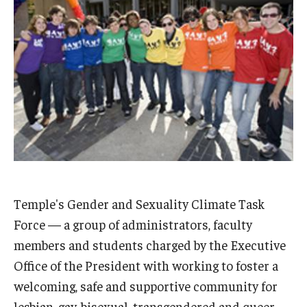
Admissions
Business
Community
Engineering
Environmental
Faculty Enrichment
Finance
Temple's Gender and Sexuality Climate Task
Force — a group of administrators, faculty
Fitness and Recreation
members and students charged by the Executive
Health Sciences
Office of the President with working to foster a
welcoming, safe and supportive community for
History
lesbian, gay, bisexual, transgendered and queer