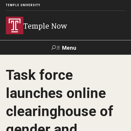
TEMPLE UNIVERSITY
Temple Now
Menu
Search
Task force
Visit
Apply
Alumni
TUportal
launches online
News
clearinghouse of
Community Engagement
Athletics
gender and