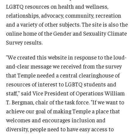
LGBTQ resources on health and wellness,
relationships, advocacy, community, recreation
and a variety of other subjects. The site is also the
online home of the Gender and Sexuality Climate
Survey results.
"We created this website in response to the loud-
and-clear message we received from the survey
that Temple needed a central clearinghouse of
resources of interest to LGBTQ students and
staff," said Vice President of Operations William
T. Bergman, chair of the task force. "If we want to
achieve our goal of making Temple a place that
welcomes and encourages inclusion and
diversity, people need to have easy access to