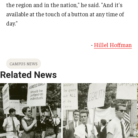
the region and in the nation," he said. "And it's
available at the touch of a button at any time of
day."
-
Hillel Hoffman
CAMPUS NEWS
Related News