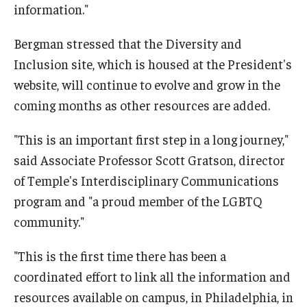
information."
Bergman stressed that the Diversity and
Inclusion site, which is housed at the President's
website, will continue to evolve and grow in the
coming months as other resources are added.
"This is an important first step in a long journey,"
said Associate Professor Scott Gratson, director
of Temple's Interdisciplinary Communications
program and "a proud member of the LGBTQ
community."
"This is the first time there has been a
coordinated effort to link all the information and
resources available on campus, in Philadelphia, in