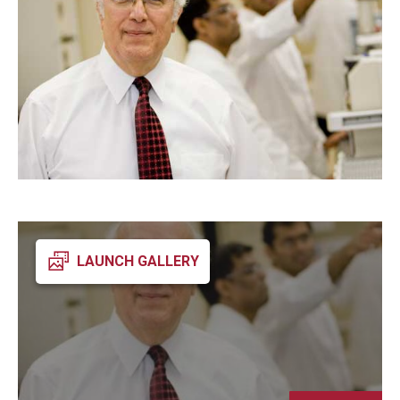
Admissions
Business
Community
Engineering
Environmental
Faculty Enrichment
Finance
LAUNCH GALLERY
Fitness and Recreation
Health Sciences
History