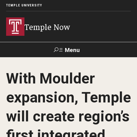
TEMPLE UNIVERSITY
Temple Now
Menu
Search
With Moulder
Visit
Apply
Alumni
TUportal
expansion, Temple
News
will create region’s
Community Engagement
Athletics
first integrated