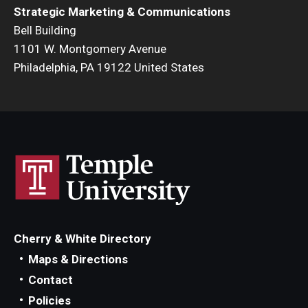
Strategic Marketing & Communications
Bell Building
1101 W. Montgomery Avenue
Philadelphia, PA 19122 United States
Cherry & White Directory
Maps & Directions
Contact
Policies