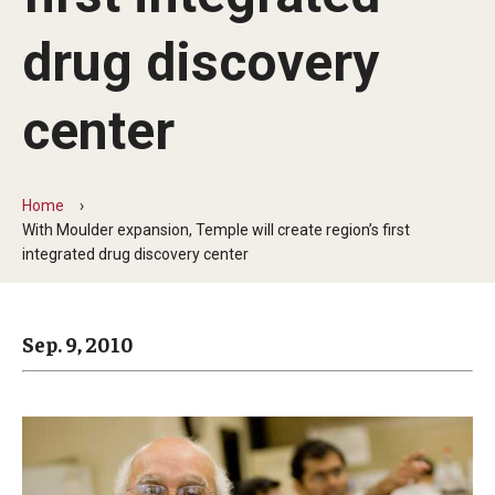
Arts & Culture
drug discovery
Campus News
Faculty Experts
center
Nutshell
Public Safety
Home
With Moulder expansion, Temple will create region’s first
Research
integrated drug discovery center
Return to Campus
Sep. 9, 2010
Staff & Faculty
Student Success
Events