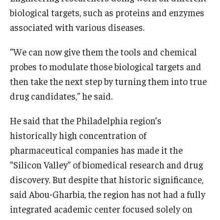
biological targets, such as proteins and enzymes
associated with various diseases.
“We can now give them the tools and chemical
probes to modulate those biological targets and
then take the next step by turning them into true
drug candidates,” he said.
He said that the Philadelphia region’s
historically high concentration of
pharmaceutical companies has made it the
“Silicon Valley” of biomedical research and drug
discovery. But despite that historic significance,
said Abou-Gharbia, the region has not had a fully
integrated academic center focused solely on