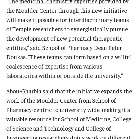
“The medicinal chemistry expertise provided by
the Moulder Center through this new initiative
will make it possible for interdisciplinary teams
of Temple researchers to synergistically pursue
the development of new potential therapeutic
entities,” said School of Pharmacy Dean Peter
Doukas. “These teams can form based on a willful
coalescence of expertise from various
laboratories within or outside the university.”
Abou-Gharbia said that the initiative expands the
work of the Moulder Center from School of
Pharmacy-centric to university wide, making it a
valuable resource for School of Medicine, College
of Science and Technology and College of
Engineering researchers doing work on different