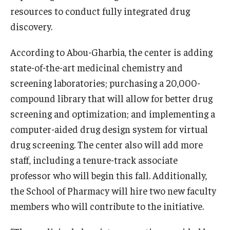
resources to conduct fully integrated drug
discovery.
According to Abou-Gharbia, the center is adding
state-of-the-art medicinal chemistry and
screening laboratories; purchasing a 20,000-
compound library that will allow for better drug
screening and optimization; and implementing a
computer-aided drug design system for virtual
drug screening. The center also will add more
staff, including a tenure-track associate
professor who will begin this fall. Additionally,
the School of Pharmacy will hire two new faculty
members who will contribute to the initiative.