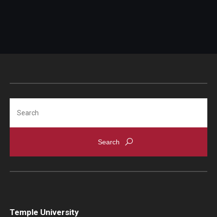
Search
Temple University