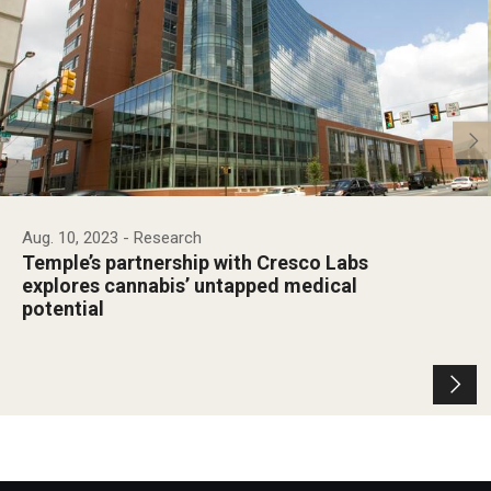
Aug. 10, 2023
- Research
Temple’s partnership with Cresco Labs
explores cannabis’ untapped medical
potential