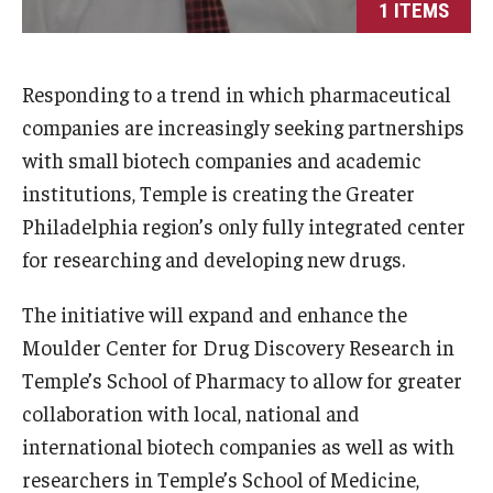
1 ITEMS
International
Law
Responding to a trend in which pharmaceutical
Professional Development
companies are increasingly seeking partnerships
with small biotech companies and academic
Student Life
institutions, Temple is creating the Greater
Technology
Philadelphia region’s only fully integrated center
for researching and developing new drugs.
Announcements
The initiative will expand and enhance the
Moulder Center for Drug Discovery Research in
About
Temple’s School of Pharmacy to allow for greater
collaboration with local, national and
international biotech companies as well as with
researchers in Temple’s School of Medicine,