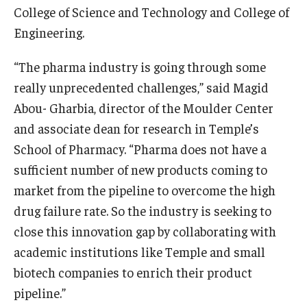
College of Science and Technology and College of
Engineering.
“The pharma industry is going through some
really unprecedented challenges,” said Magid
Abou- Gharbia, director of the Moulder Center
and associate dean for research in Temple’s
School of Pharmacy. “Pharma does not have a
sufficient number of new products coming to
market from the pipeline to overcome the high
drug failure rate. So the industry is seeking to
close this innovation gap by collaborating with
academic institutions like Temple and small
biotech companies to enrich their product
pipeline.”