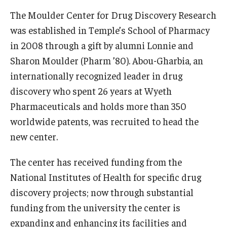
The Moulder Center for Drug Discovery Research
was established in Temple’s School of Pharmacy
in 2008 through a gift by alumni Lonnie and
Sharon Moulder (Pharm ’80). Abou-Gharbia, an
internationally recognized leader in drug
discovery who spent 26 years at Wyeth
Pharmaceuticals and holds more than 350
worldwide patents, was recruited to head the
new center.
The center has received funding from the
National Institutes of Health for specific drug
discovery projects; now through substantial
funding from the university the center is
expanding and enhancing its facilities and