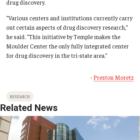
drug discovery.
“Various centers and institutions currently carry
out certain aspects of drug discovery research,”
he said. “This initiative by Temple makes the
Moulder Center the only fully integrated center
for drug discovery in the tri-state area.”
-
Preston Moretz
RESEARCH
Related News