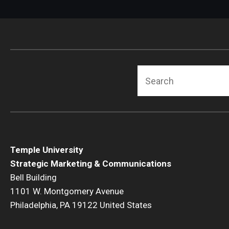
Search
Temple University
Strategic Marketing & Communications
Bell Building
1101 W. Montgomery Avenue
Philadelphia, PA 19122 United States