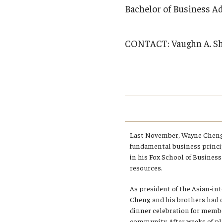
Campus News
Engineering
Bachelor of Business A
Environmental
CONTACT:
Vaughn A. S
Last November, Wayne Cheng
fundamental business princi
in his Fox School of Busines
resources.
As president of the Asian-inte
Cheng and his brothers had 
dinner celebration for memb
community. After weeks of pl