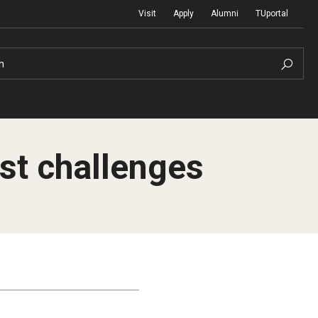
Visit
Apply
Alumni
TUportal
h
st challenges
Return to Campus
International
Staff & Faculty
Law
Student Success
Professional Development