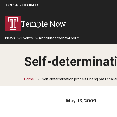
TEMPLE UNIVERSITY
Temple Now
News
Events
Announcements
About
Self-determinat
News
Events
Community Engagement
Admissions
Home
Self-determination propels Cheng past chall
Athletics
Business
May. 13, 2009
Arts & Culture
Community