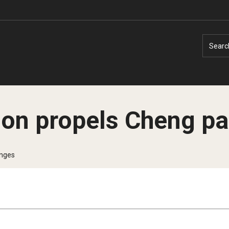
Searc
ion propels Cheng pa
Faculty Experts
Faculty Enrichment
enges
Nutshell
Finance
Public Safety
Fitness and Recreation