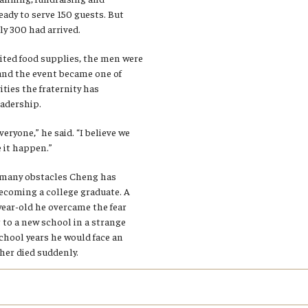
eady to serve 150 guests. But
y 300 had arrived.
ited food supplies, the men were
 and the event became one of
ities the fraternity has
adership.
veryone,” he said. “I believe we
 it happen.”
f many obstacles Cheng has
ecoming a college graduate. A
year-old he overcame the fear
 to a new school in a strange
chool years he would face an
her died suddenly.