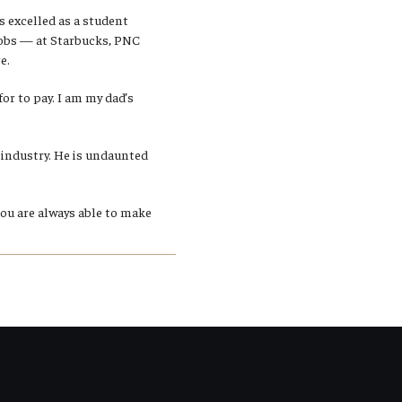
 excelled as a student
 jobs — at Starbucks, PNC
e.
for to pay. I am my dad’s
industry. He is undaunted
You are always able to make