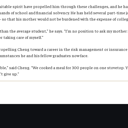
itable spirit have propelled him through these challenges, and he has
mands of school and financial solvency. He has held several part-time
so that his mother would not be burdened with the expense of colleg
nt than the average student,” he says. “I’m no position to ask my mother 
r taking care of myself.”
ropelling Cheng toward a career in the risk management or insurance 
rcumstances he and his fellow graduates now face.
ible,” said Cheng. “We cooked a meal for 300 people on one stovetop. 
t give up.”