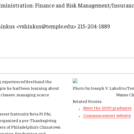
Research
Health Sciences
dministration: Finance and Risk Management/Insuran
History
hinkus <vshinkus@temple.edu> 215-204-1889
 experienced firsthand the
ple he had been learning about
Photo by Joseph V. Labolito/Te
s classes: managing scarce
Wayne C
Related Stories
Meet the 2009 graduates
rest fraternity Beta Pi Phi,
Commencement website
organized a pre-Thanksgiving
ers of Philadelphia’s Chinatown
anning, fundraising and