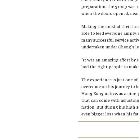
preparation, the group was r
when the doors opened, nearl
Making the most of their lim
able to feed everyone amply,
many successful service activ
undertaken under Cheng’s le
“It was an amazing effort by e
had the right people to make
The experience is just one o
overcome on his journey to b
Hong Kong native, as a nine-
that can come with adjusting
nation. But during his high s
even bigger loss when his fat