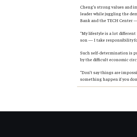
Cheng’s strong values and im
leader while juggling the de
Bank and the TECH Center — 
“My lifestyle is a lot differe
son — I take responsibility fo
Such self-determination is p
by the difficult economic ci
“Don’t say things are imposs
something happen if you don’