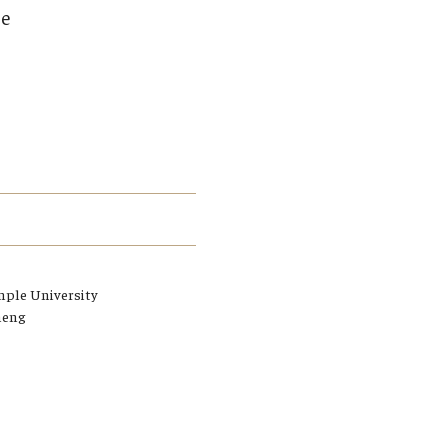
Student Life
ce
Technology
mple University
heng