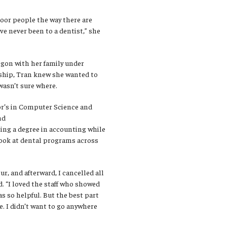
oor people the way there are
ve never been to a dentist,” she
gon with her family under
ship, Tran knew she wanted to
wasn’t sure where.
or’s in Computer Science and
nd
ning a degree in accounting while
ook at dental programs across
ur, and afterward, I cancelled all
d. “I loved the staff who showed
s so helpful. But the best part
. I didn’t want to go anywhere