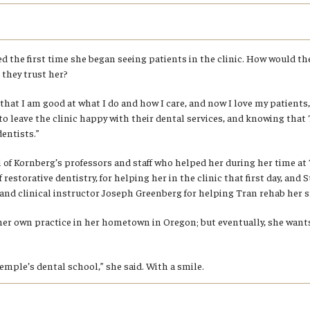
ed the first time she began seeing patients in the clinic. How would t
they trust her?
that I am good at what I do and how I care, and now I love my patients,
s to leave the clinic happy with their dental services, and knowing that
entists.”
ll of Kornberg’s professors and staff who helped her during her time a
 restorative dentistry, for helping her in the clinic that first day, and 
 and clinical instructor Joseph Greenberg for helping Tran rehab her s
her own practice in her hometown in Oregon; but eventually, she want
Temple’s dental school,” she said. With a smile.