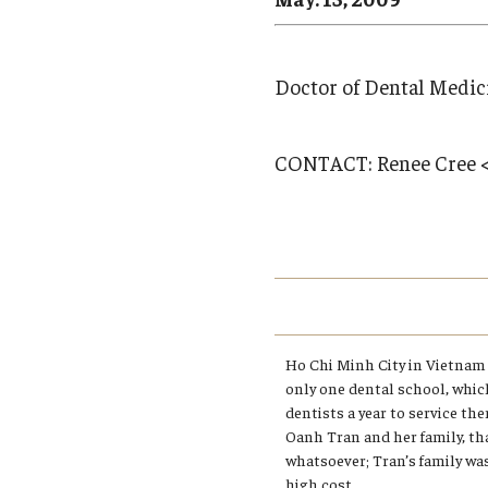
Campus News
Engineering
Environmental
Doctor of Dental Medic
CONTACT:
Renee Cree 
Ho Chi Minh City in Vietnam 
only one dental school, whic
dentists a year to service th
Oanh Tran and her family, th
whatsoever; Tran’s family wa
high cost.