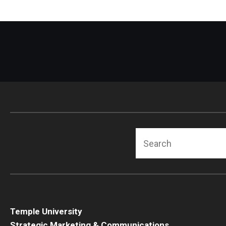
Search
Temple University
Strategic Marketing & Communications