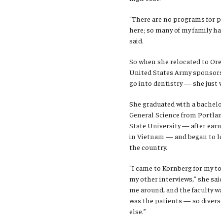
“There are no programs for p
here; so many of my family ha
said.
So when she relocated to Ore
United States Army sponsor
go into dentistry — she just 
She graduated with a bachel
General Science from Portla
State University — after ear
in Vietnam — and began to l
the country.
“I came to Kornberg for my to
my other interviews,” she sai
me around, and the faculty wa
was the patients — so diverse
else.”