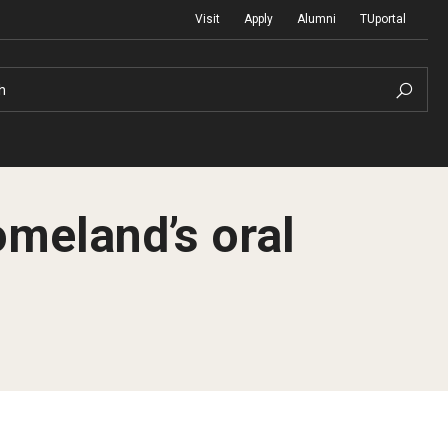
Visit
Apply
Alumni
TUportal
h
omeland’s oral
Return to Campus
International
Staff & Faculty
Law
Student Success
Professional Development