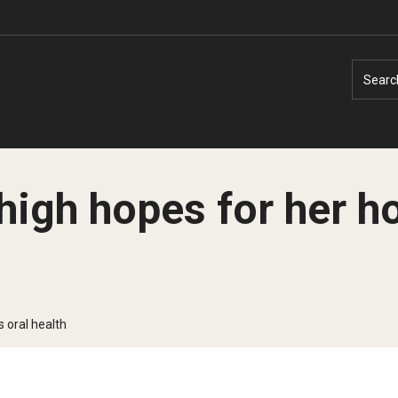
Searc
high hopes for her h
Faculty Experts
Faculty Enrichment
Nutshell
Finance
 oral health
Public Safety
Fitness and Recreation