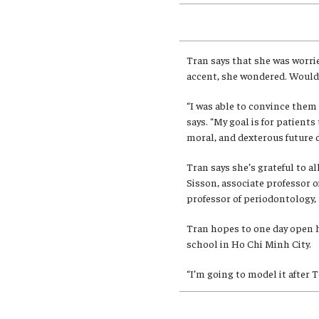
Tran says that she was worri
accent, she wondered. Would 
“I was able to convince them 
says. “My goal is for patient
moral, and dexterous future d
Tran says she’s grateful to a
Sisson, associate professor of
professor of periodontology,
Tran hopes to one day open 
school in Ho Chi Minh City.
“I’m going to model it after 