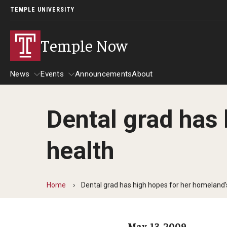
TEMPLE UNIVERSITY
Temple Now
News
Events
Announcements
About
Dental grad has 
News
Events
health
Community Engagement
Admissions
Athletics
Business
Home
Dental grad has high hopes for her homeland’s
Arts & Culture
Community
May. 13, 2009