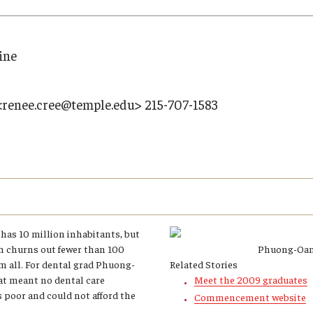
Research
Health Sciences
History
ine
<renee.cree@temple.edu> 215-707-1583
has 10 million inhabitants, but
h churns out fewer than 100
Phuong-Oan
em all. For dental grad Phuong-
Related Stories
at meant no dental care
Meet the 2009 graduates
s poor and could not afford the
Commencement website