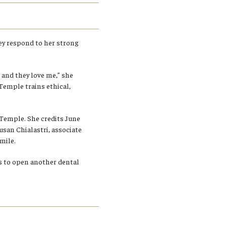
hey respond to her strong
 and they love me,” she
 Temple trains ethical,
t Temple. She credits June
Susan Chialastri, associate
mile.
s to open another dental