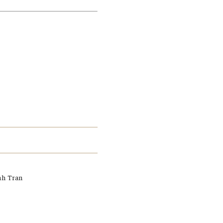
Student Life
Technology
h Tran